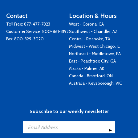
Contact
Location & Hours
Toll Free:
877-477-7823
West - Corona, CA
Customer Service:
800-861-3192
Southwest - Chandler, AZ
Fax: 800-329-3020
Central - Roanoke, TX
Midwest - West Chicago, IL
Northeast - Middletown, PA
East - Peachtree City, GA
Alaska - Palmer, AK
Canada - Brantford, ON
Australia - Keysborough, VIC
Subscribe to our weekly newsletter