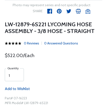
Photo may represent series and not specific product
SHARE
LW-12879-6S221 LYCOMING HOSE
ASSEMBLY - 3/8 HOSE - STRAIGHT
0 Reviews
0 Answered Questions
$522.00/Each
Quantity
Add to Wishlist
Part# 07-16223
MFR Model# LW-12879-6S221