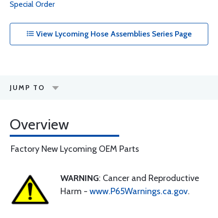
Special Order
View Lycoming Hose Assemblies Series Page
JUMP TO
Overview
Factory New Lycoming OEM Parts
WARNING
: Cancer and Reproductive
Harm -
www.P65Warnings.ca.gov
.