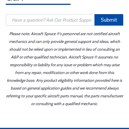
Submit
Please note, Aircraft Spruce ®'s personnel are not certified aircraft
mechanics and can only provide general support and ideas, which
should not be relied upon or implemented in lieu of consulting an
A&P or other qualified technician. Aircraft Spruce ® assumes no
responsibility or liability for any issue or problem which may arise
from any repair, modification or other work done from this
knowledge base. Any product eligibility information provided here is
based on general application guides and we recommend always
referring to your specific aircraft parts manual, the parts manufacturer
or consulting with a qualified mechanic.