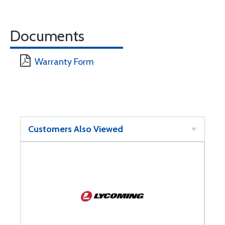
Documents
Warranty Form
Customers Also Viewed