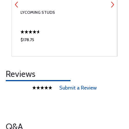
LYCOMING STUDS
T
$178.75
$
Reviews
Submit a Review
Q&A