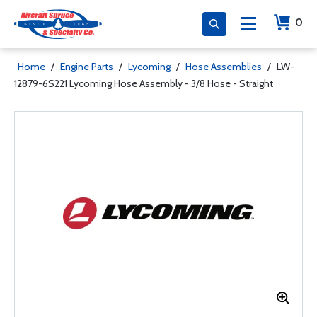
0
Home
/
Engine Parts
/
Lycoming
/
Hose Assemblies
/
LW-
12879-6S221 Lycoming Hose Assembly - 3/8 Hose - Straight