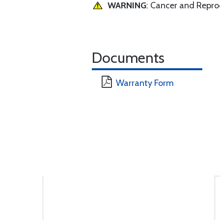
WARNING
: Cancer and Repr
Documents
Warranty Form