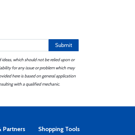
Submit
d ideas, which should not be relied upon or
iability for any issue or problem which may
ovided here is based on general application
sulting with a qualified mechanic.
 Partners
Shopping Tools