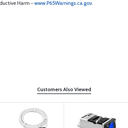
oductive Harm -
www.P65Warnings.ca.gov
.
Customers Also Viewed