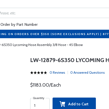
Order by Part Number
PING ON ORDERS OVER $350 (SOME EXCLUSIONS APPLY) | 87
-6S350 Lycoming Hose Assembly 3/8 Hose - 45 Elbow
LW-12879-6S350 LYCOMING 
0 Reviews
0 Answered Questions
$1183.00/Each
Quantity
Add to Cart