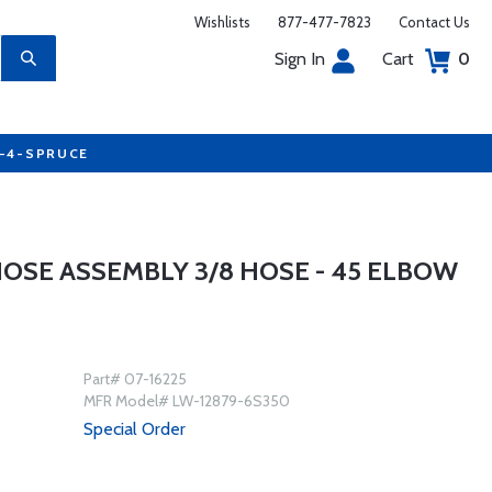
Wishlists
877-477-7823
Contact Us
Sign In
Cart
0
7-4-SPRUCE
HOSE ASSEMBLY 3/8 HOSE - 45 ELBOW
Part# 07-16225
MFR Model# LW-12879-6S350
Special Order