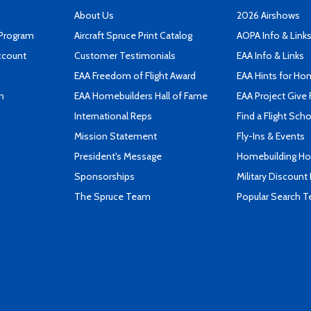
About Us
2026 Airshows
 Program
Aircraft Spruce Print Catalog
AOPA Info & Link
ccount
Customer Testimonials
EAA Info & Links
EAA Freedom of Flight Award
EAA Hints for Ho
n
EAA Homebuilders Hall of Fame
EAA Project Give 
International Reps
Find a Flight Sch
Mission Statement
Fly-Ins & Events
President's Message
Homebuilding How
Sponsorships
Military Discount
The Spruce Team
Popular Search 