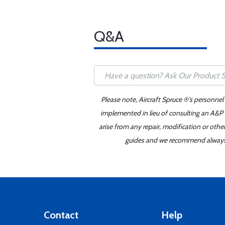
Q&A
Please note, Aircraft Spruce ®'s personnel
implemented in lieu of consulting an A&P o
arise from any repair, modification or oth
guides and we recommend always re
Contact
Help