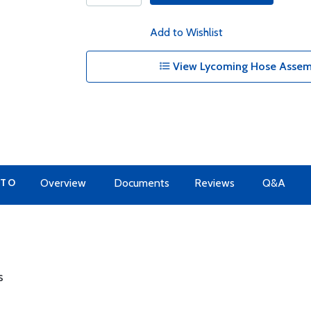
Add to Wishlist
View Lycoming Hose Assemb
 TO
Overview
Documents
Reviews
Q&A
s