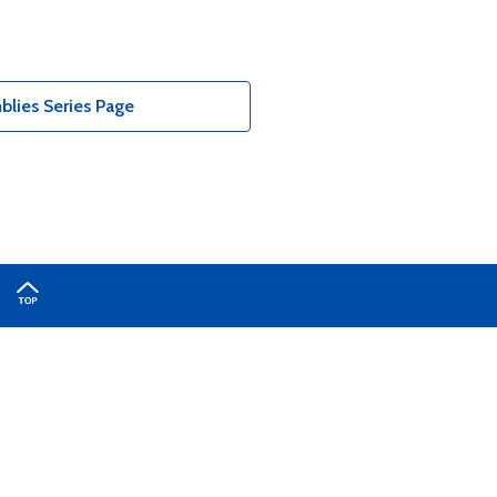
lies Series Page