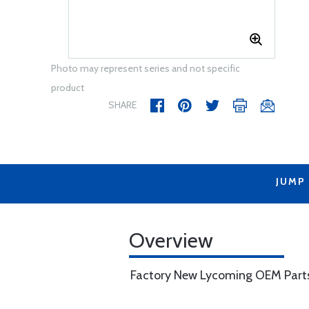
Photo may represent series and not specific
product
SHARE
JUMP
Overview
Factory New Lycoming OEM Part