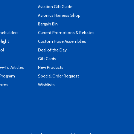
Aviation Gift Guide
s
Avionics Harness Shop
Bargain Bin
mebuilders
Current Promotions & Rebates
Flight
Custom Hose Assemblies
ool
Deal of the Day
Gift Cards
-To Articles
New Products
 Program
Special Order Request
Terms
Wishlists