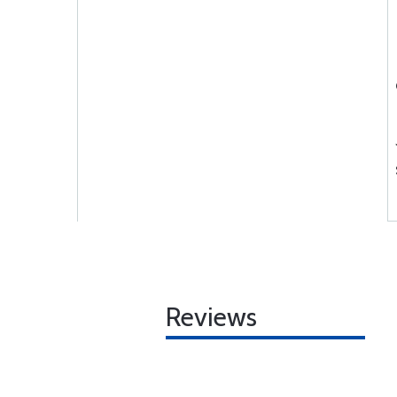
Reviews