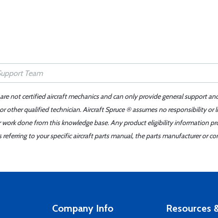
 are not certified aircraft mechanics and can only provide general support an
r other qualified technician. Aircraft Spruce ® assumes no responsibility or l
er work done from this knowledge base. Any product eligibility information pr
ferring to your specific aircraft parts manual, the parts manufacturer or con
Company Info
Resources &