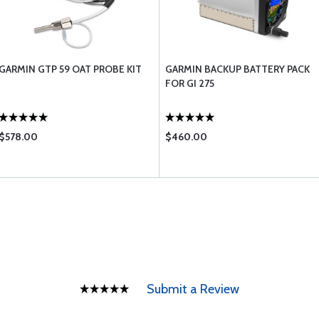
GARMIN GTP 59 OAT PROBE KIT
GARMIN BACKUP BATTERY PACK
FOR GI 275
$578.00
$460.00
Submit a Review