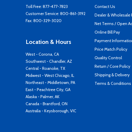
Toll Free:
877-477-7823
Contact Us
Customer Service:
800-861-3192
Dealer & Wholesale
Fax: 800-329-3020
Net Terms / Open A
Online Bill Pay
Payment Informatio
Location & Hours
Price Match Policy
West - Corona, CA
Quality Control
Southwest - Chandler, AZ
Return / Core Policy
Central - Roanoke, TX
Shipping & Delivery
Midwest - West Chicago, IL
Northeast - Middletown, PA
Terms & Conditions
East - Peachtree City, GA
Alaska - Palmer, AK
Canada - Brantford, ON
Australia - Keysborough, VIC