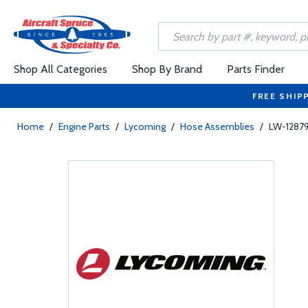
Shop All Categories
Shop By Brand
Parts Finder
FREE SHIP
Home
/
Engine Parts
/
Lycoming
/
Hose Assemblies
/
LW-12879