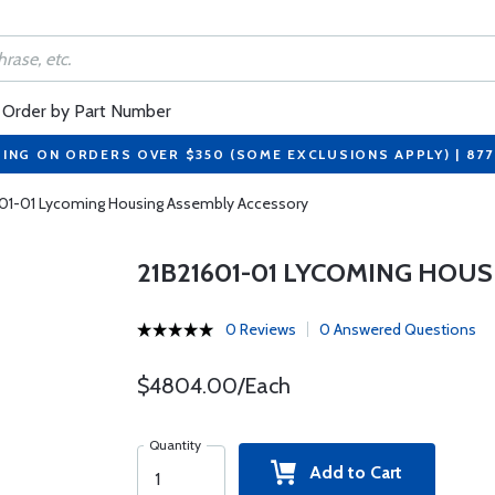
Order by Part Number
PING ON ORDERS OVER $350 (SOME EXCLUSIONS APPLY) | 87
601-01 Lycoming Housing Assembly Accessory
21B21601-01 LYCOMING HOU
0 Reviews
0 Answered Questions
$4804.00/Each
Quantity
Add to Cart