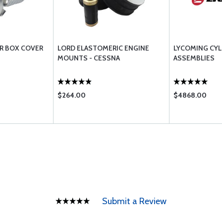
R BOX COVER
LORD ELASTOMERIC ENGINE
LYCOMING CYL
MOUNTS - CESSNA
ASSEMBLIES
$264.00
$4868.00
Submit a Review