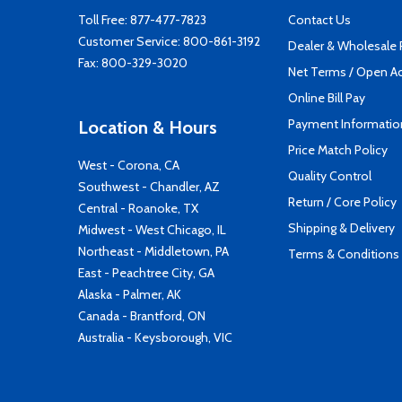
Toll Free:
877-477-7823
Contact Us
Customer Service:
800-861-3192
Dealer & Wholesale
Fax: 800-329-3020
Net Terms / Open A
Online Bill Pay
Payment Informatio
Location & Hours
Price Match Policy
West - Corona, CA
Quality Control
Southwest - Chandler, AZ
Return / Core Policy
Central - Roanoke, TX
Shipping & Delivery
Midwest - West Chicago, IL
Northeast - Middletown, PA
Terms & Conditions
East - Peachtree City, GA
Alaska - Palmer, AK
Canada - Brantford, ON
Australia - Keysborough, VIC