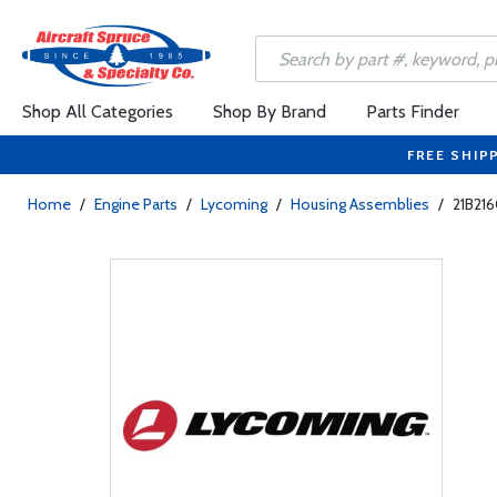
Shop All Categories
Shop By Brand
Parts Finder
FREE SHIP
Home
/
Engine Parts
/
Lycoming
/
Housing Assemblies
/
21B21