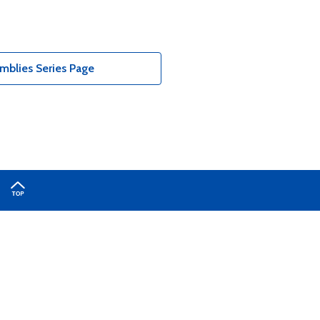
blies Series Page