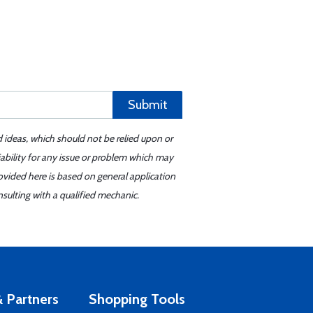
Submit
d ideas, which should not be relied upon or
iability for any issue or problem which may
ovided here is based on general application
sulting with a qualified mechanic.
 Partners
Shopping Tools