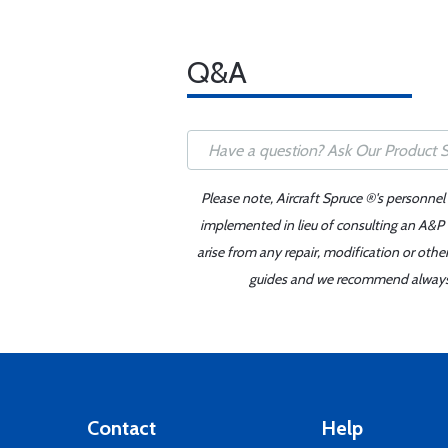
Q&A
Please note, Aircraft Spruce ®'s personnel
implemented in lieu of consulting an A&P o
arise from any repair, modification or oth
guides and we recommend always re
Contact
Help