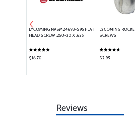
ONE VALVE
LYCOMING NASM24693-S95 FLAT
LYCOMING ROCKE
5906
HEAD SCREW .250-20 X .625
SCREWS
$16.70
$2.95
Reviews