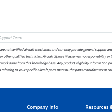
 are not certified aircraft mechanics and can only provide general support an
r other qualified technician. Aircraft Spruce ® assumes no responsibility or l
er work done from this knowledge base. Any product eligibility information pr
ferring to your specific aircraft parts manual, the parts manufacturer or con
Company Info
Resources &