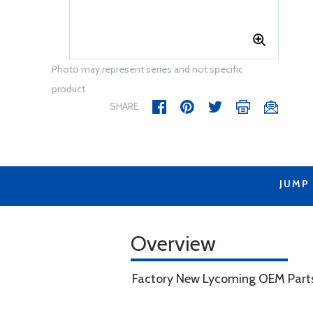
Photo may represent series and not specific
product
SHARE
JUMP
Overview
Factory New Lycoming OEM Part