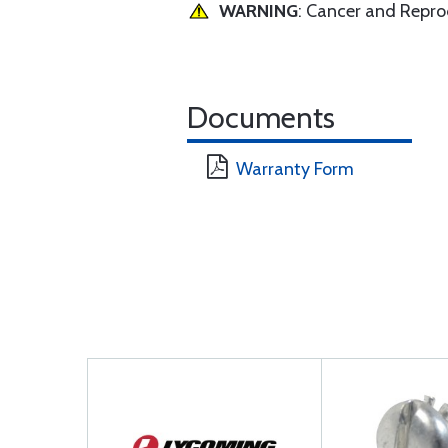
WARNING
: Cancer and Repr
Documents
Warranty Form