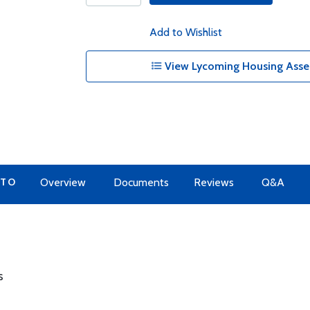
Add to Wishlist
View Lycoming Housing Assem
 TO
Overview
Documents
Reviews
Q&A
s