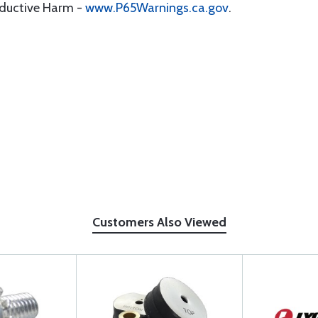
oductive Harm -
www.P65Warnings.ca.gov
.
Customers Also Viewed