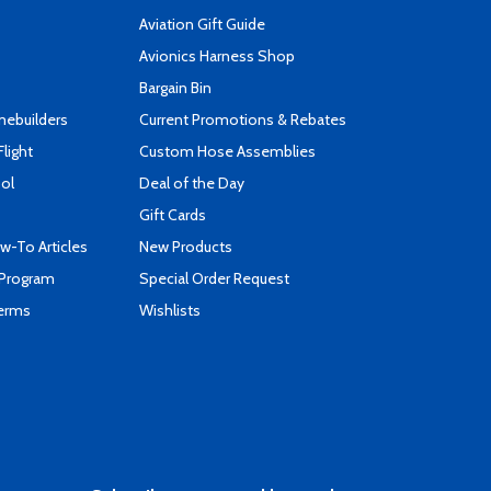
Aviation Gift Guide
s
Avionics Harness Shop
Bargain Bin
mebuilders
Current Promotions & Rebates
Flight
Custom Hose Assemblies
ool
Deal of the Day
Gift Cards
-To Articles
New Products
 Program
Special Order Request
Terms
Wishlists