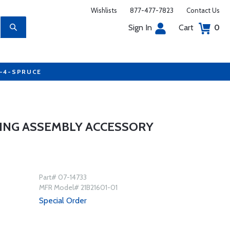
Wishlists
877-477-7823
Contact Us
Sign In
Cart
0
7-4-SPRUCE
SING ASSEMBLY ACCESSORY
Part# 07-14733
MFR Model# 21B21601-01
Special Order