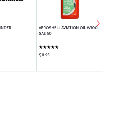
INDER
AEROSHELL AVIATION OIL W100
LYCOMING 
SAE 50
TUBE ASSE
$11.95
$154.85