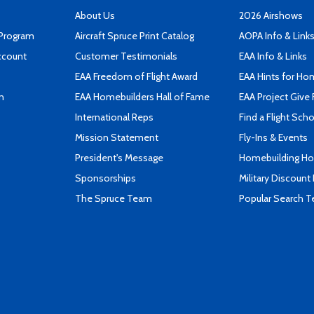
About Us
2026 Airshows
 Program
Aircraft Spruce Print Catalog
AOPA Info & Link
ccount
Customer Testimonials
EAA Info & Links
EAA Freedom of Flight Award
EAA Hints for Ho
n
EAA Homebuilders Hall of Fame
EAA Project Give 
International Reps
Find a Flight Sch
Mission Statement
Fly-Ins & Events
President's Message
Homebuilding How
Sponsorships
Military Discount
The Spruce Team
Popular Search 