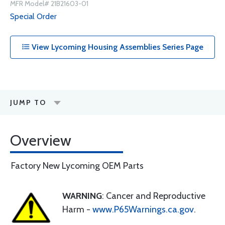
MFR Model# 21B21603-01
Special Order
View Lycoming Housing Assemblies Series Page
JUMP TO
Overview
Factory New Lycoming OEM Parts
WARNING
: Cancer and Reproductive
Harm -
www.P65Warnings.ca.gov
.