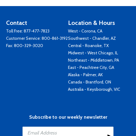
Contact
Location & Hours
Toll Free:
877-477-7823
West - Corona, CA
Customer Service:
800-861-3192
Southwest - Chandler, AZ
Fax: 800-329-3020
Central - Roanoke, TX
Midwest - West Chicago, IL
Northeast - Middletown, PA
East - Peachtree City, GA
Alaska - Palmer, AK
Canada - Brantford, ON
Australia - Keysborough, VIC
Subscribe to our weekly newsletter