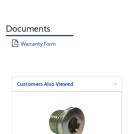
Documents
Warranty Form
Customers Also Viewed