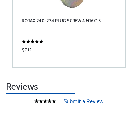
ROTAX 240-234 PLUG SCREW A M16X1.5
$7.15
Reviews
Submit a Review