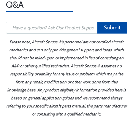
Q&A
Submit
Please note, Aircraft Spruce ®'s personnel are not certified aircraft
mechanics and can only provide general support and ideas, which
should not be relied upon or implemented in lieu of consulting an
A&P or other qualified technician. Aircraft Spruce ® assumes no
responsibility or liability for any issue or problem which may arise
from any repair, modification or other work done from this
knowledge base. Any product eligibility information provided here is
based on general application guides and we recommend always
referring to your specific aircraft parts manual, the parts manufacturer
or consulting with a qualified mechanic.