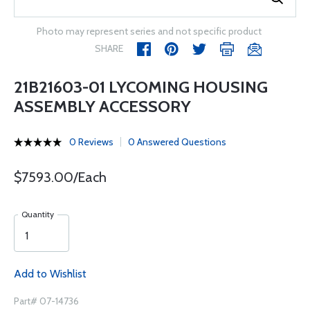
Photo may represent series and not specific product
SHARE
21B21603-01 LYCOMING HOUSING
ASSEMBLY ACCESSORY
0 Reviews
0 Answered Questions
$7593.00/Each
Quantity
Add to Wishlist
Part# 07-14736