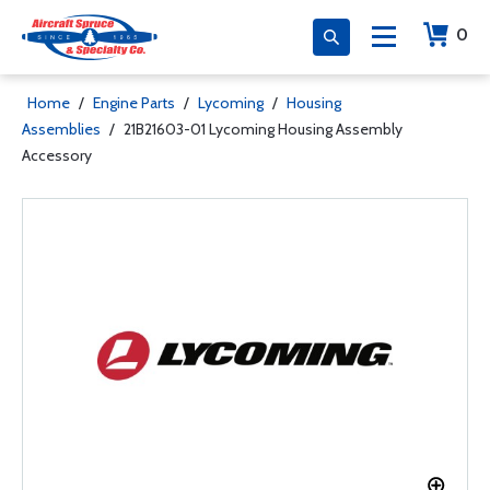
0
Home
/
Engine Parts
/
Lycoming
/
Housing
Assemblies
/
21B21603-01 Lycoming Housing Assembly
Accessory