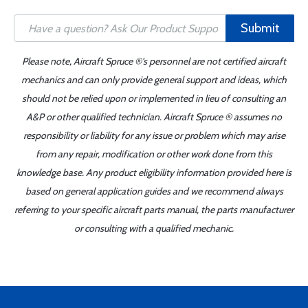
Submit
Please note, Aircraft Spruce ®'s personnel are not certified aircraft
mechanics and can only provide general support and ideas, which
should not be relied upon or implemented in lieu of consulting an
A&P or other qualified technician. Aircraft Spruce ® assumes no
responsibility or liability for any issue or problem which may arise
from any repair, modification or other work done from this
knowledge base. Any product eligibility information provided here is
based on general application guides and we recommend always
referring to your specific aircraft parts manual, the parts manufacturer
or consulting with a qualified mechanic.