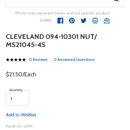
Photo may represent series and not specific product
SHARE
CLEVELAND 094-10301 NUT/
MS21045-4S
0 Reviews
0 Answered Questions
$21.50/Each
Quantity
Add to Wishlist
Part# 05-13991