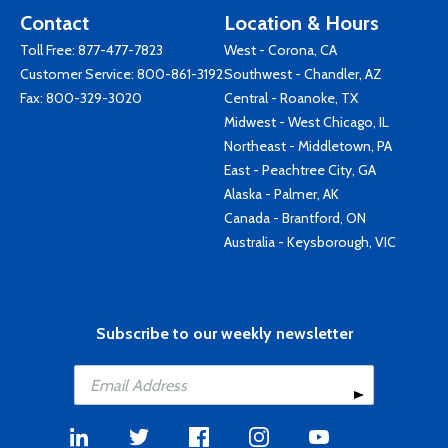
Contact
Location & Hours
Toll Free:
877-477-7823
West - Corona, CA
Customer Service:
800-861-3192
Southwest - Chandler, AZ
Fax: 800-329-3020
Central - Roanoke, TX
Midwest - West Chicago, IL
Northeast - Middletown, PA
East - Peachtree City, GA
Alaska - Palmer, AK
Canada - Brantford, ON
Australia - Keysborough, VIC
Subscribe to our weekly newsletter