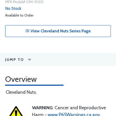
MFR Model# 094-10301
No Stock
Available to Order
View Cleveland Nuts Series Page
JUMP TO
Overview
Cleveland Nuts.
WARNING
: Cancer and Reproductive
Harm -
www.P65Warnings.ca.gov
.