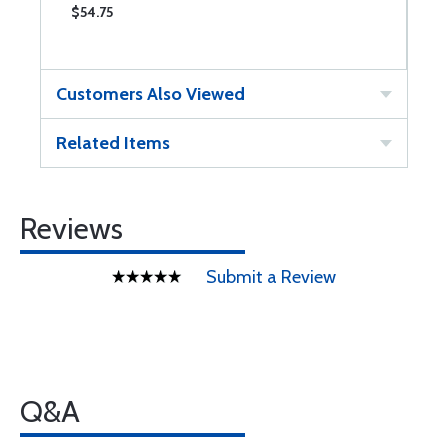
$54.75
$
Customers Also Viewed
Related Items
Reviews
Submit a Review
Q&A