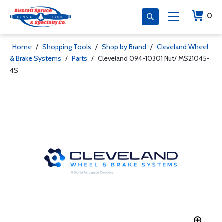
0
Home
/
Shopping Tools
/
Shop by Brand
/
Cleveland Wheel
& Brake Systems
/
Parts
/
Cleveland 094-10301 Nut/ MS21045-
4S