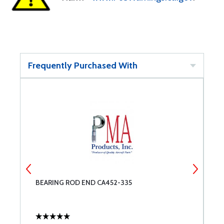
Frequently Purchased With
BEARING ROD END CA452-335
E
E