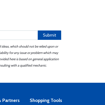
Submit
d ideas, which should not be relied upon or
iability for any issue or problem which may
ovided here is based on general application
sulting with a qualified mechanic.
 Partners
Shopping Tools