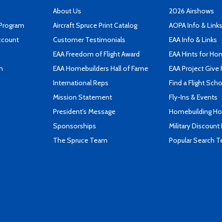
About Us
2026 Airshows
 Program
Aircraft Spruce Print Catalog
AOPA Info & Link
ccount
Customer Testimonials
EAA Info & Links
EAA Freedom of Flight Award
EAA Hints for Ho
n
EAA Homebuilders Hall of Fame
EAA Project Give 
International Reps
Find a Flight Sch
Mission Statement
Fly-Ins & Events
President's Message
Homebuilding How
Sponsorships
Military Discount
The Spruce Team
Popular Search 