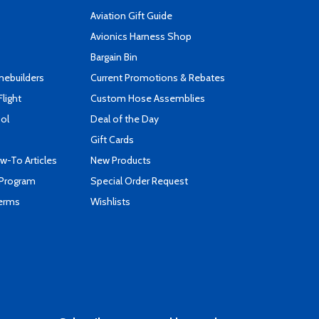
Aviation Gift Guide
s
Avionics Harness Shop
Bargain Bin
mebuilders
Current Promotions & Rebates
Flight
Custom Hose Assemblies
ool
Deal of the Day
Gift Cards
-To Articles
New Products
 Program
Special Order Request
Terms
Wishlists