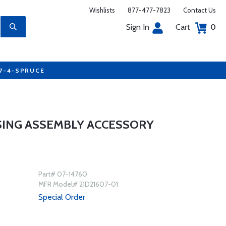
Wishlists
877-477-7823
Contact Us
Sign In
Cart
0
77-4-SPRUCE
SING ASSEMBLY ACCESSORY
Part# 07-14760
MFR Model# 21D21607-01
Special Order