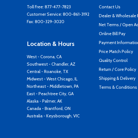
Toll Free:
877-477-7823
Contact Us
Customer Service:
800-861-3192
Dealer & Wholesale
Fax: 800-329-3020
Net Terms / Open A
Online Bill Pay
Payment Informatio
Location & Hours
Price Match Policy
West - Corona, CA
Quality Control
Southwest - Chandler, AZ
Return / Core Policy
Central - Roanoke, TX
Shipping & Delivery
Midwest - West Chicago, IL
Northeast - Middletown, PA
Terms & Conditions
East - Peachtree City, GA
Alaska - Palmer, AK
Canada - Brantford, ON
Australia - Keysborough, VIC