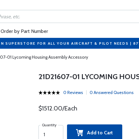
Order by Part Number
ON SUPERSTORE FOR ALL YOUR AIRCRAFT & PILOT NEEDS | 8
607-01 Lycoming Housing Assembly Accessory
21D21607-01 LYCOMING HOU
0 Reviews
0 Answered Questions
$1512.00/Each
Quantity
Add to Cart