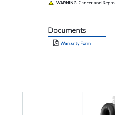
WARNING
: Cancer and Repr
Documents
Warranty Form