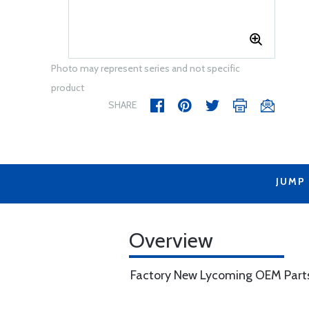
Photo may represent series and not specific
product
SHARE
JUMP
Overview
Factory New Lycoming OEM Part