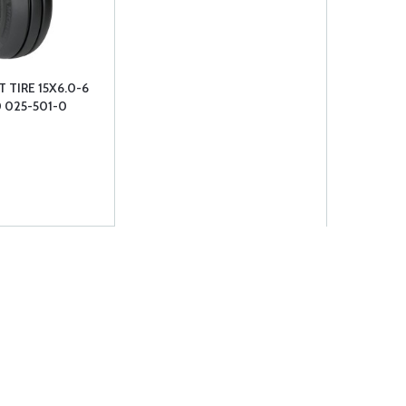
 TIRE 15X6.0-6
0 025-501-0