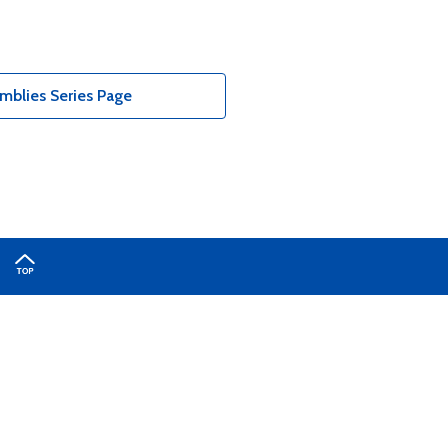
blies Series Page