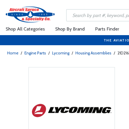
Shop All Categories
Shop By Brand
Parts Finder
THE AVIATI
Home
/
Engine Parts
/
Lycoming
/
Housing Assemblies
/
21D21