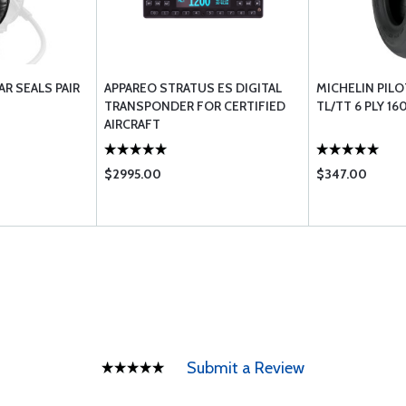
AR SEALS PAIR
APPAREO STRATUS ES DIGITAL
MICHELIN PILOT
TRANSPONDER FOR CERTIFIED
TL/TT 6 PLY 16
AIRCRAFT
$2995.00
$347.00
Submit a Review