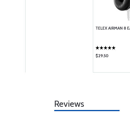
TELEX AIRMAN 8 E
$29.50
Reviews