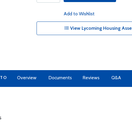
Add to Wishlist
View Lycoming Housing Assem
 TO
Overview
Documents
Reviews
Q&A
s