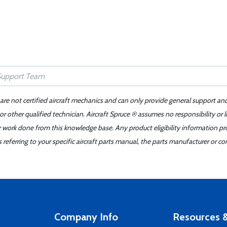
 are not certified aircraft mechanics and can only provide general support an
r other qualified technician. Aircraft Spruce ® assumes no responsibility or l
er work done from this knowledge base. Any product eligibility information pr
ferring to your specific aircraft parts manual, the parts manufacturer or con
Company Info
Resources &