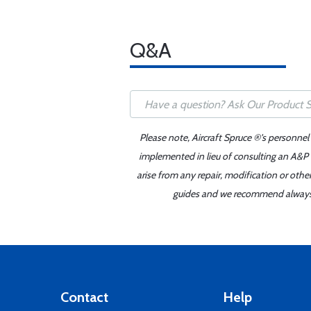
Q&A
Please note, Aircraft Spruce ®'s personnel
implemented in lieu of consulting an A&P o
arise from any repair, modification or oth
guides and we recommend always re
Contact
Help