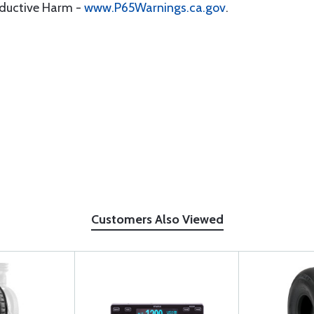
oductive Harm -
www.P65Warnings.ca.gov
.
Customers Also Viewed