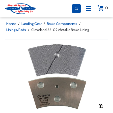
0
Home
/
Landing Gear
/
Brake Components
/
Linings/Pads
/
Cleveland 66-09 Metallic Brake Lining