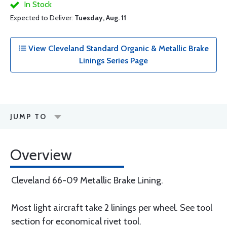
In Stock
Expected to Deliver:
Tuesday, Aug. 11
View Cleveland Standard Organic & Metallic Brake
Linings Series Page
JUMP TO
Overview
Cleveland 66-09 Metallic Brake Lining.
Most light aircraft take 2 linings per wheel. See tool
section for economical rivet tool.