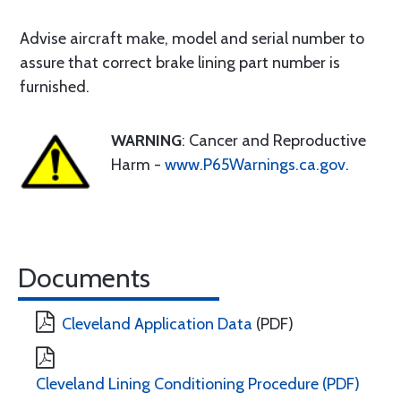
Advise aircraft make, model and serial number to
assure that correct brake lining part number is
furnished.
WARNING
: Cancer and Reproductive
Harm -
www.P65Warnings.ca.gov
.
Documents
Cleveland Application Data
(PDF)
Cleveland Lining Conditioning Procedure (PDF)