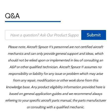
Q&A
Submit
Please note, Aircraft Spruce ®'s personnel are not certified aircraft
mechanics and can only provide general support and ideas, which
should not be relied upon or implemented in lieu of consulting an
A&P or other qualified technician. Aircraft Spruce ® assumes no
responsibility or liability for any issue or problem which may arise
from any repair, modification or other work done from this
knowledge base. Any product eligibility information provided here is
based on general application guides and we recommend always
referring to your specific aircraft parts manual, the parts manufacturer
or consulting with a qualified mechanic.