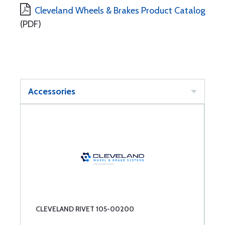
Cleveland Wheels & Brakes Product Catalog
(PDF)
Accessories
CLEVELAND RIVET 105-00200