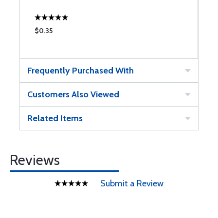
$0.35
Frequently Purchased With
Customers Also Viewed
Related Items
Reviews
Submit a Review