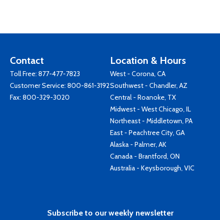
Contact
Location & Hours
Toll Free:
877-477-7823
West - Corona, CA
Customer Service:
800-861-3192
Southwest - Chandler, AZ
Fax: 800-329-3020
Central - Roanoke, TX
Midwest - West Chicago, IL
Northeast - Middletown, PA
East - Peachtree City, GA
Alaska - Palmer, AK
Canada - Brantford, ON
Australia - Keysborough, VIC
Subscribe to our weekly newsletter