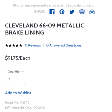
Photo may represent series and not specific product
SHARE
CLEVELAND 66-09 METALLIC
BRAKE LINING
0 Reviews
0 Answered Questions
$91.75/Each
Quantity
Add to Wishlist
Part# 06-01789
MFR Model# 066-09000