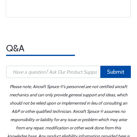
Q&A
Submit
Please note, Aircraft Spruce ®'s personnel are not certified aircraft
mechanics and can only provide general support and ideas, which
should not be relied upon or implemented in lieu of consulting an
A&P or other qualified technician. Aircraft Spruce ® assumes no
responsibility or liability for any issue or problem which may arise
from any repair, modification or other work done from this
knowledge base. Any product eligibility information provided here is