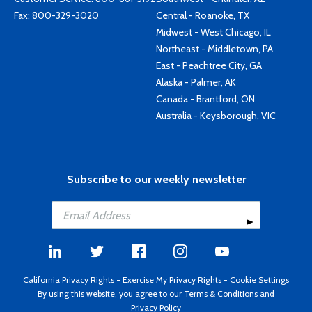
Fax: 800-329-3020
Central - Roanoke, TX
Midwest - West Chicago, IL
Northeast - Middletown, PA
East - Peachtree City, GA
Alaska - Palmer, AK
Canada - Brantford, ON
Australia - Keysborough, VIC
Subscribe to our weekly newsletter
California Privacy Rights
-
Exercise My Privacy Rights
-
Cookie Settings
By using this website, you agree to our
Terms & Conditions
and
Privacy Policy