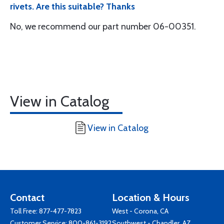
rivets. Are this suitable? Thanks
No, we recommend our part number 06-00351.
View in Catalog
View in Catalog
Contact
Location & Hours
Toll Free:
877-477-7823
West - Corona, CA
Customer Service:
800-861-3192
Southwest - Chandler, AZ