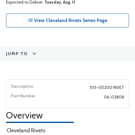
Expected to Deliver:
Tuesday, Aug. 11
View Cleveland Rivets Series Page
JUMP TO
105-00200 RIVET
06-02808
Overview
Cleveland Rivets