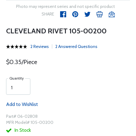
Photo may represent series and not specific product
SHARE
CLEVELAND RIVET 105-00200
2 Reviews
2 Answered Questions
$0.35/Piece
Quantity
Add to Wishlist
Part# 06-02808
MFR Model# 105-00200
In Stock