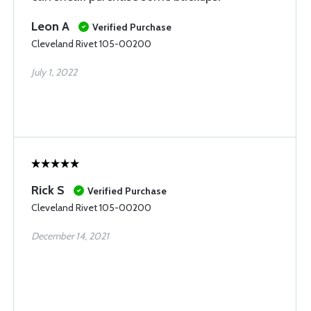
Leon A
Verified Purchase
Cleveland Rivet 105-00200
July 1, 2022
Rick S
Verified Purchase
Cleveland Rivet 105-00200
December 14, 2021