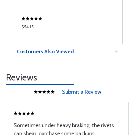
$54.15
$
Customers Also Viewed
Reviews
Submit a Review
Sometimes under heavy braking, the rivets
can shear. purchase some backups.