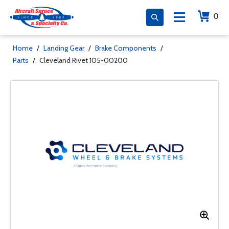
0
Home
/
Landing Gear
/
Brake Components
/
Parts
/
Cleveland Rivet 105-00200