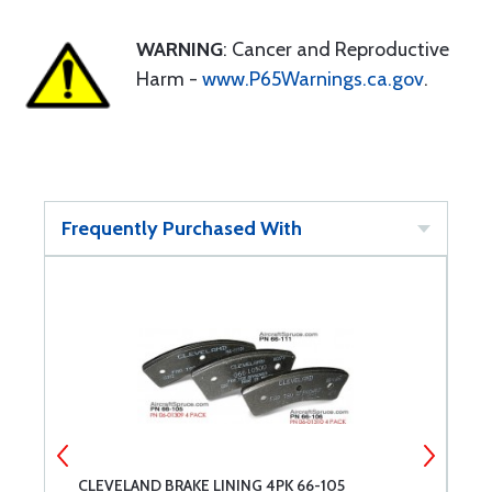
WARNING
: Cancer and Reproductive
Harm -
www.P65Warnings.ca.gov
.
Frequently Purchased With
CLEVELAND BRAKE LINING 4PK 66-105
C