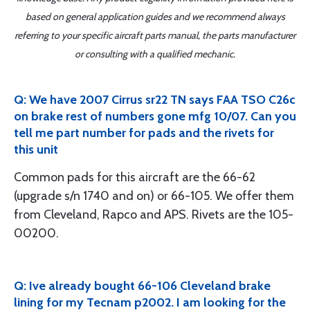
based on general application guides and we recommend always
referring to your specific aircraft parts manual, the parts manufacturer
or consulting with a qualified mechanic.
Q: We have 2007 Cirrus sr22 TN says FAA TSO C26c
on brake rest of numbers gone mfg 10/07. Can you
tell me part number for pads and the rivets for
this unit
Common pads for this aircraft are the 66-62
(upgrade s/n 1740 and on) or 66-105. We offer them
from Cleveland, Rapco and APS. Rivets are the 105-
00200.
Q: Ive already bought 66-106 Cleveland brake
lining for my Tecnam p2002. I am looking for the