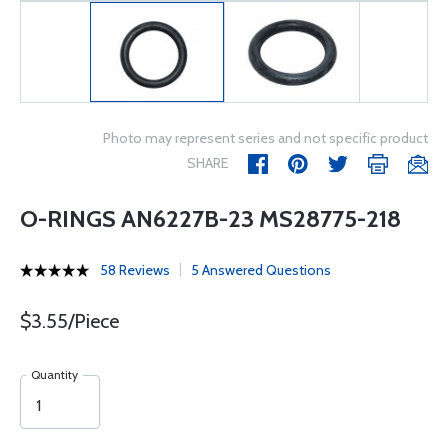
Photo may represent series and not specific product
SHARE
O-RINGS AN6227B-23 MS28775-218
58 Reviews
5 Answered Questions
$3.55/Piece
Quantity