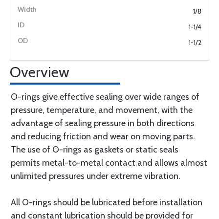
1/8
1-1/4
1-1/2
Overview
O-rings give effective sealing over wide ranges of
pressure, temperature, and movement, with the
advantage of sealing pressure in both directions
and reducing friction and wear on moving parts.
The use of O-rings as gaskets or static seals
permits metal-to-metal contact and allows almost
unlimited pressures under extreme vibration.
All O-rings should be lubricated before installation
and constant lubrication should be provided for