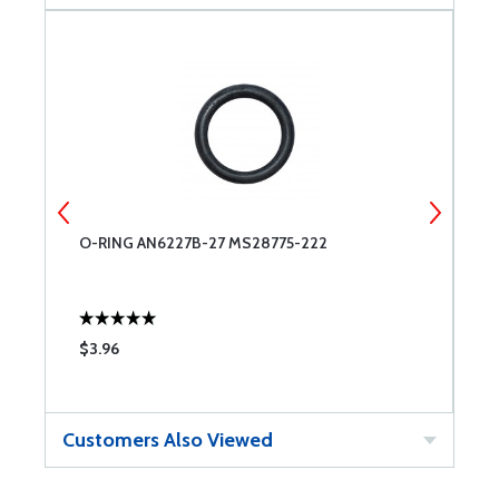
O-RING AN6227B-27 MS28775-222
C
$3.96
$
Customers Also Viewed