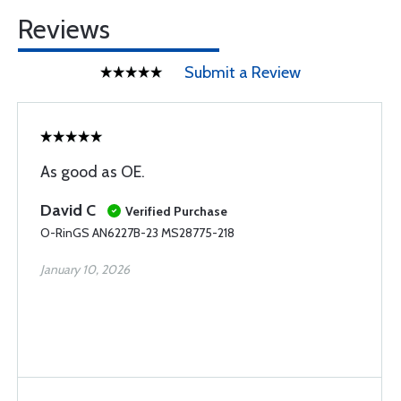
Reviews
Submit a Review
As good as OE.
David C
Verified Purchase
O-RinGS AN6227B-23 MS28775-218
January 10, 2026