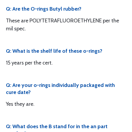
Q: Are the O-rings Butyl rubber?
These are POLYTETRAFLUOROETHYLENE per the
mil spec.
Q: What is the shelf life of these o-rings?
15 years per the cert.
Q: Are your o-rings individually packaged with
cure date?
Yes they are.
Q: What does the B stand for in the an part