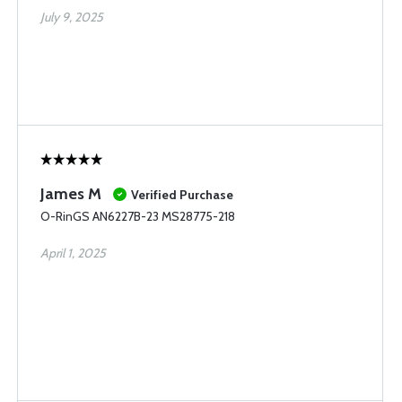
July 9, 2025
James M
Verified Purchase
O-RinGS AN6227B-23 MS28775-218
April 1, 2025