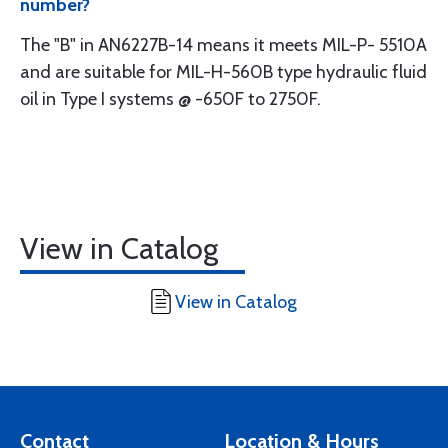
number?
The "B" in AN6227B-14 means it meets MIL-P- 5510A
and are suitable for MIL-H-560B type hydraulic fluid
oil in Type I systems @ -650F to 2750F.
View in Catalog
View in Catalog
Contact
Location & Hours