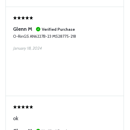
Glenn M
Verified Purchase
O-RinGS AN6227B-23 MS28775-218
January 18, 2024
ok