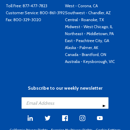
Toll Free:
877-477-7823
West - Corona, CA
Customer Service:
800-861-3192
Southwest - Chandler, AZ
Fax: 800-329-3020
Central - Roanoke, TX
Midwest - West Chicago, IL
Northeast - Middletown, PA
East - Peachtree City, GA
Alaska - Palmer, AK
Canada - Brantford, ON
Australia - Keysborough, VIC
Subscribe to our weekly newsletter
California Privacy Rights
-
Exercise My Privacy Rights
-
Cookie Settings