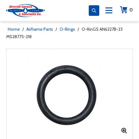
0
Home
/
Airframe Parts
/
O-Rings
/
O-RinGS AN6227B-23
MS28775-218