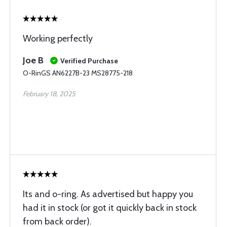
Working perfectly
Joe B
Verified Purchase
O-RinGS AN6227B-23 MS28775-218
February 18, 2025
Its and o-ring. As advertised but happy you
had it in stock (or got it quickly back in stock
from back order).