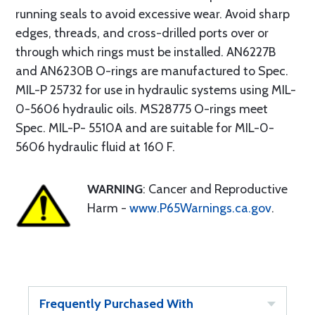
running seals to avoid excessive wear. Avoid sharp
edges, threads, and cross-drilled ports over or
through which rings must be installed. AN6227B
and AN6230B O-rings are manufactured to Spec.
MIL-P 25732 for use in hydraulic systems using MIL-
0-5606 hydraulic oils. MS28775 O-rings meet
Spec. MIL-P- 5510A and are suitable for MIL-0-
5606 hydraulic fluid at 160 F.
WARNING
: Cancer and Reproductive
Harm -
www.P65Warnings.ca.gov
.
Frequently Purchased With