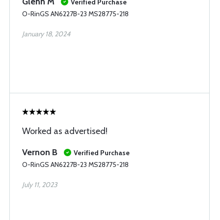
Glenn M
Verified Purchase
O-RinGS AN6227B-23 MS28775-218
January 18, 2024
Worked as advertised!
Vernon B
Verified Purchase
O-RinGS AN6227B-23 MS28775-218
July 11, 2023