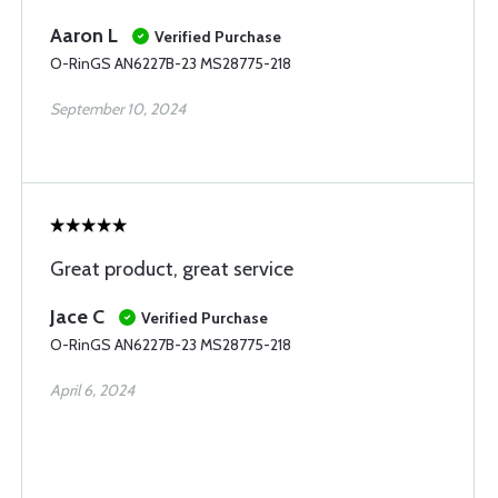
Aaron L
Verified Purchase
O-RinGS AN6227B-23 MS28775-218
September 10, 2024
Great product, great service
Jace C
Verified Purchase
O-RinGS AN6227B-23 MS28775-218
April 6, 2024