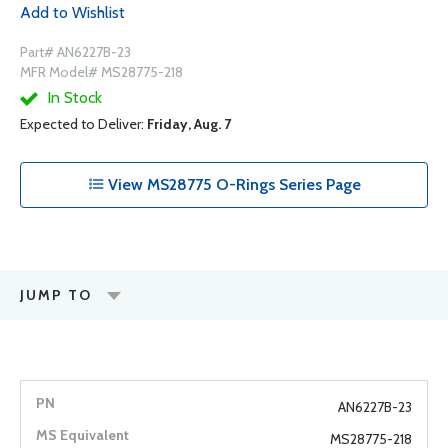
Add to Wishlist
Part# AN6227B-23
MFR Model# MS28775-218
In Stock
Expected to Deliver:
Friday, Aug. 7
View MS28775 O-Rings Series Page
JUMP TO
AN6227B-23
MS28775-218