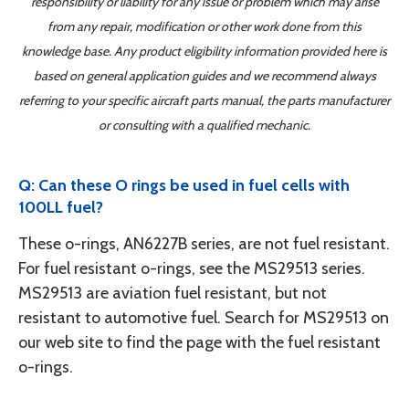
responsibility or liability for any issue or problem which may arise
from any repair, modification or other work done from this
knowledge base. Any product eligibility information provided here is
based on general application guides and we recommend always
referring to your specific aircraft parts manual, the parts manufacturer
or consulting with a qualified mechanic.
Q: Can these O rings be used in fuel cells with
100LL fuel?
These o-rings, AN6227B series, are not fuel resistant.
For fuel resistant o-rings, see the MS29513 series.
MS29513 are aviation fuel resistant, but not
resistant to automotive fuel. Search for MS29513 on
our web site to find the page with the fuel resistant
o-rings.