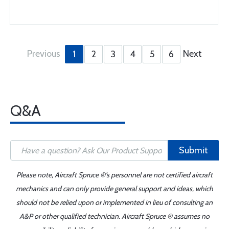
Previous
Next
1
2
3
4
5
6
Q&A
Submit
Please note, Aircraft Spruce ®'s personnel are not certified aircraft
mechanics and can only provide general support and ideas, which
should not be relied upon or implemented in lieu of consulting an
A&P or other qualified technician. Aircraft Spruce ® assumes no