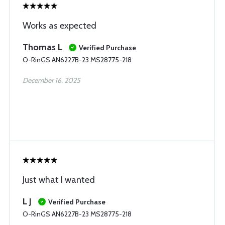
Works as expected
Thomas L
Verified Purchase
O-RinGS AN6227B-23 MS28775-218
December 16, 2025
Just what I wanted
L J
Verified Purchase
O-RinGS AN6227B-23 MS28775-218