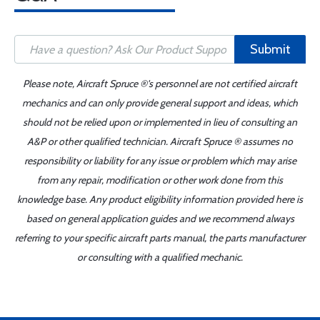
Submit
Please note, Aircraft Spruce ®'s personnel are not certified aircraft
mechanics and can only provide general support and ideas, which
should not be relied upon or implemented in lieu of consulting an
A&P or other qualified technician. Aircraft Spruce ® assumes no
responsibility or liability for any issue or problem which may arise
from any repair, modification or other work done from this
knowledge base. Any product eligibility information provided here is
based on general application guides and we recommend always
referring to your specific aircraft parts manual, the parts manufacturer
or consulting with a qualified mechanic.