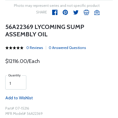
Photo may represent series and not specific product
SHARE
56A22369 LYCOMING SUMP
ASSEMBLY OIL
0 Reviews
0 Answered Questions
$12116.00/Each
Quantity
Add to Wishlist
Part# 07-15216
MFR Model# 56A22369