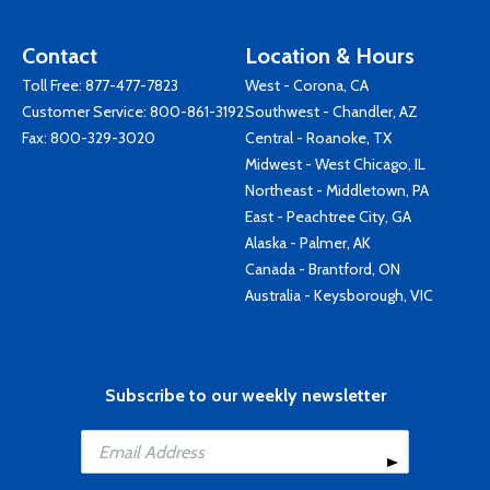
Contact
Location & Hours
Toll Free:
877-477-7823
West - Corona, CA
Customer Service:
800-861-3192
Southwest - Chandler, AZ
Fax: 800-329-3020
Central - Roanoke, TX
Midwest - West Chicago, IL
Northeast - Middletown, PA
East - Peachtree City, GA
Alaska - Palmer, AK
Canada - Brantford, ON
Australia - Keysborough, VIC
Subscribe to our weekly newsletter