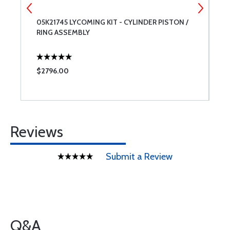
05K21745 LYCOMING KIT - CYLINDER PISTON /
T
RING ASSEMBLY
6
$2796.00
$
Reviews
Submit a Review
Q&A