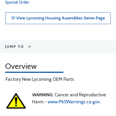
Special Order
View Lycoming Housing Assemblies Series Page
JUMP TO
Overview
Factory New Lycoming OEM Parts
WARNING
: Cancer and Reproductive
Harm -
www.P65Warnings.ca.gov
.