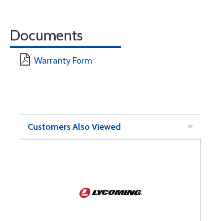
Documents
Warranty Form
Customers Also Viewed