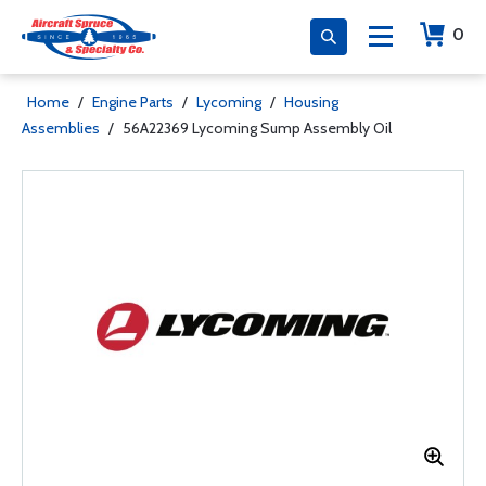
0
Home
/
Engine Parts
/
Lycoming
/
Housing
Assemblies
/
56A22369 Lycoming Sump Assembly Oil