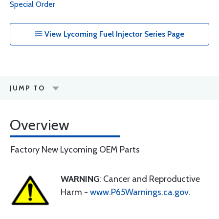
Special Order
View Lycoming Fuel Injector Series Page
JUMP TO
Overview
Factory New Lycoming OEM Parts
WARNING
: Cancer and Reproductive
Harm -
www.P65Warnings.ca.gov
.