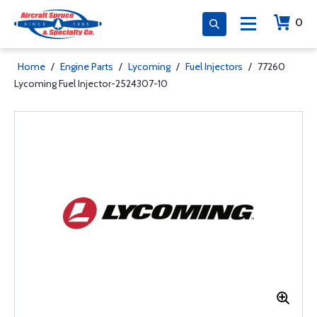
0
Home
/
Engine Parts
/
Lycoming
/
Fuel Injectors
/
77260
Lycoming Fuel Injector-2524307-10