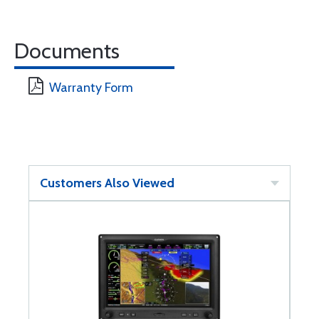
Documents
Warranty Form
Customers Also Viewed