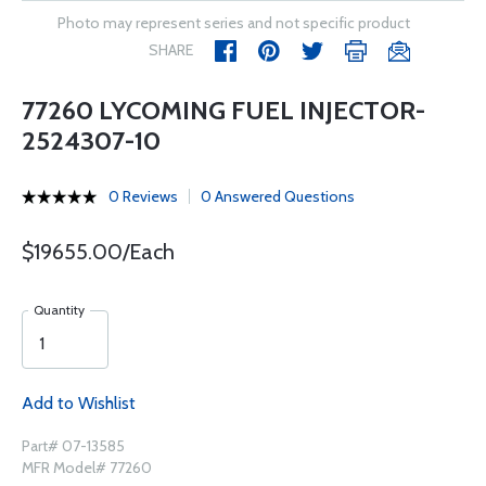
Photo may represent series and not specific product
SHARE
77260 LYCOMING FUEL INJECTOR-
2524307-10
0 Reviews
0 Answered Questions
$19655.00/Each
Quantity
Add to Wishlist
Part# 07-13585
MFR Model# 77260