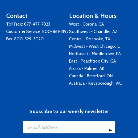
Contact
Location & Hours
Toll Free:
877-477-7823
West - Corona, CA
Customer Service:
800-861-3192
Southwest - Chandler, AZ
Fax: 800-329-3020
Central - Roanoke, TX
Midwest - West Chicago, IL
Northeast - Middletown, PA
East - Peachtree City, GA
Alaska - Palmer, AK
Canada - Brantford, ON
Australia - Keysborough, VIC
Subscribe to our weekly newsletter