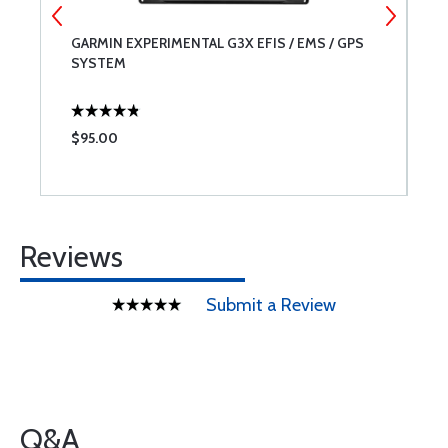
GARMIN EXPERIMENTAL G3X EFIS / EMS / GPS
7
SYSTEM
$95.00
$
Reviews
Submit a Review
Q&A