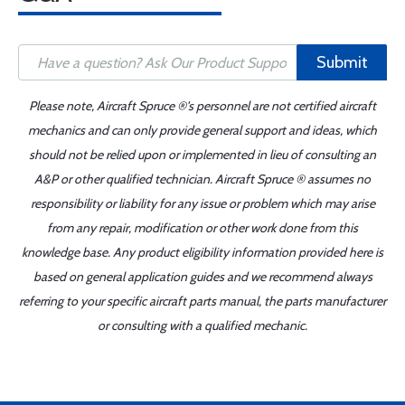
Submit
Please note, Aircraft Spruce ®'s personnel are not certified aircraft
mechanics and can only provide general support and ideas, which
should not be relied upon or implemented in lieu of consulting an
A&P or other qualified technician. Aircraft Spruce ® assumes no
responsibility or liability for any issue or problem which may arise
from any repair, modification or other work done from this
knowledge base. Any product eligibility information provided here is
based on general application guides and we recommend always
referring to your specific aircraft parts manual, the parts manufacturer
or consulting with a qualified mechanic.