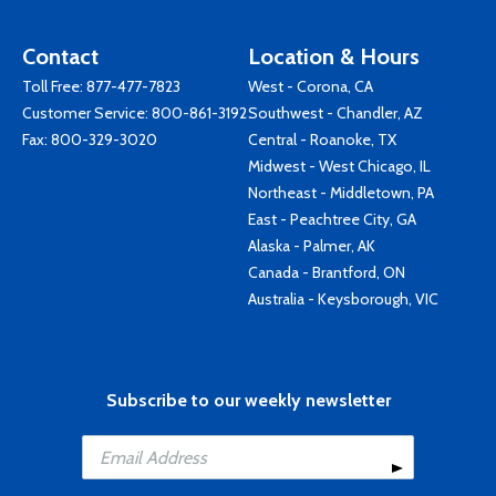
Contact
Location & Hours
Toll Free:
877-477-7823
West - Corona, CA
Customer Service:
800-861-3192
Southwest - Chandler, AZ
Fax: 800-329-3020
Central - Roanoke, TX
Midwest - West Chicago, IL
Northeast - Middletown, PA
East - Peachtree City, GA
Alaska - Palmer, AK
Canada - Brantford, ON
Australia - Keysborough, VIC
Subscribe to our weekly newsletter