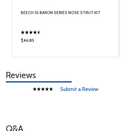
BEECH 55 BARON SERIES NOSE STRUT KIT
$46.85
Reviews
Submit a Review
Q&A