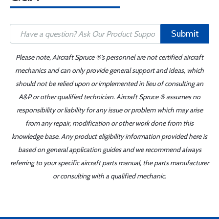
Submit
Please note, Aircraft Spruce ®'s personnel are not certified aircraft
mechanics and can only provide general support and ideas, which
should not be relied upon or implemented in lieu of consulting an
A&P or other qualified technician. Aircraft Spruce ® assumes no
responsibility or liability for any issue or problem which may arise
from any repair, modification or other work done from this
knowledge base. Any product eligibility information provided here is
based on general application guides and we recommend always
referring to your specific aircraft parts manual, the parts manufacturer
or consulting with a qualified mechanic.