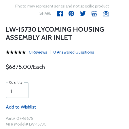
Photo may represent series and not specific product
SHARE
LW-15730 LYCOMING HOUSING
ASSEMBLY AIR INLET
0 Reviews
0 Answered Questions
$6878.00/Each
Quantity
Add to Wishlist
Part# 07-16675
MFR Model# LW-15730