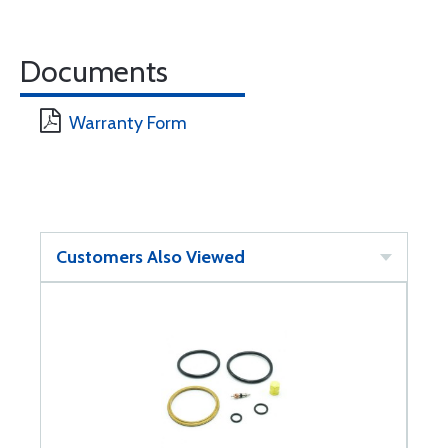
Documents
Warranty Form
Customers Also Viewed