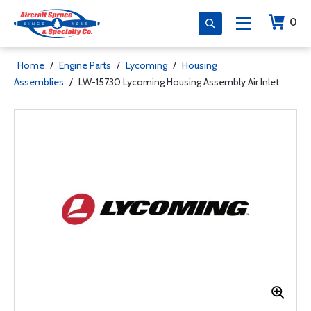
0
Home
/
Engine Parts
/
Lycoming
/
Housing
Assemblies
/
LW-15730 Lycoming Housing Assembly Air Inlet