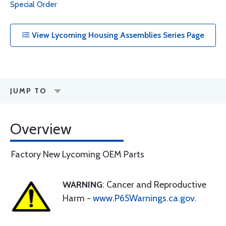
Special Order
View Lycoming Housing Assemblies Series Page
JUMP TO
Overview
Factory New Lycoming OEM Parts
WARNING
: Cancer and Reproductive
Harm -
www.P65Warnings.ca.gov
.