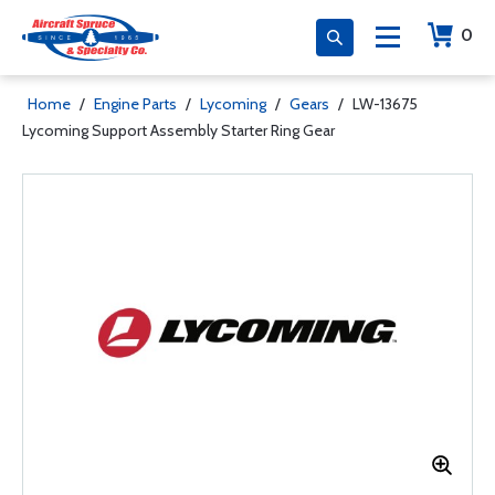
0
Home
/
Engine Parts
/
Lycoming
/
Gears
/
LW-13675
Lycoming Support Assembly Starter Ring Gear