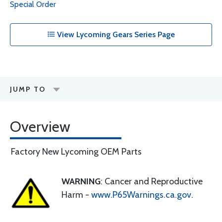
Special Order
View Lycoming Gears Series Page
JUMP TO
Overview
Factory New Lycoming OEM Parts
WARNING
: Cancer and Reproductive
Harm -
www.P65Warnings.ca.gov
.