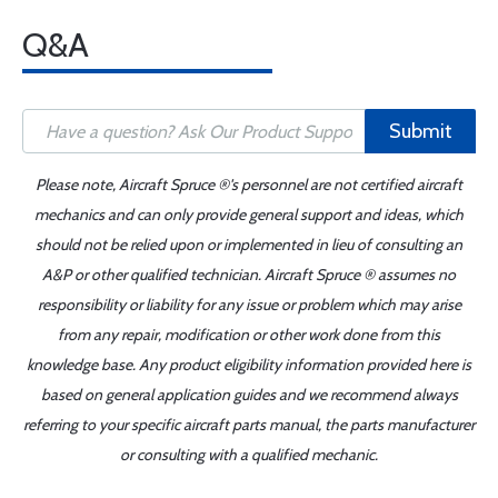
Q&A
Submit
Please note, Aircraft Spruce ®'s personnel are not certified aircraft
mechanics and can only provide general support and ideas, which
should not be relied upon or implemented in lieu of consulting an
A&P or other qualified technician. Aircraft Spruce ® assumes no
responsibility or liability for any issue or problem which may arise
from any repair, modification or other work done from this
knowledge base. Any product eligibility information provided here is
based on general application guides and we recommend always
referring to your specific aircraft parts manual, the parts manufacturer
or consulting with a qualified mechanic.