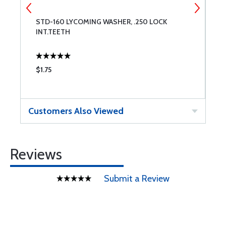
STD-160 LYCOMING WASHER, .250 LOCK
S
INT.TEETH
$1.75
$
Customers Also Viewed
Reviews
Submit a Review