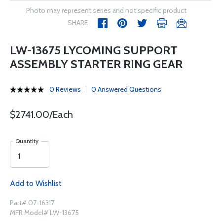
Photo may represent series and not specific product
SHARE
LW-13675 LYCOMING SUPPORT
ASSEMBLY STARTER RING GEAR
0 Reviews
0 Answered Questions
$2741.00/Each
Quantity
Add to Wishlist
Part# 07-16317
MFR Model# LW-13675