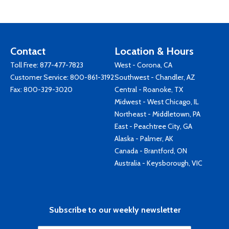
Contact
Location & Hours
Toll Free:
877-477-7823
West - Corona, CA
Customer Service:
800-861-3192
Southwest - Chandler, AZ
Fax: 800-329-3020
Central - Roanoke, TX
Midwest - West Chicago, IL
Northeast - Middletown, PA
East - Peachtree City, GA
Alaska - Palmer, AK
Canada - Brantford, ON
Australia - Keysborough, VIC
Subscribe to our weekly newsletter