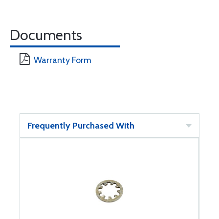
Documents
Warranty Form
Frequently Purchased With