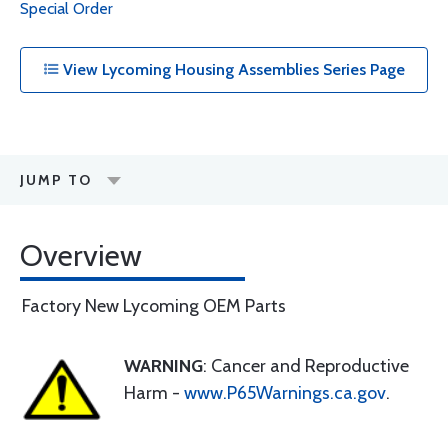
Special Order
View Lycoming Housing Assemblies Series Page
JUMP TO
Overview
Factory New Lycoming OEM Parts
WARNING
: Cancer and Reproductive
Harm -
www.P65Warnings.ca.gov
.