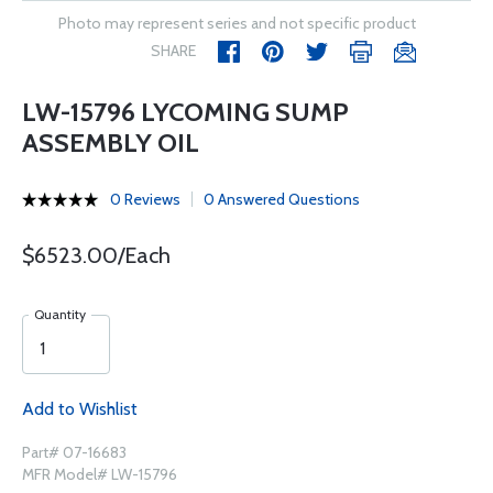
Photo may represent series and not specific product
SHARE
LW-15796 LYCOMING SUMP
ASSEMBLY OIL
0 Reviews
0 Answered Questions
$6523.00/Each
Quantity
Add to Wishlist
Part# 07-16683
MFR Model# LW-15796