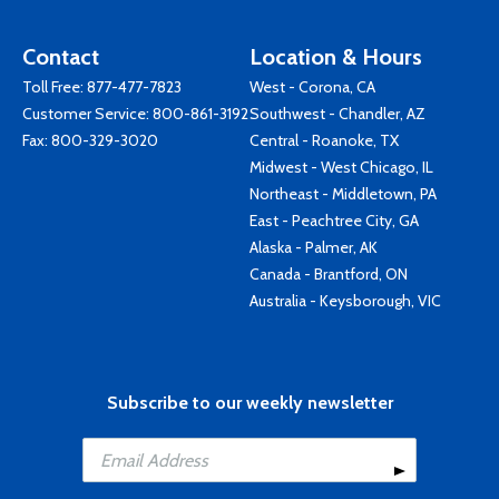
Contact
Location & Hours
Toll Free:
877-477-7823
West - Corona, CA
Customer Service:
800-861-3192
Southwest - Chandler, AZ
Fax: 800-329-3020
Central - Roanoke, TX
Midwest - West Chicago, IL
Northeast - Middletown, PA
East - Peachtree City, GA
Alaska - Palmer, AK
Canada - Brantford, ON
Australia - Keysborough, VIC
Subscribe to our weekly newsletter