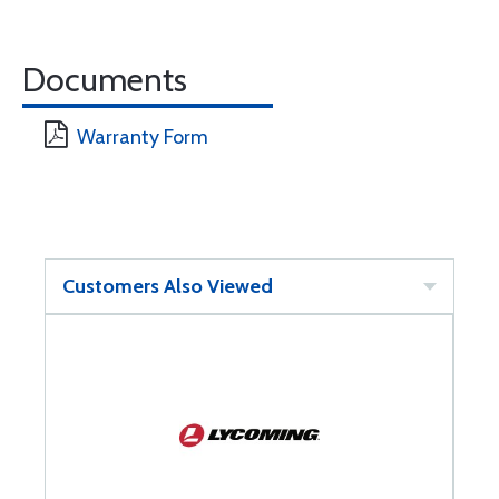
Documents
Warranty Form
Customers Also Viewed