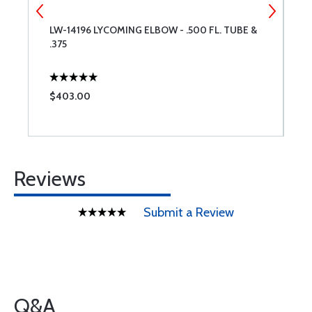
LW-14196 LYCOMING ELBOW - .500 FL. TUBE &
S
.375
S
$403.00
$
Reviews
Submit a Review
Q&A