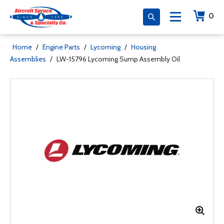
0
Home
/
Engine Parts
/
Lycoming
/
Housing
Assemblies
/
LW-15796 Lycoming Sump Assembly Oil