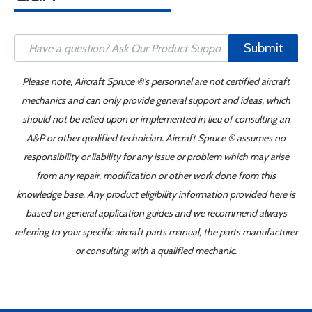
Submit
Please note, Aircraft Spruce ®'s personnel are not certified aircraft
mechanics and can only provide general support and ideas, which
should not be relied upon or implemented in lieu of consulting an
A&P or other qualified technician. Aircraft Spruce ® assumes no
responsibility or liability for any issue or problem which may arise
from any repair, modification or other work done from this
knowledge base. Any product eligibility information provided here is
based on general application guides and we recommend always
referring to your specific aircraft parts manual, the parts manufacturer
or consulting with a qualified mechanic.