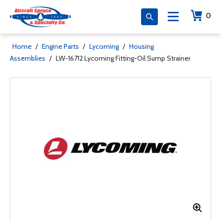
0
Home
/
Engine Parts
/
Lycoming
/
Housing
Assemblies
/
LW-16712 Lycoming Fitting-Oil Sump Strainer