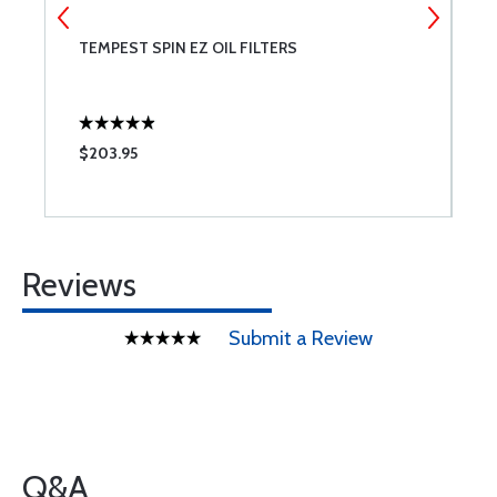
TEMPEST SPIN EZ OIL FILTERS
T
A
$203.95
$
Reviews
Submit a Review
Q&A