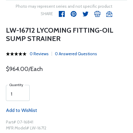
Photo may represent series and not specific product
SHARE
LW-16712 LYCOMING FITTING-OIL
SUMP STRAINER
0 Reviews
0 Answered Questions
$964.00/Each
Quantity
Add to Wishlist
Part# 07-16841
MFR Model# LW-16712