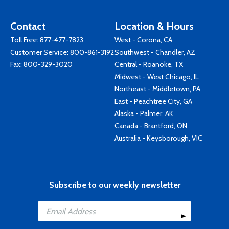
Contact
Location & Hours
Toll Free:
877-477-7823
West - Corona, CA
Customer Service:
800-861-3192
Southwest - Chandler, AZ
Fax: 800-329-3020
Central - Roanoke, TX
Midwest - West Chicago, IL
Northeast - Middletown, PA
East - Peachtree City, GA
Alaska - Palmer, AK
Canada - Brantford, ON
Australia - Keysborough, VIC
Subscribe to our weekly newsletter