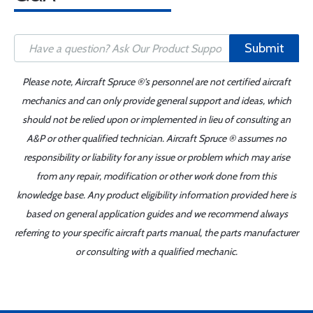
Submit
Please note, Aircraft Spruce ®'s personnel are not certified aircraft
mechanics and can only provide general support and ideas, which
should not be relied upon or implemented in lieu of consulting an
A&P or other qualified technician. Aircraft Spruce ® assumes no
responsibility or liability for any issue or problem which may arise
from any repair, modification or other work done from this
knowledge base. Any product eligibility information provided here is
based on general application guides and we recommend always
referring to your specific aircraft parts manual, the parts manufacturer
or consulting with a qualified mechanic.