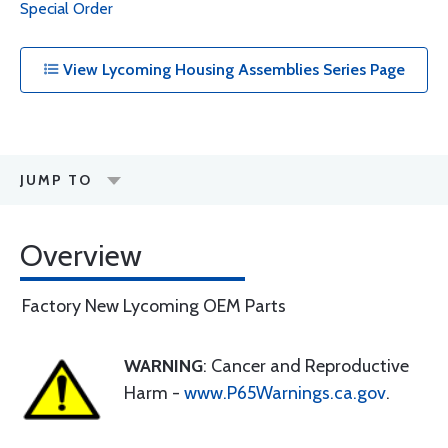
Special Order
View Lycoming Housing Assemblies Series Page
JUMP TO
Overview
Factory New Lycoming OEM Parts
WARNING
: Cancer and Reproductive
Harm -
www.P65Warnings.ca.gov
.