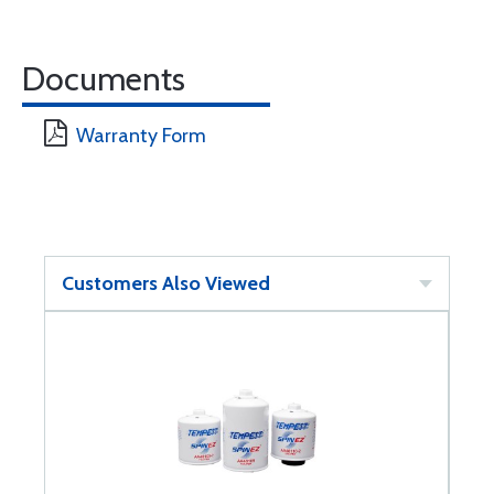
Documents
Warranty Form
Customers Also Viewed