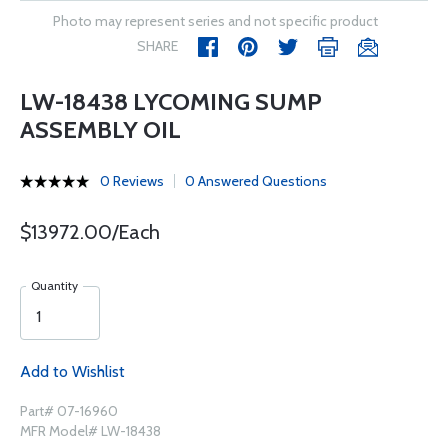
Photo may represent series and not specific product
SHARE
LW-18438 LYCOMING SUMP
ASSEMBLY OIL
0 Reviews
0 Answered Questions
$13972.00/Each
Quantity
Add to Wishlist
Part# 07-16960
MFR Model# LW-18438