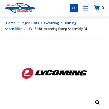
0
Home
/
Engine Parts
/
Lycoming
/
Housing
Assemblies
/
LW-18438 Lycoming Sump Assembly Oil