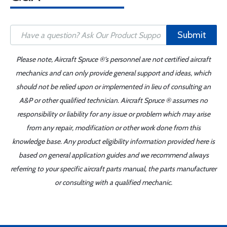
Submit
Please note, Aircraft Spruce ®'s personnel are not certified aircraft
mechanics and can only provide general support and ideas, which
should not be relied upon or implemented in lieu of consulting an
A&P or other qualified technician. Aircraft Spruce ® assumes no
responsibility or liability for any issue or problem which may arise
from any repair, modification or other work done from this
knowledge base. Any product eligibility information provided here is
based on general application guides and we recommend always
referring to your specific aircraft parts manual, the parts manufacturer
or consulting with a qualified mechanic.