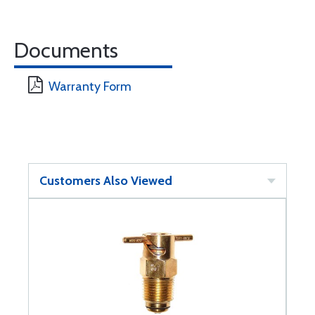
Documents
Warranty Form
Customers Also Viewed