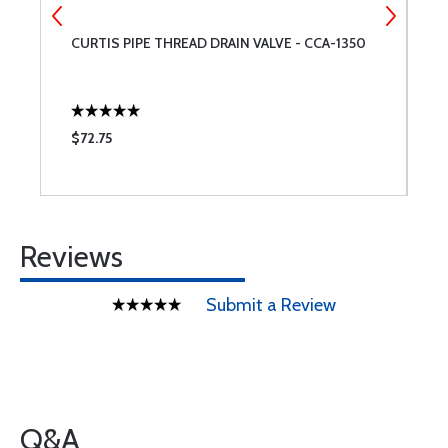
CURTIS PIPE THREAD DRAIN VALVE - CCA-1350
M
$72.75
$
Reviews
Submit a Review
Q&A