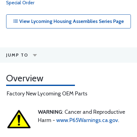
Special Order
View Lycoming Housing Assemblies Series Page
JUMP TO
Overview
Factory New Lycoming OEM Parts
WARNING
: Cancer and Reproductive
Harm -
www.P65Warnings.ca.gov
.