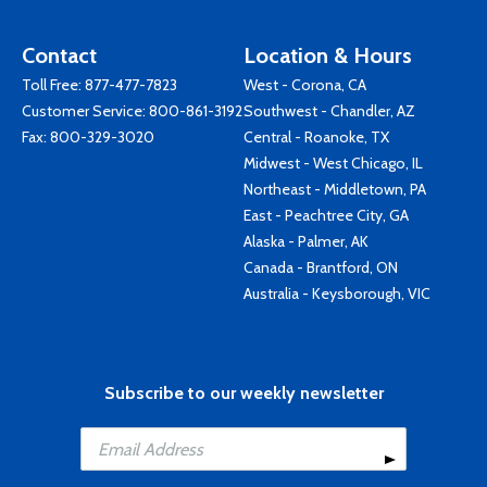
Contact
Location & Hours
Toll Free:
877-477-7823
West - Corona, CA
Customer Service:
800-861-3192
Southwest - Chandler, AZ
Fax: 800-329-3020
Central - Roanoke, TX
Midwest - West Chicago, IL
Northeast - Middletown, PA
East - Peachtree City, GA
Alaska - Palmer, AK
Canada - Brantford, ON
Australia - Keysborough, VIC
Subscribe to our weekly newsletter