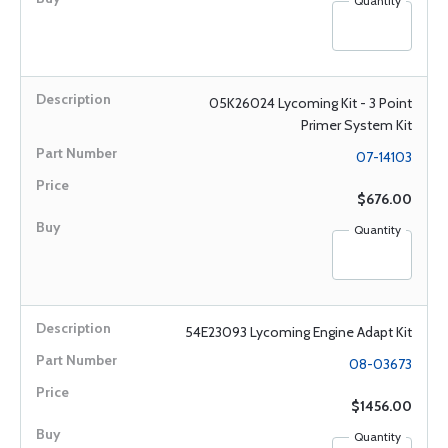
Quantity
05K26024 Lycoming Kit - 3 Point
Primer System Kit
07-14103
$676.00
Quantity
54E23093 Lycoming Engine Adapt Kit
08-03673
$1456.00
Quantity