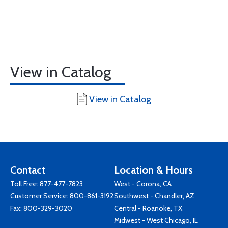
View in Catalog
View in Catalog
Contact
Location & Hours
Toll Free:
877-477-7823
West - Corona, CA
Customer Service:
800-861-3192
Southwest - Chandler, AZ
Fax: 800-329-3020
Central - Roanoke, TX
Midwest - West Chicago, IL