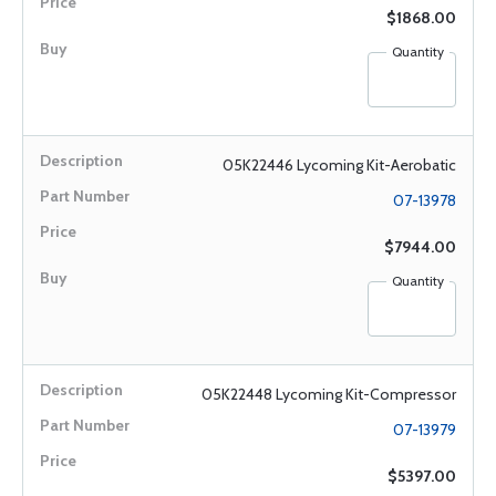
$1868.00
Quantity
05K22446 Lycoming Kit-Aerobatic
07-13978
$7944.00
Quantity
05K22448 Lycoming Kit-Compressor
07-13979
$5397.00