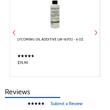
LYCOMING OIL ADDITIVE LW-16702 - 6 OZ
T
$75.90
$
Reviews
Submit a Review