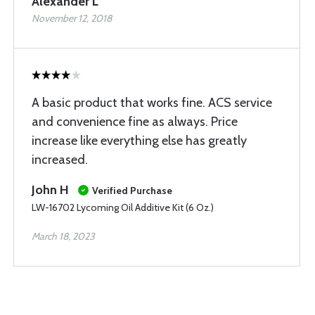
Alexander L
November 12, 2018
A basic product that works fine. ACS service
and convenience fine as always. Price
increase like everything else has greatly
increased.
John H
Verified Purchase
LW-16702 Lycoming Oil Additive Kit (6 Oz.)
March 18, 2023