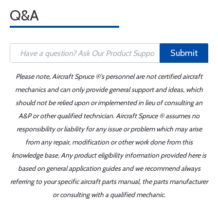
Q&A
Submit
Please note, Aircraft Spruce ®'s personnel are not certified aircraft
mechanics and can only provide general support and ideas, which
should not be relied upon or implemented in lieu of consulting an
A&P or other qualified technician. Aircraft Spruce ® assumes no
responsibility or liability for any issue or problem which may arise
from any repair, modification or other work done from this
knowledge base. Any product eligibility information provided here is
based on general application guides and we recommend always
referring to your specific aircraft parts manual, the parts manufacturer
or consulting with a qualified mechanic.