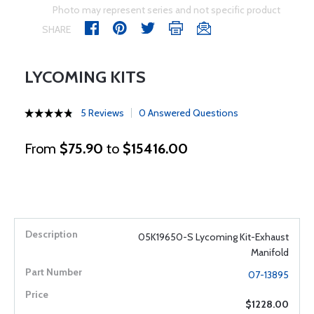
Photo may represent series and not specific product
SHARE
LYCOMING KITS
5 Reviews
0 Answered Questions
From
$75.90
to
$15416.00
05K19650-S Lycoming Kit-Exhaust
Manifold
07-13895
$1228.00