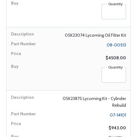
Quantity
05K23074 Lycoming Oil Filter Kit
08-00513
$4508.00
Quantity
05K23875 Lycoming Kit - Cylinder
Rebuild
07-14101
$943.00