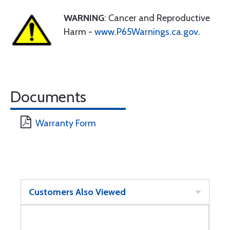
WARNING
: Cancer and Reproductive
Harm -
www.P65Warnings.ca.gov
.
Documents
Warranty Form
Customers Also Viewed