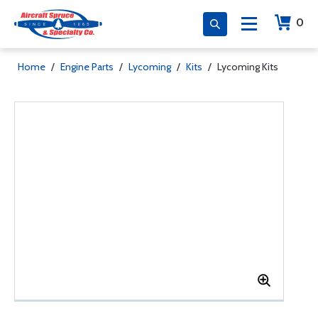
0
Home
/
Engine Parts
/
Lycoming
/
Kits
/
Lycoming Kits