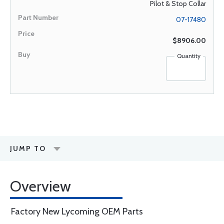
Pilot & Stop Collar
07-17480
$8906.00
Quantity
JUMP TO
Overview
Factory New Lycoming OEM Parts