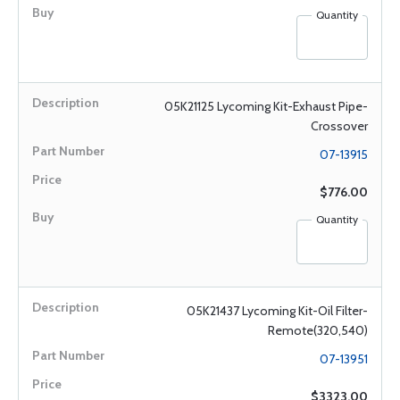
Quantity
05K21125 Lycoming Kit-Exhaust Pipe-
Crossover
07-13915
$776.00
Quantity
05K21437 Lycoming Kit-Oil Filter-
Remote(320,540)
07-13951
$3323.00