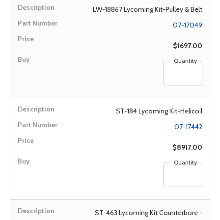
LW-18867 Lycoming Kit-Pulley & Belt
07-17049
$1697.00
Quantity
ST-184 Lycoming Kit-Helicoil
07-17442
$8917.00
Quantity
ST-463 Lycoming Kit Counterbore -