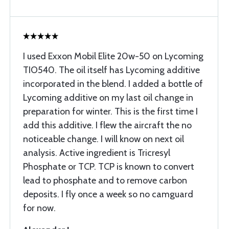
I used Exxon Mobil Elite 20w-50 on Lycoming
TIO540. The oil itself has Lycoming additive
incorporated in the blend. I added a bottle of
Lycoming additive on my last oil change in
preparation for winter. This is the first time I
add this additive. I flew the aircraft the no
noticeable change. I will know on next oil
analysis. Active ingredient is Tricresyl
Phosphate or TCP. TCP is known to convert
lead to phosphate and to remove carbon
deposits. I fly once a week so no camguard
for now.