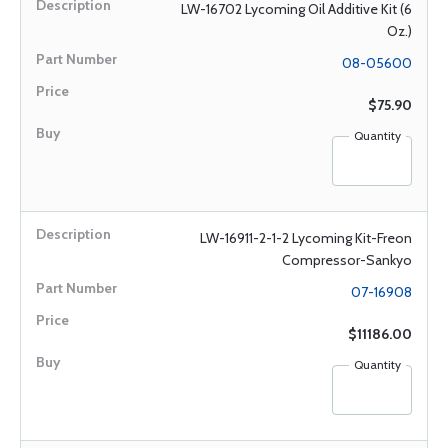
LW-16702 Lycoming Oil Additive Kit (6
Oz.)
08-05600
$75.90
Quantity
LW-16911-2-1-2 Lycoming Kit-Freon
Compressor-Sankyo
07-16908
$11186.00
Quantity