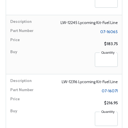
LW-12245 Lycoming Kit-Fuel Line
07-16065
$183.75
Quantity
LW-12316 Lycoming Kit-Fuel Line
07-16071
$216.95
Quantity