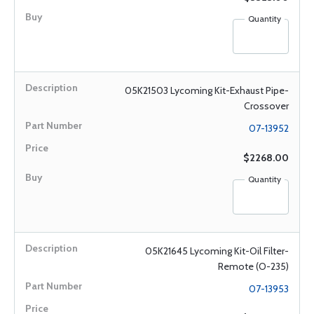
Quantity
05K21503 Lycoming Kit-Exhaust Pipe-
Crossover
07-13952
$2268.00
Quantity
05K21645 Lycoming Kit-Oil Filter-
Remote (O-235)
07-13953