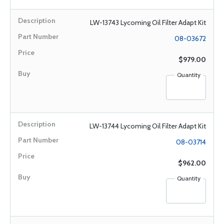
LW-13743 Lycoming Oil Filter Adapt Kit
08-03672
$979.00
Quantity
LW-13744 Lycoming Oil Filter Adapt Kit
08-03714
$962.00
Quantity