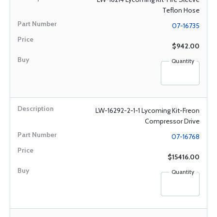
Teflon Hose
07-16735
$942.00
Quantity
LW-16292-2-1-1 Lycoming Kit-Freon
Compressor Drive
07-16768
$15416.00
Quantity