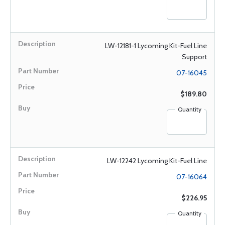
LW-12181-1 Lycoming Kit-Fuel Line
Support
07-16045
$189.80
Quantity
LW-12242 Lycoming Kit-Fuel Line
07-16064
$226.95
Quantity