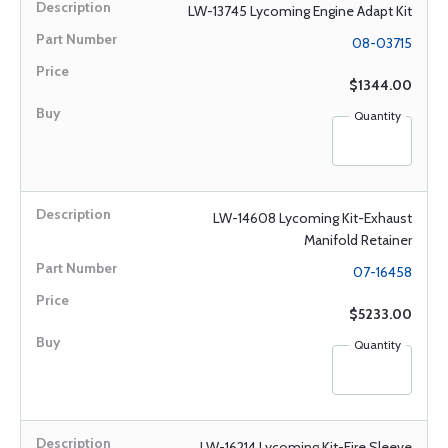
LW-13745 Lycoming Engine Adapt Kit
08-03715
$1344.00
Quantity
LW-14608 Lycoming Kit-Exhaust
Manifold Retainer
07-16458
$5233.00
Quantity
LW-16214 Lycoming Kit-Fire Sleeve