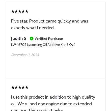
Five star. Product came quickly and was
exactly what I needed.
Judith S
Verified Purchase
LW-16702 Lycoming Oil Additive Kit (6 Oz.)
December 11, 2025
I use this product in addition to high quality
oil. We ruined one engine due to extended
non use. This product helps