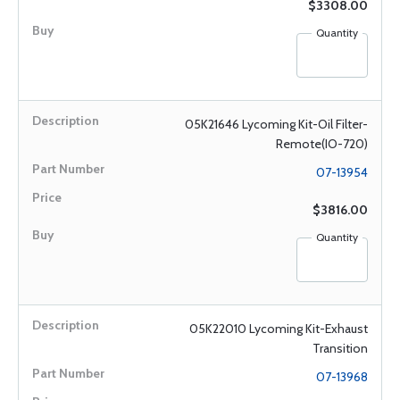
$3308.00
Quantity
05K21646 Lycoming Kit-Oil Filter-
Remote(IO-720)
07-13954
$3816.00
Quantity
05K22010 Lycoming Kit-Exhaust
Transition
07-13968