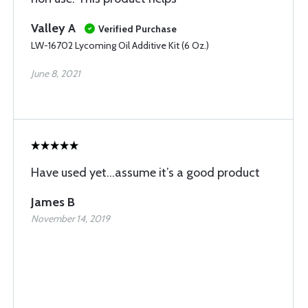
Valley A
Verified Purchase
LW-16702 Lycoming Oil Additive Kit (6 Oz.)
June 8, 2021
Have used yet...assume it’s a good product
James B
November 14, 2019