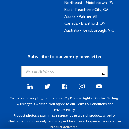
Northeast - Middletown, PA
East - Peachtree City, GA
Alaska - Palmer, AK
Canada - Brantford, ON
Australia - Keysborough, VIC
Subscribe to our weekly newsletter
California Privacy Rights
-
Exercise My Privacy Rights
-
Cookie Settings
By using this website, you agree to our
Terms & Conditions
and
Privacy Policy
Product photos shown may represent the type of product, or be for
illustration purposes only, and may not be an exact representation of the
product delivered.