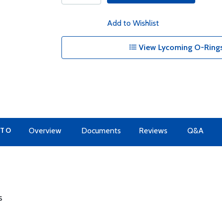
Add to Wishlist
View Lycoming O-Rings
 TO
Overview
Documents
Reviews
Q&A
s