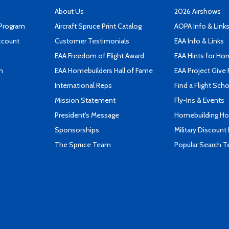
About Us
2026 Airshows
 Program
Aircraft Spruce Print Catalog
AOPA Info & Link
ccount
Customer Testimonials
EAA Info & Links
EAA Freedom of Flight Award
EAA Hints for Ho
n
EAA Homebuilders Hall of Fame
EAA Project Give 
International Reps
Find a Flight Sch
Mission Statement
Fly-Ins & Events
President's Message
Homebuilding How
Sponsorships
Military Discount
The Spruce Team
Popular Search 