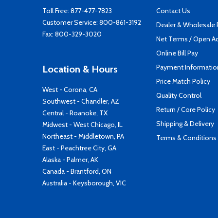
Toll Free:
877-477-7823
Contact Us
Customer Service:
800-861-3192
Dealer & Wholesale
Fax: 800-329-3020
Net Terms / Open A
Online Bill Pay
Payment Informatio
Location & Hours
Price Match Policy
West - Corona, CA
Quality Control
Southwest - Chandler, AZ
Return / Core Policy
Central - Roanoke, TX
Shipping & Delivery
Midwest - West Chicago, IL
Northeast - Middletown, PA
Terms & Conditions
East - Peachtree City, GA
Alaska - Palmer, AK
Canada - Brantford, ON
Australia - Keysborough, VIC