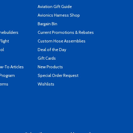
Aviation Gift Guide
s
Avionics Harness Shop
Bargain Bin
mebuilders
Current Promotions & Rebates
Flight
Custom Hose Assemblies
ool
Deal of the Day
Gift Cards
-To Articles
New Products
 Program
Special Order Request
Terms
Wishlists