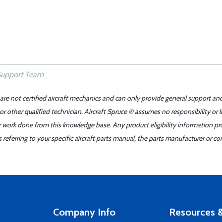
 are not certified aircraft mechanics and can only provide general support an
r other qualified technician. Aircraft Spruce ® assumes no responsibility or l
er work done from this knowledge base. Any product eligibility information pr
ferring to your specific aircraft parts manual, the parts manufacturer or con
Company Info
Resources &