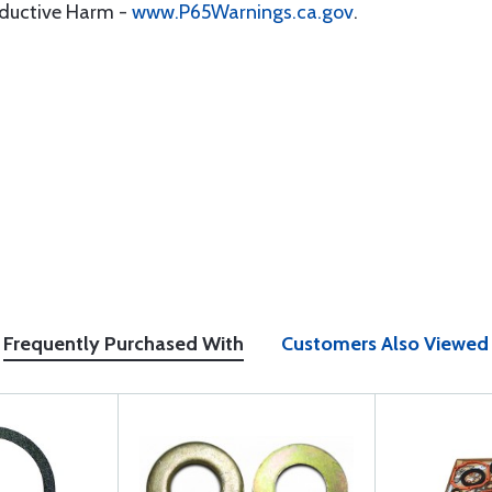
oductive Harm -
www.P65Warnings.ca.gov
.
Frequently Purchased With
Customers Also Viewed