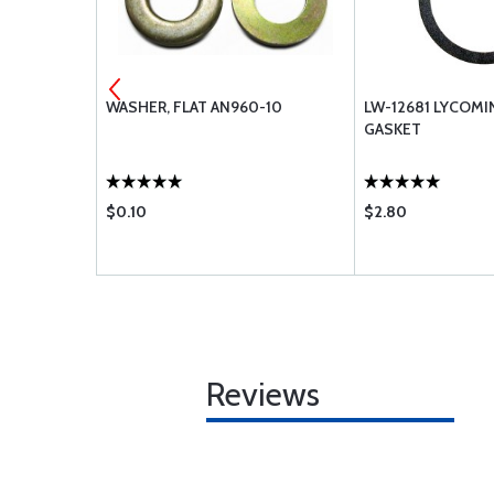
L CSK
WASHER, FLAT AN960-10
LW-12681 LYCOM
020
GASKET
$0.10
$2.80
Reviews