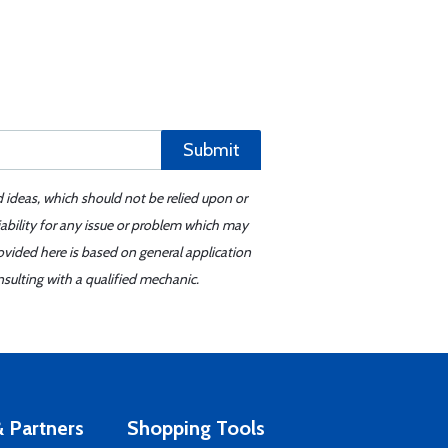
Submit
d ideas, which should not be relied upon or
iability for any issue or problem which may
ovided here is based on general application
sulting with a qualified mechanic.
 Partners
Shopping Tools