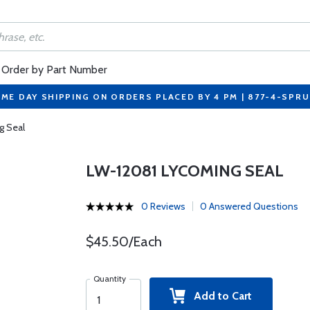
Order by Part Number
ME DAY SHIPPING ON ORDERS PLACED BY 4 PM | 877-4-SPR
g Seal
LW-12081 LYCOMING SEAL
0 Reviews
0 Answered Questions
$45.50/Each
Quantity
Add to Cart