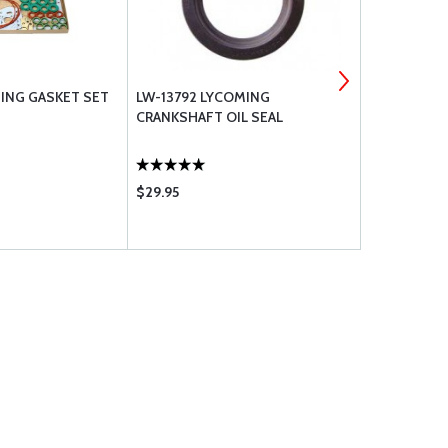
MING GASKET SET
LW-13792 LYCOMING
WASHER, FL
CRANKSHAFT OIL SEAL
NAS1149F0
$29.95
$0.09