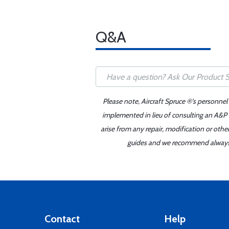
Q&A
Please note, Aircraft Spruce ®'s personnel
implemented in lieu of consulting an A&P o
arise from any repair, modification or oth
guides and we recommend always re
Contact
Help