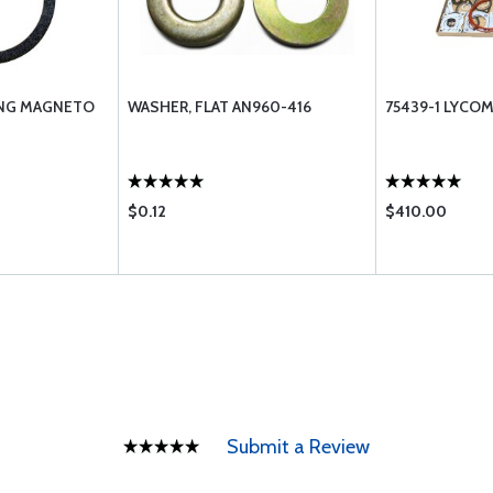
ING MAGNETO
WASHER, FLAT AN960-416
75439-1 LYCO
$0.12
$410.00
Submit a Review