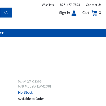
Wishlists
877-477-7823
Contact Us
Sign In
Cart
0
UCE
Part# 07-03299
MFR Model# LW-12081
No Stock
Available to Order