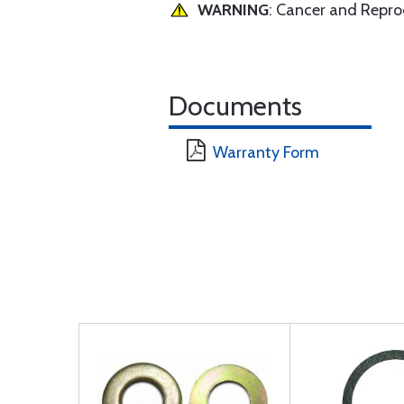
WARNING
: Cancer and Repr
Documents
Warranty Form