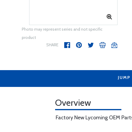
Photo may represent series and not specific
product
SHARE
JUMP
Overview
Factory New Lycoming OEM Part