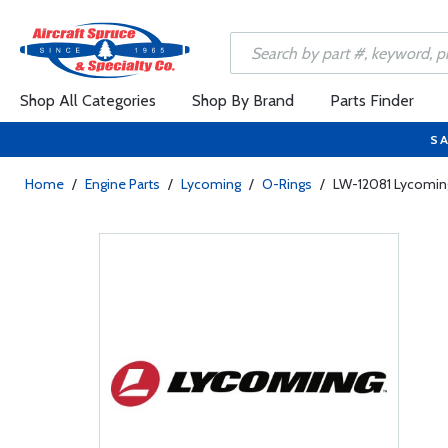
Shop All Categories
Shop By Brand
Parts Finder
SA
Home
/
Engine Parts
/
Lycoming
/
O-Rings
/
LW-12081 Lycomin