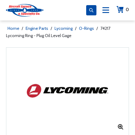
0
Home
/
Engine Parts
/
Lycoming
/
O-Rings
/
74217
Lycoming Ring - Plug Oil Level Gage