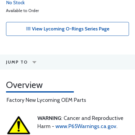
No Stock
Available to Order
View Lycoming O-Rings Series Page
JUMP TO
Overview
Factory New Lycoming OEM Parts
WARNING
: Cancer and Reproductive
Harm -
www.P65Warnings.ca.gov
.