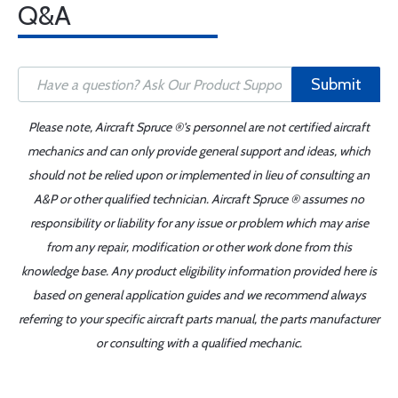
Q&A
Submit
Please note, Aircraft Spruce ®'s personnel are not certified aircraft
mechanics and can only provide general support and ideas, which
should not be relied upon or implemented in lieu of consulting an
A&P or other qualified technician. Aircraft Spruce ® assumes no
responsibility or liability for any issue or problem which may arise
from any repair, modification or other work done from this
knowledge base. Any product eligibility information provided here is
based on general application guides and we recommend always
referring to your specific aircraft parts manual, the parts manufacturer
or consulting with a qualified mechanic.