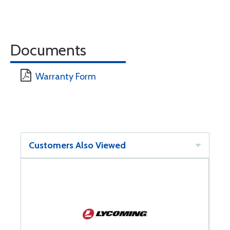
Documents
Warranty Form
Customers Also Viewed