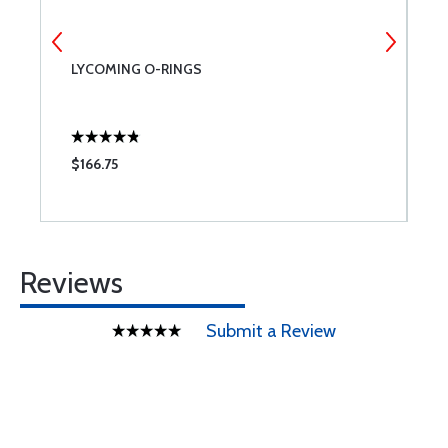
LYCOMING O-RINGS
L
$166.75
$
Reviews
Submit a Review