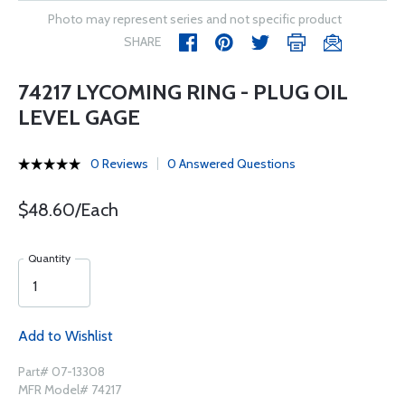
Photo may represent series and not specific product
SHARE
74217 LYCOMING RING - PLUG OIL
LEVEL GAGE
0 Reviews
0 Answered Questions
$48.60/Each
Quantity
Add to Wishlist
Part# 07-13308
MFR Model# 74217