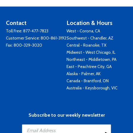
Contact
Location & Hours
Toll Free:
877-477-7823
West - Corona, CA
Customer Service:
800-861-3192
Southwest - Chandler, AZ
Fax: 800-329-3020
Central - Roanoke, TX
Midwest - West Chicago, IL
Northeast - Middletown, PA
East - Peachtree City, GA
Alaska - Palmer, AK
Canada - Brantford, ON
Australia - Keysborough, VIC
Subscribe to our weekly newsletter