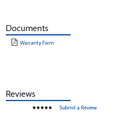
Documents
Warranty Form
Reviews
Submit a Review