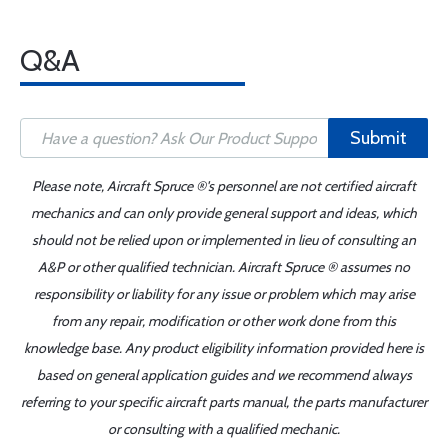
Q&A
Submit
Please note, Aircraft Spruce ®'s personnel are not certified aircraft
mechanics and can only provide general support and ideas, which
should not be relied upon or implemented in lieu of consulting an
A&P or other qualified technician. Aircraft Spruce ® assumes no
responsibility or liability for any issue or problem which may arise
from any repair, modification or other work done from this
knowledge base. Any product eligibility information provided here is
based on general application guides and we recommend always
referring to your specific aircraft parts manual, the parts manufacturer
or consulting with a qualified mechanic.