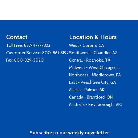
Contact
Location & Hours
Toll Free:
877-477-7823
West - Corona, CA
Customer Service:
800-861-3192
Southwest - Chandler, AZ
Fax: 800-329-3020
Central - Roanoke, TX
Midwest - West Chicago, IL
Northeast - Middletown, PA
East - Peachtree City, GA
Alaska - Palmer, AK
Canada - Brantford, ON
Australia - Keysborough, VIC
Subscribe to our weekly newsletter