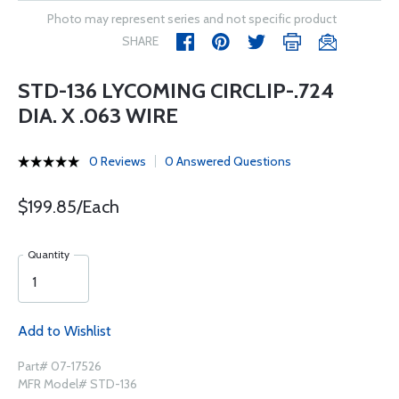
Photo may represent series and not specific product
SHARE
STD-136 LYCOMING CIRCLIP-.724
DIA. X .063 WIRE
0 Reviews
0 Answered Questions
$199.85/Each
Quantity
Add to Wishlist
Part# 07-17526
MFR Model# STD-136