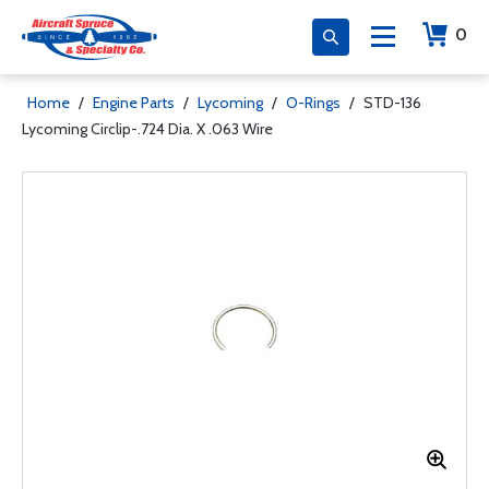
0
Home
/
Engine Parts
/
Lycoming
/
O-Rings
/
STD-136
Lycoming Circlip-.724 Dia. X .063 Wire