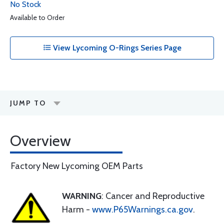
No Stock
Available to Order
View Lycoming O-Rings Series Page
JUMP TO
Overview
Factory New Lycoming OEM Parts
WARNING
: Cancer and Reproductive
Harm -
www.P65Warnings.ca.gov
.