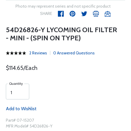
Photo may represent series and not specific product
SHARE
54D26826-Y LYCOMING OIL FILTER
- MINI - (SPIN ON TYPE)
2 Reviews
0 Answered Questions
$114.65/Each
Quantity
Add to Wishlist
Part# 07-15207
MFR Model# 54D26826-Y