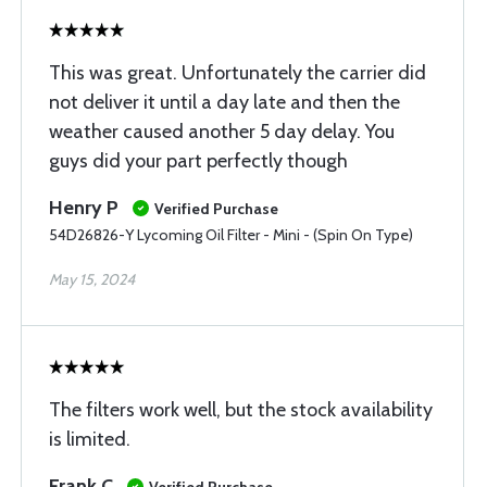
This was great. Unfortunately the carrier did
not deliver it until a day late and then the
weather caused another 5 day delay. You
guys did your part perfectly though
Henry P
Verified Purchase
54D26826-Y Lycoming Oil Filter - Mini - (Spin On Type)
May 15, 2024
The filters work well, but the stock availability
is limited.
Frank C