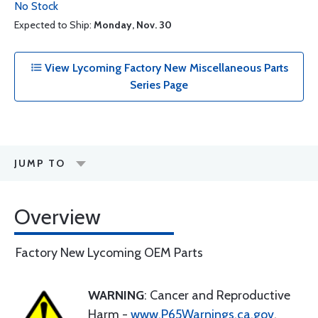
No Stock
Expected to Ship:
Monday, Nov. 30
View Lycoming Factory New Miscellaneous Parts
Series Page
JUMP TO
Overview
Factory New Lycoming OEM Parts
WARNING
: Cancer and Reproductive
Harm -
www.P65Warnings.ca.gov
.