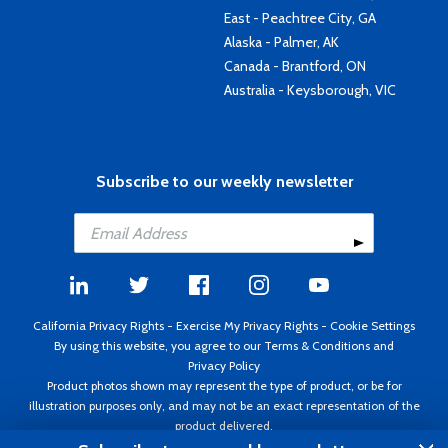
East - Peachtree City, GA
Alaska - Palmer, AK
Canada - Brantford, ON
Australia - Keysborough, VIC
Subscribe to our weekly newsletter
California Privacy Rights
-
Exercise My Privacy Rights
-
Cookie Settings
By using this website, you agree to our
Terms & Conditions
and
Privacy Policy
Product photos shown may represent the type of product, or be for
illustration purposes only, and may not be an exact representation of the
product delivered.
Copyright ©1995 - 2026 Aircraft Spruce ®. All rights reserved. Prices subject