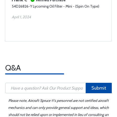
Verified Purchase
54D26826-Y Lycoming Oil Filter - Mini - (Spin On Type)
April 1, 2024
Q&A
Submit
Please note, Aircraft Spruce ®'s personnel are not certified aircraft
mechanics and can only provide general support and ideas, which
should not be relied upon or implemented in lieu of consulting an