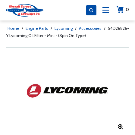
0
Home
/
Engine Parts
/
Lycoming
/
Accessories
/
54D26826-
Y Lycoming Oil Filter - Mini - (Spin On Type)