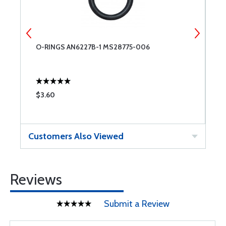
O-RINGS AN6227B-1 MS28775-006
R
$3.60
$
Customers Also Viewed
Reviews
Submit a Review