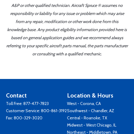
A&P or other qualified technician. Aircraft Spruce ® assumes no
responsibility or liability for any issue or problem which may arise
from any repair, modification or other work done from this
knowledge base. Any product eligibility information provided here is
based on general application guides and we recommend always
referring to your specific aircraft parts manual, the parts manufacturer
or consulting with a qualified mechanic.
Contact
Location & Hours
Toll Free:
877-477-7823
West - Corona, CA
Customer Service:
800-861-3192
Southwest - Chandler, AZ
Fax: 800-329-3020
Central - Roanoke, TX
Midwest - West Chicago, IL
Northeast - Middletown, PA