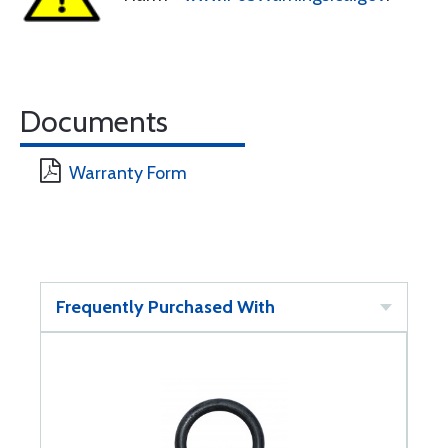
Documents
Warranty Form
Frequently Purchased With