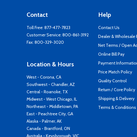
Contact
Help
Toll Free:
877-477-7823
Contact Us
Customer Service:
800-861-3192
Dealer & Wholesale
Fax: 800-329-3020
Net Terms / Open A
Online Bill Pay
Payment Informatio
Location & Hours
Price Match Policy
West - Corona, CA
Quality Control
Southwest - Chandler, AZ
Return / Core Policy
Central - Roanoke, TX
Shipping & Delivery
Midwest - West Chicago, IL
Northeast - Middletown, PA
Terms & Conditions
East - Peachtree City, GA
Alaska - Palmer, AK
Canada - Brantford, ON
Australia - Keysborough, VIC