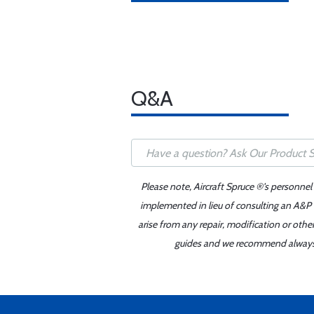
Q&A
Please note, Aircraft Spruce ®'s personnel
implemented in lieu of consulting an A&P o
arise from any repair, modification or oth
guides and we recommend always re