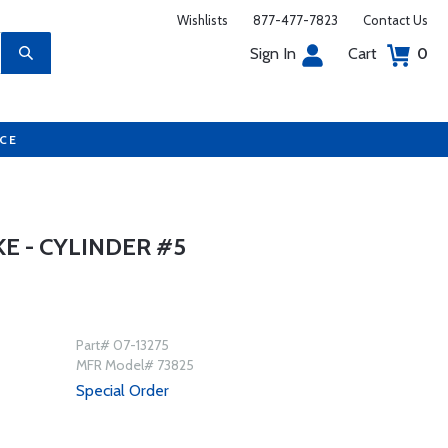
Wishlists
877-477-7823
Contact Us
Sign In
Cart
0
UCE
KE - CYLINDER #5
Part# 07-13275
MFR Model# 73825
Special Order