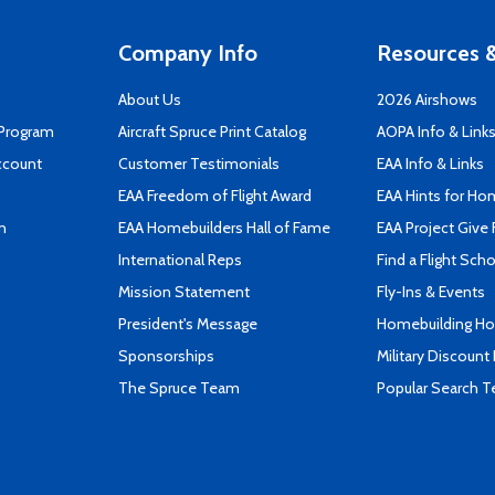
Company Info
Resources &
About Us
2026 Airshows
 Program
Aircraft Spruce Print Catalog
AOPA Info & Link
ccount
Customer Testimonials
EAA Info & Links
EAA Freedom of Flight Award
EAA Hints for Ho
n
EAA Homebuilders Hall of Fame
EAA Project Give 
International Reps
Find a Flight Sch
Mission Statement
Fly-Ins & Events
President's Message
Homebuilding How
Sponsorships
Military Discount
The Spruce Team
Popular Search 