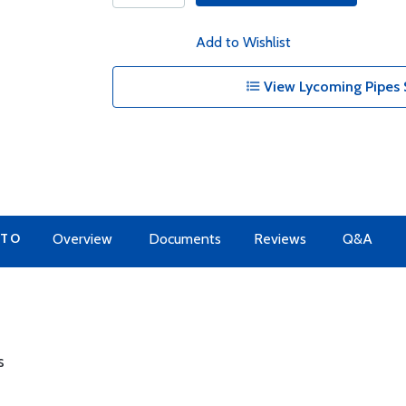
Add to Wishlist
View Lycoming Pipes 
 TO
Overview
Documents
Reviews
Q&A
s