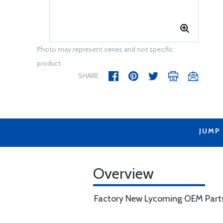
Photo may represent series and not specific
product
SHARE
JUMP
Overview
Factory New Lycoming OEM Part