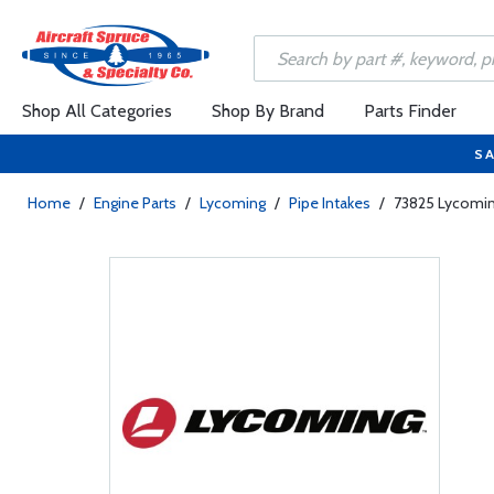
Shop All Categories
Shop By Brand
Parts Finder
SA
Home
/
Engine Parts
/
Lycoming
/
Pipe Intakes
/
73825 Lycoming