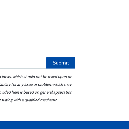
Submit
d ideas, which should not be relied upon or
iability for any issue or problem which may
ovided here is based on general application
sulting with a qualified mechanic.