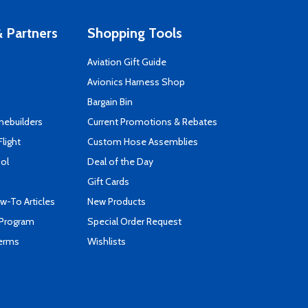
 Partners
Shopping Tools
Aviation Gift Guide
s
Avionics Harness Shop
Bargain Bin
mebuilders
Current Promotions & Rebates
Flight
Custom Hose Assemblies
ool
Deal of the Day
Gift Cards
-To Articles
New Products
 Program
Special Order Request
Terms
Wishlists