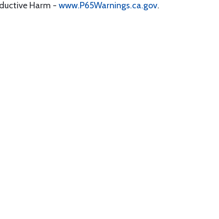
oductive Harm -
www.P65Warnings.ca.gov
.