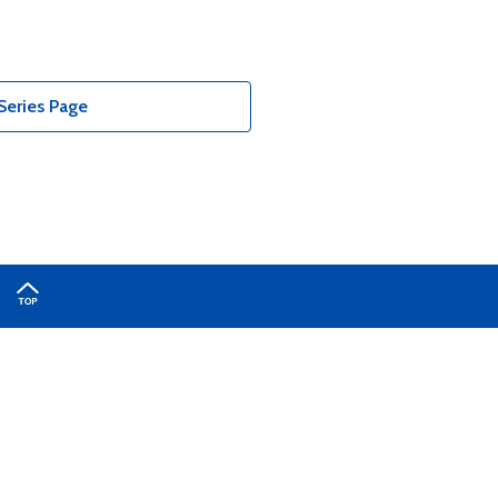
Series Page