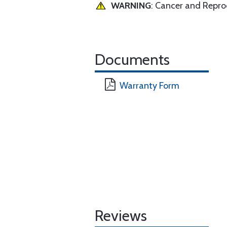
WARNING
: Cancer and Repr
Documents
Warranty Form
Reviews