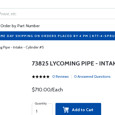
Order by Part Number
ME DAY SHIPPING ON ORDERS PLACED BY 4 PM | 877-4-SPR
 Pipe - Intake - Cylinder #5
73825 LYCOMING PIPE - INTA
0 Reviews
0 Answered Questions
$710.00/Each
Quantity
Add to Cart