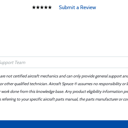
Submit a Review
 are not certified aircraft mechanics and can only provide general support an
r other qualified technician. Aircraft Spruce ® assumes no responsibility or l
er work done from this knowledge base. Any product eligibility information pr
ferring to your specific aircraft parts manual, the parts manufacturer or con