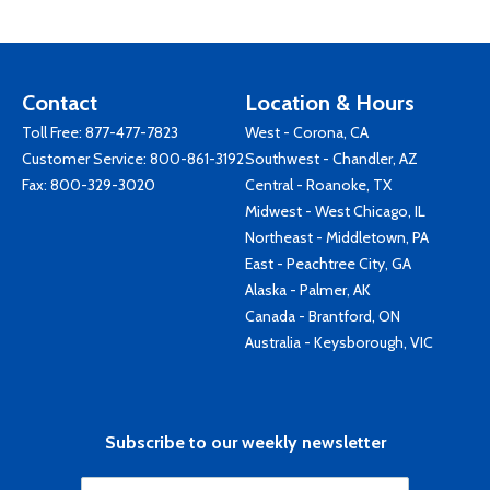
Contact
Location & Hours
Toll Free:
877-477-7823
West - Corona, CA
Customer Service:
800-861-3192
Southwest - Chandler, AZ
Fax: 800-329-3020
Central - Roanoke, TX
Midwest - West Chicago, IL
Northeast - Middletown, PA
East - Peachtree City, GA
Alaska - Palmer, AK
Canada - Brantford, ON
Australia - Keysborough, VIC
Subscribe to our weekly newsletter