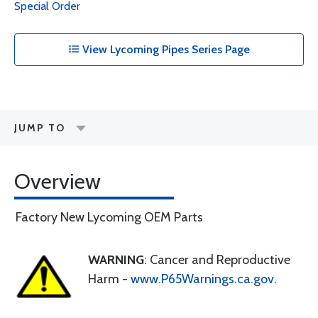
Special Order
View Lycoming Pipes Series Page
JUMP TO
Overview
Factory New Lycoming OEM Parts
WARNING
: Cancer and Reproductive
Harm -
www.P65Warnings.ca.gov
.