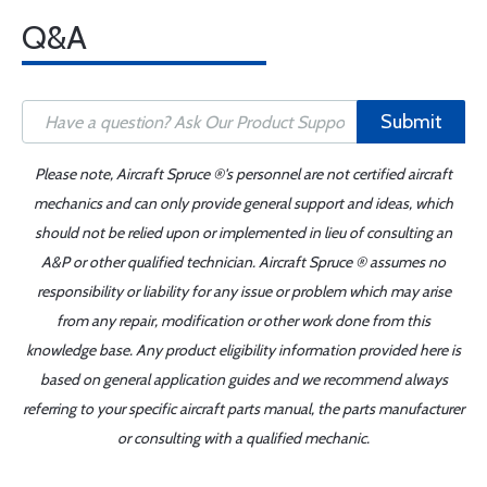
Q&A
Submit
Please note, Aircraft Spruce ®'s personnel are not certified aircraft
mechanics and can only provide general support and ideas, which
should not be relied upon or implemented in lieu of consulting an
A&P or other qualified technician. Aircraft Spruce ® assumes no
responsibility or liability for any issue or problem which may arise
from any repair, modification or other work done from this
knowledge base. Any product eligibility information provided here is
based on general application guides and we recommend always
referring to your specific aircraft parts manual, the parts manufacturer
or consulting with a qualified mechanic.