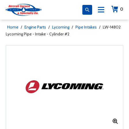
0
Home
/
Engine Parts
/
Lycoming
/
Pipe Intakes
/
LW-14802
Lycoming Pipe - Intake - Cylinder #2