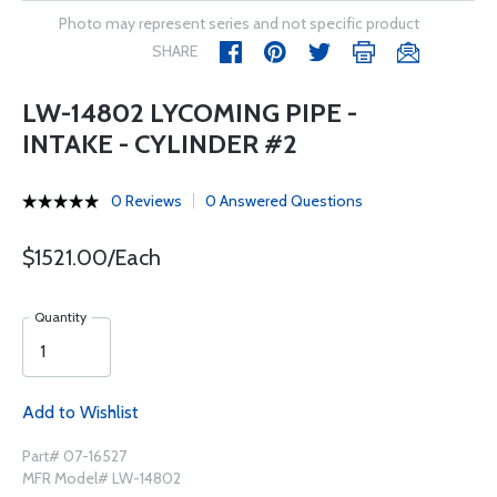
Photo may represent series and not specific product
SHARE
LW-14802 LYCOMING PIPE -
INTAKE - CYLINDER #2
0 Reviews
0 Answered Questions
$1521.00/Each
Quantity
Add to Wishlist
Part# 07-16527
MFR Model# LW-14802