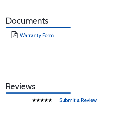
Documents
Warranty Form
Reviews
Submit a Review