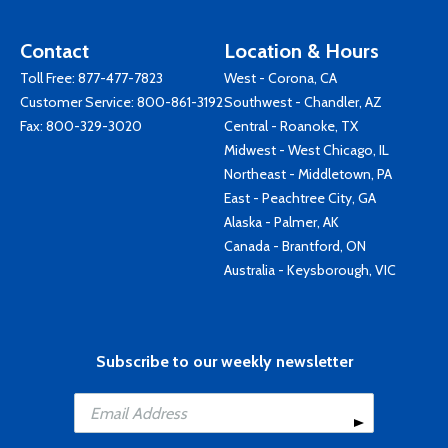
Contact
Location & Hours
Toll Free:
877-477-7823
West - Corona, CA
Customer Service:
800-861-3192
Southwest - Chandler, AZ
Fax: 800-329-3020
Central - Roanoke, TX
Midwest - West Chicago, IL
Northeast - Middletown, PA
East - Peachtree City, GA
Alaska - Palmer, AK
Canada - Brantford, ON
Australia - Keysborough, VIC
Subscribe to our weekly newsletter