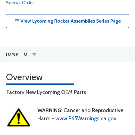
Special Order
View Lycoming Rocker Assemblies Series Page
JUMP TO
Overview
Factory New Lycoming OEM Parts
WARNING
: Cancer and Reproductive
Harm -
www.P65Warnings.ca.gov
.