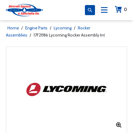
0
Home
/
Engine Parts
/
Lycoming
/
Rocker
Assemblies
/
17F21186 Lycoming Rocker Assembly Int