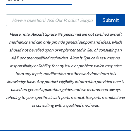
Submit
Please note, Aircraft Spruce ®'s personnel are not certified aircraft
mechanics and can only provide general support and ideas, which
should not be relied upon or implemented in lieu of consulting an
A&P or other qualified technician. Aircraft Spruce ® assumes no
responsibility or liability for any issue or problem which may arise
from any repair, modification or other work done from this
knowledge base. Any product eligibility information provided here is
based on general application guides and we recommend always
referring to your specific aircraft parts manual, the parts manufacturer
or consulting with a qualified mechanic.