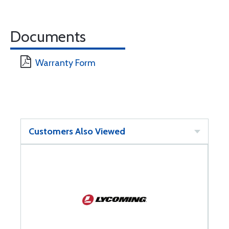
Documents
Warranty Form
Customers Also Viewed