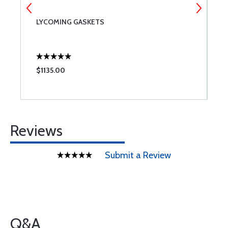
LYCOMING GASKETS
L
$1135.00
$
Reviews
Submit a Review
Q&A