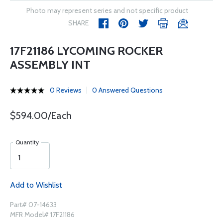
Photo may represent series and not specific product
SHARE
17F21186 LYCOMING ROCKER
ASSEMBLY INT
0 Reviews
0 Answered Questions
$594.00/Each
Quantity
Add to Wishlist
Part# 07-14633
MFR Model# 17F21186