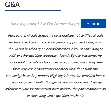
Q&A
Submit
Please note, Aircraft Spruce ®'s personnel are not certified aircraft
mechanics and can only provide general support and ideas, which
should not be relied upon or implemented in lieu of consulting an
A&P or other qualified technician. Aircraft Spruce ® assumes no
responsibility or liability for any issue or problem which may arise
from any repair, modification or other work done from this
knowledge base. Any product eligibility information provided here is
based on general application guides and we recommend always
referring to your specific aircraft parts manual, the parts manufacturer
or consulting with a qualified mechanic.