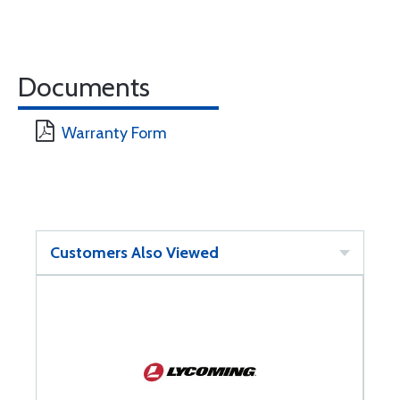
Documents
Warranty Form
Customers Also Viewed