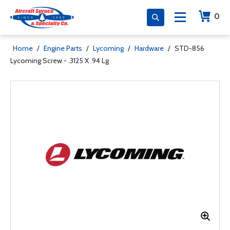
0
Home
/
Engine Parts
/
Lycoming
/
Hardware
/
STD-856
Lycoming Screw - .3125 X .94 Lg