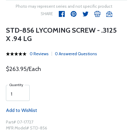
Photo may represent series and not specific product
SHARE
STD-856 LYCOMING SCREW - .3125
X .94 LG
0 Reviews
0 Answered Questions
$263.95/Each
Quantity
Add to Wishlist
Part# 07-17727
MFR Model# STD-856