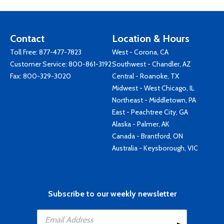
Contact
Location & Hours
Toll Free:
877-477-7823
West - Corona, CA
Customer Service:
800-861-3192
Southwest - Chandler, AZ
Fax: 800-329-3020
Central - Roanoke, TX
Midwest - West Chicago, IL
Northeast - Middletown, PA
East - Peachtree City, GA
Alaska - Palmer, AK
Canada - Brantford, ON
Australia - Keysborough, VIC
Subscribe to our weekly newsletter