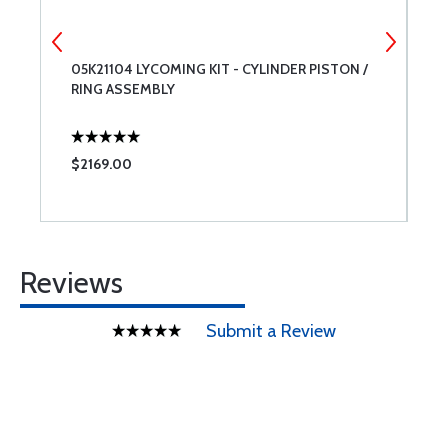
05K21104 LYCOMING KIT - CYLINDER PISTON /
1
RING ASSEMBLY
R
$2169.00
$
Reviews
Submit a Review