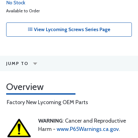
No Stock
Available to Order
View Lycoming Screws Series Page
JUMP TO
Overview
Factory New Lycoming OEM Parts
WARNING
: Cancer and Reproductive
Harm -
www.P65Warnings.ca.gov
.