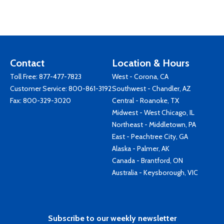
Contact
Location & Hours
Toll Free:
877-477-7823
West - Corona, CA
Customer Service:
800-861-3192
Southwest - Chandler, AZ
Fax: 800-329-3020
Central - Roanoke, TX
Midwest - West Chicago, IL
Northeast - Middletown, PA
East - Peachtree City, GA
Alaska - Palmer, AK
Canada - Brantford, ON
Australia - Keysborough, VIC
Subscribe to our weekly newsletter