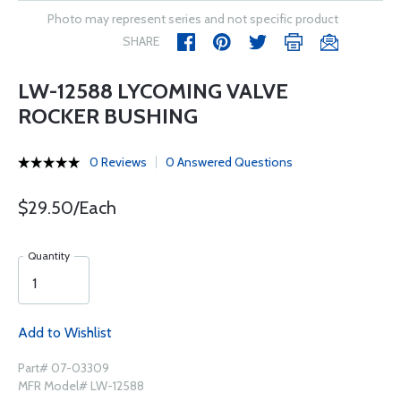
Photo may represent series and not specific product
SHARE
LW-12588 LYCOMING VALVE
ROCKER BUSHING
0 Reviews
0 Answered Questions
$29.50/Each
Quantity
Add to Wishlist
Part# 07-03309
MFR Model# LW-12588