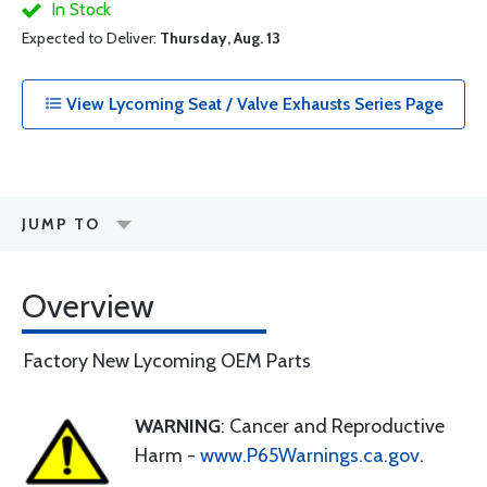
In Stock
Expected to Deliver:
Thursday, Aug. 13
View Lycoming Seat / Valve Exhausts Series Page
JUMP TO
Overview
Factory New Lycoming OEM Parts
WARNING
: Cancer and Reproductive
Harm -
www.P65Warnings.ca.gov
.