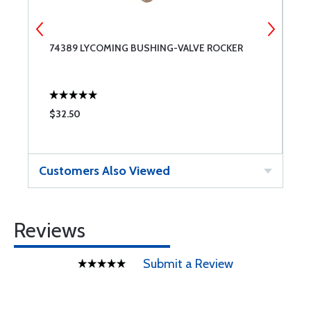
74389 LYCOMING BUSHING-VALVE ROCKER
S
$32.50
$
Customers Also Viewed
Reviews
Submit a Review