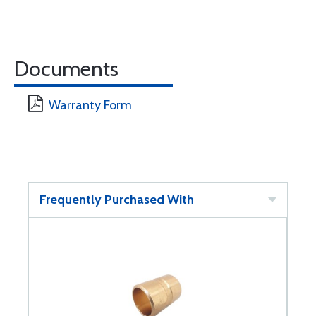
Documents
Warranty Form
Frequently Purchased With