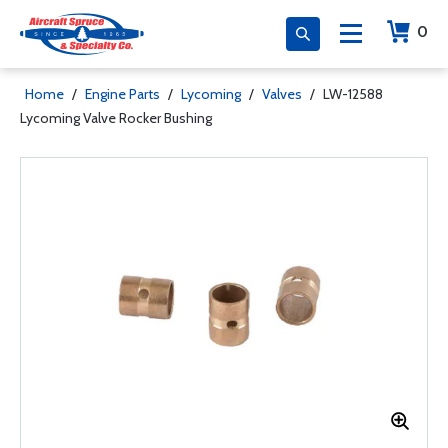
0
Home
/
Engine Parts
/
Lycoming
/
Valves
/
LW-12588
Lycoming Valve Rocker Bushing