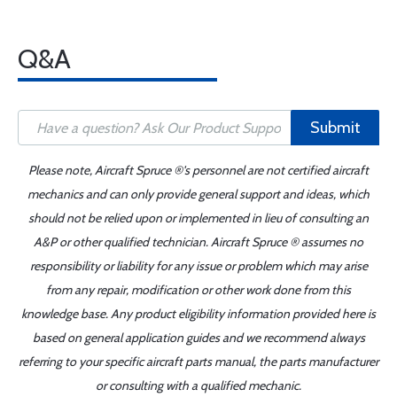
Q&A
Submit
Please note, Aircraft Spruce ®'s personnel are not certified aircraft
mechanics and can only provide general support and ideas, which
should not be relied upon or implemented in lieu of consulting an
A&P or other qualified technician. Aircraft Spruce ® assumes no
responsibility or liability for any issue or problem which may arise
from any repair, modification or other work done from this
knowledge base. Any product eligibility information provided here is
based on general application guides and we recommend always
referring to your specific aircraft parts manual, the parts manufacturer
or consulting with a qualified mechanic.