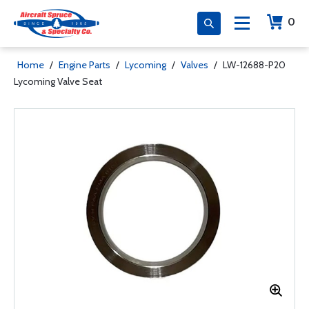
0
Home
/
Engine Parts
/
Lycoming
/
Valves
/
LW-12688-P20
Lycoming Valve Seat