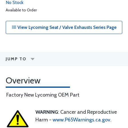
No Stock
Available to Order
View Lycoming Seat / Valve Exhausts Series Page
JUMP TO
Overview
Factory New Lycoming OEM Part
WARNING
: Cancer and Reproductive
Harm -
www.P65Warnings.ca.gov
.