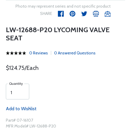
Photo may represent series and not specific product
SHARE
LW-12688-P20 LYCOMING VALVE
SEAT
0 Reviews
0 Answered Questions
$124.75/Each
Quantity
Add to Wishlist
Part# 07-16107
MFR Model# LW-12688-P20