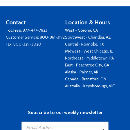
Contact
Location & Hours
Toll Free:
877-477-7823
West - Corona, CA
Customer Service:
800-861-3192
Southwest - Chandler, AZ
Fax: 800-329-3020
Central - Roanoke, TX
Midwest - West Chicago, IL
Northeast - Middletown, PA
East - Peachtree City, GA
Alaska - Palmer, AK
Canada - Brantford, ON
Australia - Keysborough, VIC
Subscribe to our weekly newsletter