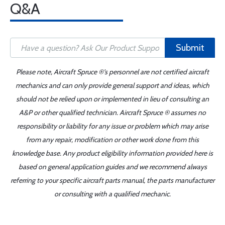
Q&A
Submit
Please note, Aircraft Spruce ®'s personnel are not certified aircraft
mechanics and can only provide general support and ideas, which
should not be relied upon or implemented in lieu of consulting an
A&P or other qualified technician. Aircraft Spruce ® assumes no
responsibility or liability for any issue or problem which may arise
from any repair, modification or other work done from this
knowledge base. Any product eligibility information provided here is
based on general application guides and we recommend always
referring to your specific aircraft parts manual, the parts manufacturer
or consulting with a qualified mechanic.