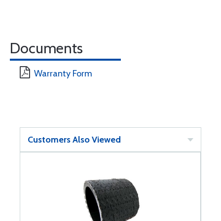
Documents
Warranty Form
Customers Also Viewed