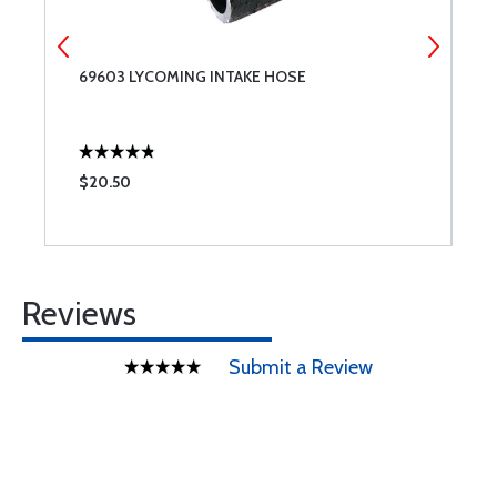
69603 LYCOMING INTAKE HOSE
S
A
$20.50
$
Reviews
Submit a Review