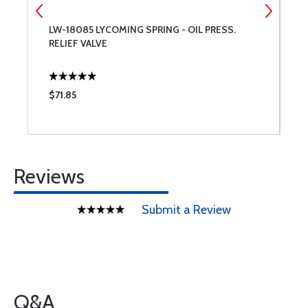
LW-18085 LYCOMING SPRING - OIL PRESS.
L
RELIEF VALVE
$71.85
$
Reviews
Submit a Review
Q&A