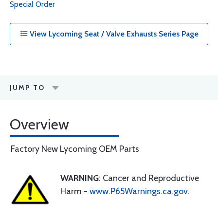
Special Order
View Lycoming Seat / Valve Exhausts Series Page
JUMP TO
Overview
Factory New Lycoming OEM Parts
WARNING
: Cancer and Reproductive
Harm -
www.P65Warnings.ca.gov
.