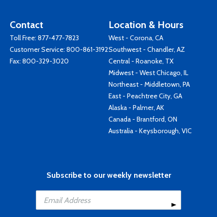
Contact
Location & Hours
Toll Free:
877-477-7823
West - Corona, CA
Customer Service:
800-861-3192
Southwest - Chandler, AZ
Fax: 800-329-3020
Central - Roanoke, TX
Midwest - West Chicago, IL
Northeast - Middletown, PA
East - Peachtree City, GA
Alaska - Palmer, AK
Canada - Brantford, ON
Australia - Keysborough, VIC
Subscribe to our weekly newsletter