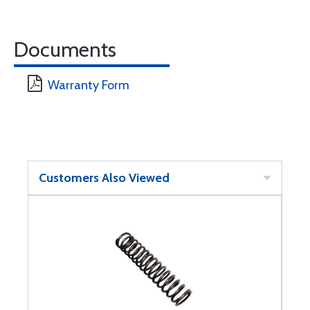
Documents
Warranty Form
Customers Also Viewed