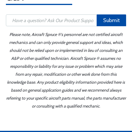
Submit
Please note, Aircraft Spruce ®'s personnel are not certified aircraft
mechanics and can only provide general support and ideas, which
should not be relied upon or implemented in lieu of consulting an
A&P or other qualified technician. Aircraft Spruce ® assumes no
responsibility or liability for any issue or problem which may arise
from any repair, modification or other work done from this
knowledge base. Any product eligibility information provided here is
based on general application guides and we recommend always
referring to your specific aircraft parts manual, the parts manufacturer
or consulting with a qualified mechanic.