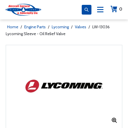
0
Home
/
Engine Parts
/
Lycoming
/
Valves
/
LW-13036
Lycoming Sleeve - Oil Relief Valve