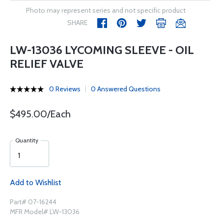
Photo may represent series and not specific product
SHARE
LW-13036 LYCOMING SLEEVE - OIL
RELIEF VALVE
0 Reviews
0 Answered Questions
$495.00/Each
Quantity
Add to Wishlist
Part# 07-16244
MFR Model# LW-13036