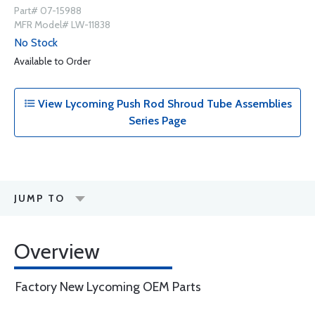
Part# 07-15988
MFR Model# LW-11838
No Stock
Available to Order
View Lycoming Push Rod Shroud Tube Assemblies
Series Page
JUMP TO
Overview
Factory New Lycoming OEM Parts