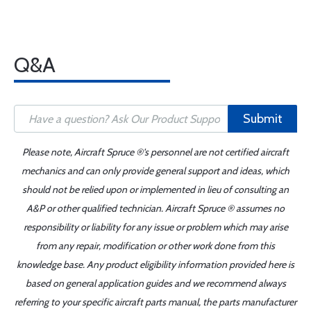
Q&A
Submit
Please note, Aircraft Spruce ®'s personnel are not certified aircraft
mechanics and can only provide general support and ideas, which
should not be relied upon or implemented in lieu of consulting an
A&P or other qualified technician. Aircraft Spruce ® assumes no
responsibility or liability for any issue or problem which may arise
from any repair, modification or other work done from this
knowledge base. Any product eligibility information provided here is
based on general application guides and we recommend always
referring to your specific aircraft parts manual, the parts manufacturer