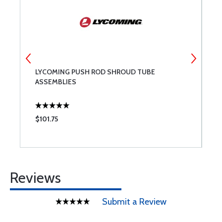
LYCOMING PUSH ROD SHROUD TUBE
S
ASSEMBLIES
$101.75
$
Reviews
Submit a Review