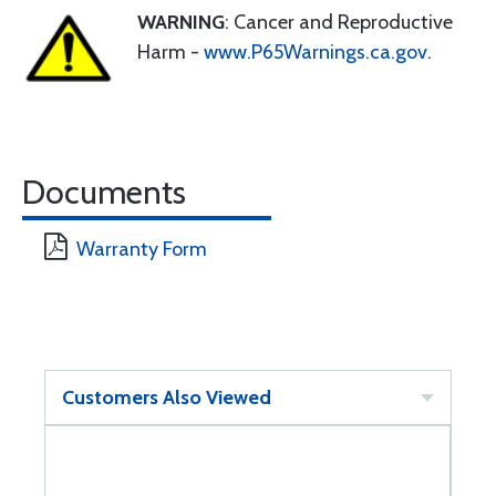
WARNING
: Cancer and Reproductive
Harm -
www.P65Warnings.ca.gov
.
Documents
Warranty Form
Customers Also Viewed