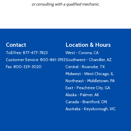
or consulting with a qualified mechanic.
Contact
Location & Hours
Toll Free:
877-477-7823
West - Corona, CA
Customer Service:
800-861-3192
Southwest - Chandler, AZ
Fax: 800-329-3020
Central - Roanoke, TX
Midwest - West Chicago, IL
Northeast - Middletown, PA
East - Peachtree City, GA
Alaska - Palmer, AK
Canada - Brantford, ON
Australia - Keysborough, VIC