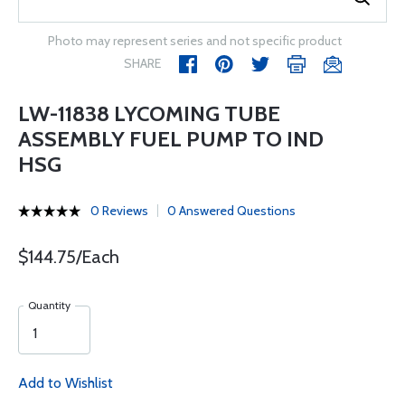
Photo may represent series and not specific product
SHARE
LW-11838 LYCOMING TUBE
ASSEMBLY FUEL PUMP TO IND
HSG
0 Reviews
0 Answered Questions
$144.75/Each
Quantity
Add to Wishlist