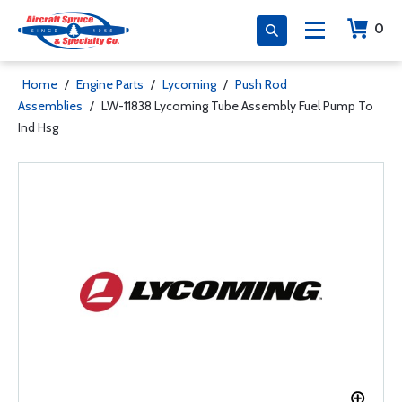
0
Home
/
Engine Parts
/
Lycoming
/
Push Rod
Assemblies
/
LW-11838 Lycoming Tube Assembly Fuel Pump To
Ind Hsg