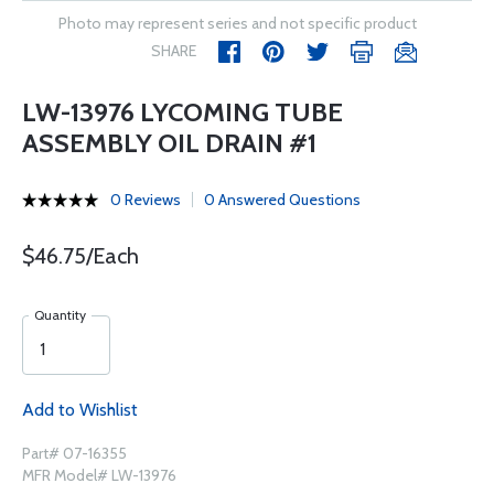
Photo may represent series and not specific product
SHARE
LW-13976 LYCOMING TUBE
ASSEMBLY OIL DRAIN #1
0 Reviews
0 Answered Questions
$46.75/Each
Quantity
Add to Wishlist
Part# 07-16355
MFR Model# LW-13976