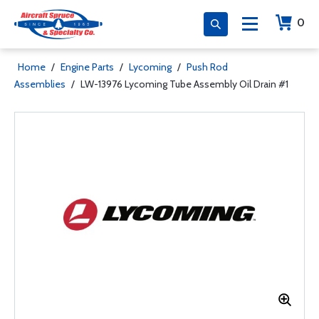
0
Home
/
Engine Parts
/
Lycoming
/
Push Rod
Assemblies
/
LW-13976 Lycoming Tube Assembly Oil Drain #1