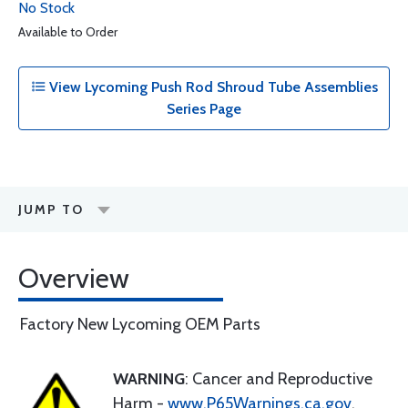
No Stock
Available to Order
View Lycoming Push Rod Shroud Tube Assemblies
Series Page
JUMP TO
Overview
Factory New Lycoming OEM Parts
WARNING
: Cancer and Reproductive
Harm -
www.P65Warnings.ca.gov
.