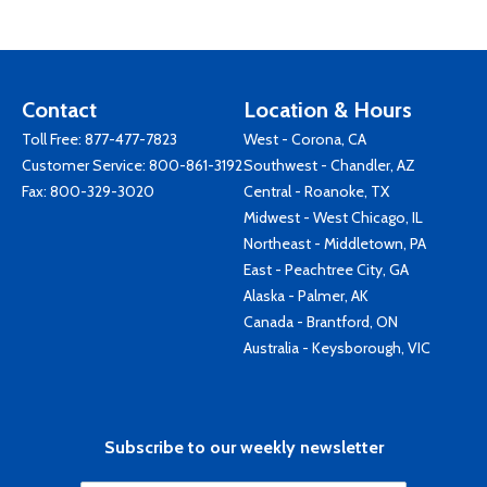
Contact
Location & Hours
Toll Free:
877-477-7823
West - Corona, CA
Customer Service:
800-861-3192
Southwest - Chandler, AZ
Fax: 800-329-3020
Central - Roanoke, TX
Midwest - West Chicago, IL
Northeast - Middletown, PA
East - Peachtree City, GA
Alaska - Palmer, AK
Canada - Brantford, ON
Australia - Keysborough, VIC
Subscribe to our weekly newsletter