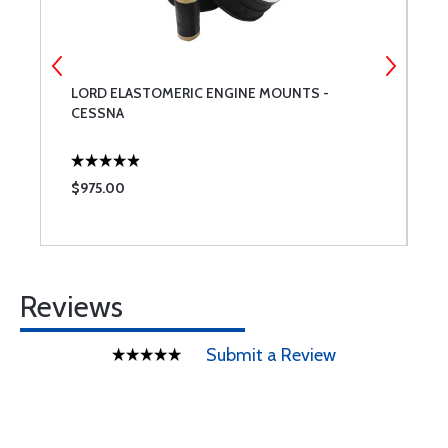
LORD ELASTOMERIC ENGINE MOUNTS -
2
CESSNA
$975.00
$
Reviews
Submit a Review