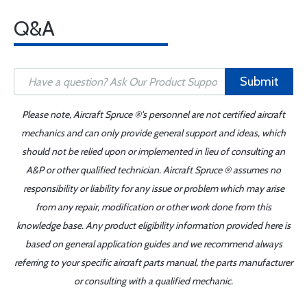
Q&A
Submit
Please note, Aircraft Spruce ®'s personnel are not certified aircraft
mechanics and can only provide general support and ideas, which
should not be relied upon or implemented in lieu of consulting an
A&P or other qualified technician. Aircraft Spruce ® assumes no
responsibility or liability for any issue or problem which may arise
from any repair, modification or other work done from this
knowledge base. Any product eligibility information provided here is
based on general application guides and we recommend always
referring to your specific aircraft parts manual, the parts manufacturer
or consulting with a qualified mechanic.