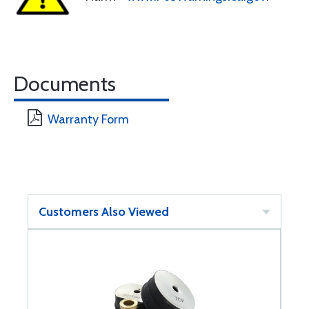
Documents
Warranty Form
Customers Also Viewed