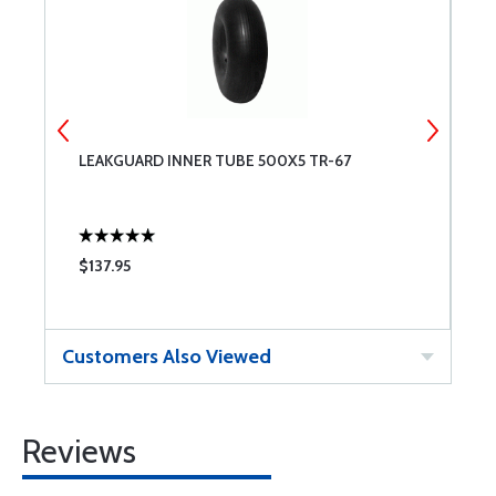
LEAKGUARD INNER TUBE 500X5 TR-67
M
V
$137.95
$
Customers Also Viewed
Reviews