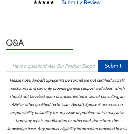
Submit a Review
Q&A
Submit
Please note, Aircraft Spruce ®'s personnel are not certified aircraft
mechanics and can only provide general support and ideas, which
should not be relied upon or implemented in lieu of consulting an
A&P or other qualified technician. Aircraft Spruce ® assumes no
responsibility or liability for any issue or problem which may arise
from any repair, modification or other work done from this
knowledge base. Any product eligibility information provided here is