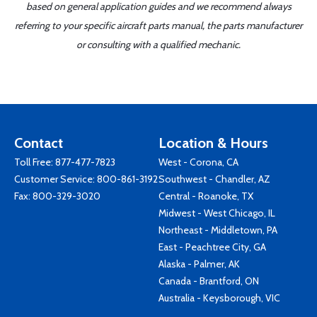
based on general application guides and we recommend always
referring to your specific aircraft parts manual, the parts manufacturer
or consulting with a qualified mechanic.
Contact
Location & Hours
Toll Free:
877-477-7823
West - Corona, CA
Customer Service:
800-861-3192
Southwest - Chandler, AZ
Fax: 800-329-3020
Central - Roanoke, TX
Midwest - West Chicago, IL
Northeast - Middletown, PA
East - Peachtree City, GA
Alaska - Palmer, AK
Canada - Brantford, ON
Australia - Keysborough, VIC