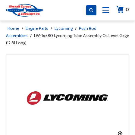
0
Home
/
Engine Parts
/
Lycoming
/
Push Rod
Assemblies
/
LW-16580 Lycoming Tube Assembly Oil Level Gage
(12.81 Long)