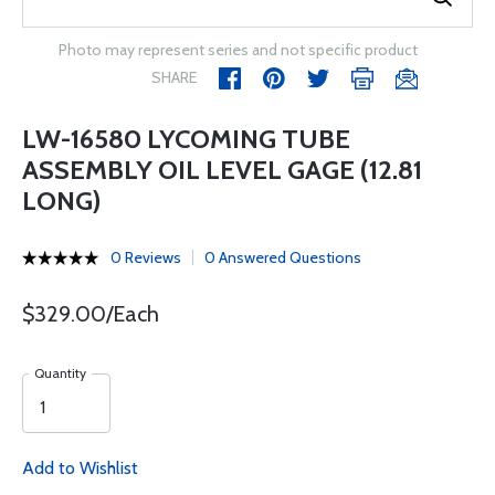
Photo may represent series and not specific product
SHARE
LW-16580 LYCOMING TUBE
ASSEMBLY OIL LEVEL GAGE (12.81
LONG)
0 Reviews
0 Answered Questions
$329.00/Each
Quantity
Add to Wishlist