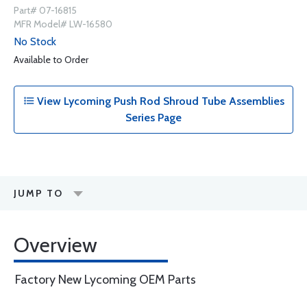
Part# 07-16815
MFR Model# LW-16580
No Stock
Available to Order
View Lycoming Push Rod Shroud Tube Assemblies
Series Page
JUMP TO
Overview
Factory New Lycoming OEM Parts