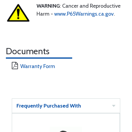
WARNING
: Cancer and Reproductive
Harm -
www.P65Warnings.ca.gov
.
Documents
Warranty Form
Frequently Purchased With