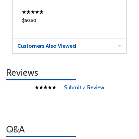
$50.50
$
Customers Also Viewed
Reviews
Submit a Review
Q&A