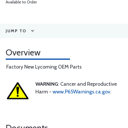
Available to Order
JUMP TO
Overview
Factory New Lycoming OEM Parts
WARNING
: Cancer and Reproductive
Harm -
www.P65Warnings.ca.gov
.
Documents