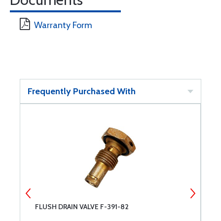
Warranty Form
Frequently Purchased With
FLUSH DRAIN VALVE F-391-82
C