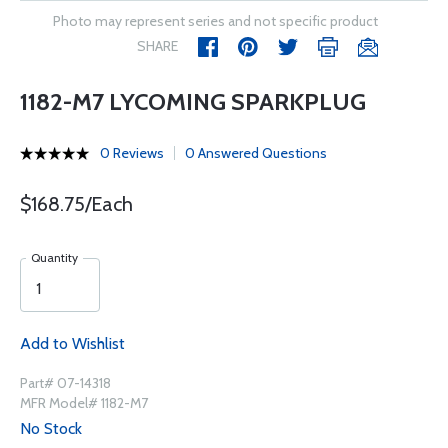
Photo may represent series and not specific product
SHARE
1182-M7 LYCOMING SPARKPLUG
0 Reviews
0 Answered Questions
$168.75/Each
Quantity
Add to Wishlist
Part# 07-14318
MFR Model# 1182-M7
No Stock