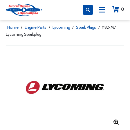
0
Home
/
Engine Parts
/
Lycoming
/
Spark Plugs
/
1182-M7
Lycoming Sparkplug