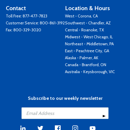
Contact
Location & Hours
Toll Free:
877-477-7823
West - Corona, CA
Customer Service:
800-861-3192
Southwest - Chandler, AZ
Fax: 800-329-3020
Central - Roanoke, TX
Midwest - West Chicago, IL
Northeast - Middletown, PA
East - Peachtree City, GA
Alaska - Palmer, AK
Canada - Brantford, ON
Australia - Keysborough, VIC
Subscribe to our weekly newsletter