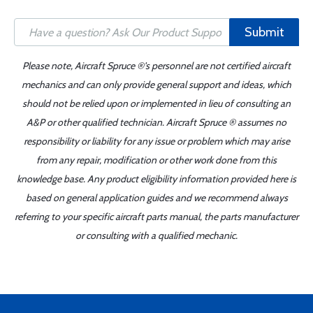
Submit
Please note, Aircraft Spruce ®'s personnel are not certified aircraft
mechanics and can only provide general support and ideas, which
should not be relied upon or implemented in lieu of consulting an
A&P or other qualified technician. Aircraft Spruce ® assumes no
responsibility or liability for any issue or problem which may arise
from any repair, modification or other work done from this
knowledge base. Any product eligibility information provided here is
based on general application guides and we recommend always
referring to your specific aircraft parts manual, the parts manufacturer
or consulting with a qualified mechanic.