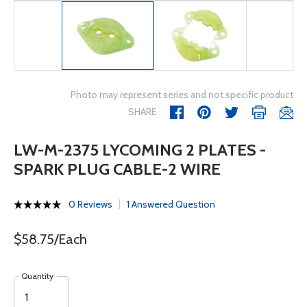
Photo may represent series and not specific product
SHARE
LW-M-2375 LYCOMING 2 PLATES -
SPARK PLUG CABLE-2 WIRE
0 Reviews
1 Answered Question
$58.75/Each
Quantity