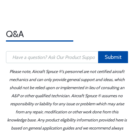
Q&A
Submit
Please note, Aircraft Spruce ®'s personnel are not certified aircraft
mechanics and can only provide general support and ideas, which
should not be relied upon or implemented in lieu of consulting an
A&P or other qualified technician. Aircraft Spruce ® assumes no
responsibility or liability for any issue or problem which may arise
from any repair, modification or other work done from this
knowledge base. Any product eligibility information provided here is
based on general application guides and we recommend always