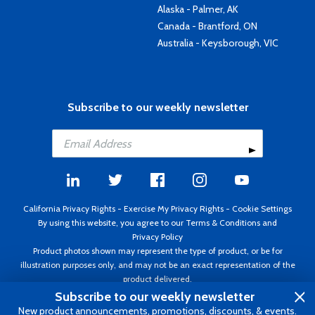
Alaska - Palmer, AK
Canada - Brantford, ON
Australia - Keysborough, VIC
Subscribe to our weekly newsletter
California Privacy Rights
-
Exercise My Privacy Rights
-
Cookie Settings
By using this website, you agree to our
Terms & Conditions
and
Privacy Policy
Product photos shown may represent the type of product, or be for
illustration purposes only, and may not be an exact representation of the
product delivered.
Copyright ©1995 - 2026 Aircraft Spruce ®. All rights reserved. Prices subject
Subscribe to our weekly newsletter
to change without notice. Invoice currency USD.
New product announcements, promotions, discounts, & events.