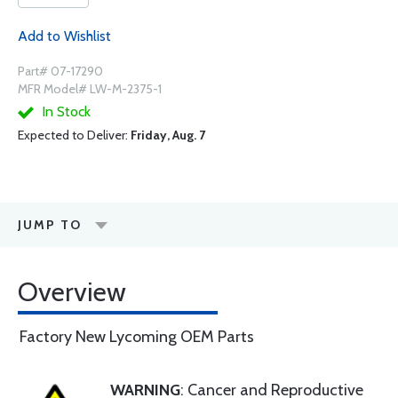
Add to Wishlist
Part# 07-17290
MFR Model# LW-M-2375-1
In Stock
Expected to Deliver:
Friday, Aug. 7
JUMP TO
Overview
Factory New Lycoming OEM Parts
WARNING
: Cancer and Reproductive