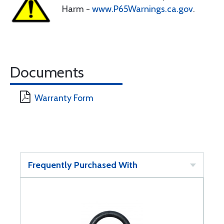
Harm -
www.P65Warnings.ca.gov
.
Documents
Warranty Form
Frequently Purchased With