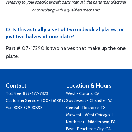
referring to your specific aircraft parts manual, the parts manufacturer
or consulting with a qualified mechanic.
Q: Is this actually a set of two individual plates, or
just two halves of one plate?
Part # 07-17290 is two halves that make up the one
plate.
Contact
Location & Hours
Toll Free:
877-477-7823
West - Corona, CA
Customer Service:
800-861-3192
Southwest - Chandler, AZ
Fax: 800-329-3020
Central - Roanoke, TX
Midwest - West Chicago, IL
Northeast - Middletown, PA
East - Peachtree City, GA