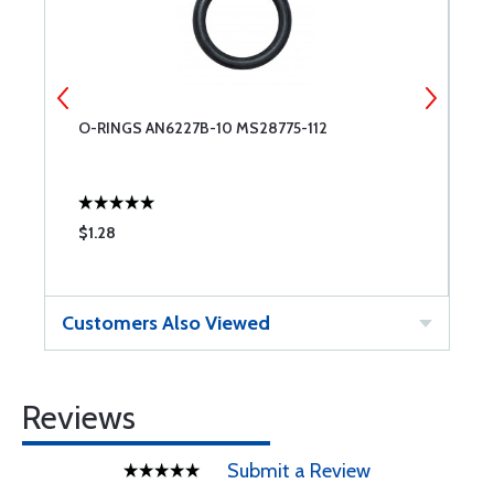
O-RINGS AN6227B-10 MS28775-112
T
$1.28
$
Customers Also Viewed
Reviews
Submit a Review