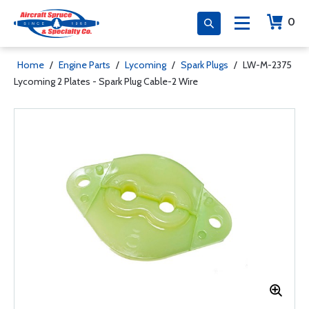
0
Home
/
Engine Parts
/
Lycoming
/
Spark Plugs
/
LW-M-2375
Lycoming 2 Plates - Spark Plug Cable-2 Wire