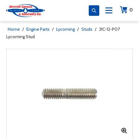
0
Home
/
Engine Parts
/
Lycoming
/
Studs
/
31C-12-P07
Lycoming Stud