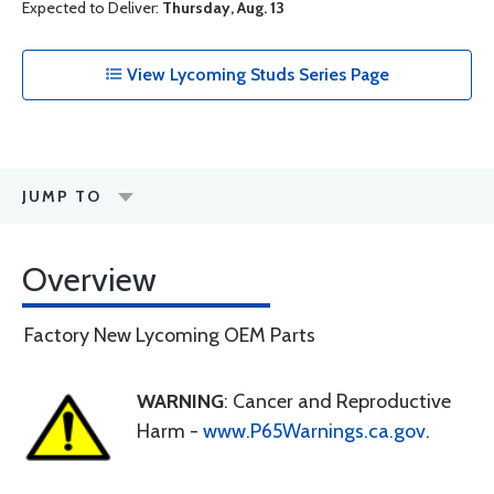
Expected to Deliver:
Thursday, Aug. 13
View Lycoming Studs Series Page
JUMP TO
Overview
Factory New Lycoming OEM Parts
WARNING
: Cancer and Reproductive
Harm -
www.P65Warnings.ca.gov
.