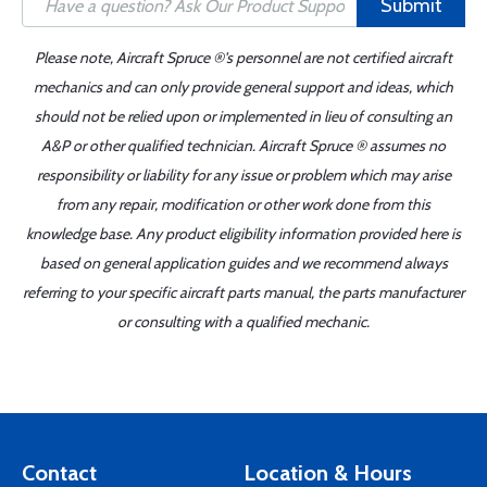
Submit
Please note, Aircraft Spruce ®'s personnel are not certified aircraft
mechanics and can only provide general support and ideas, which
should not be relied upon or implemented in lieu of consulting an
A&P or other qualified technician. Aircraft Spruce ® assumes no
responsibility or liability for any issue or problem which may arise
from any repair, modification or other work done from this
knowledge base. Any product eligibility information provided here is
based on general application guides and we recommend always
referring to your specific aircraft parts manual, the parts manufacturer
or consulting with a qualified mechanic.
Contact
Location & Hours