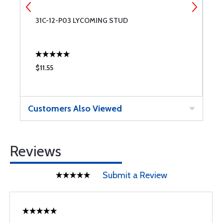
31C-12-P03 LYCOMING STUD
L
$11.55
$
Customers Also Viewed
Reviews
Submit a Review