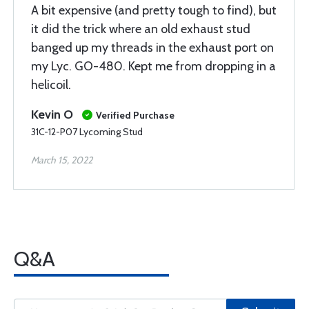
A bit expensive (and pretty tough to find), but
it did the trick where an old exhaust stud
banged up my threads in the exhaust port on
my Lyc. GO-480. Kept me from dropping in a
helicoil.
Kevin O
Verified Purchase
31C-12-P07 Lycoming Stud
March 15, 2022
Q&A