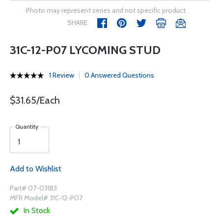
Photo may represent series and not specific product
SHARE
31C-12-P07 LYCOMING STUD
1 Review
0 Answered Questions
$31.65/Each
Quantity
Add to Wishlist
Part# 07-03183
MFR Model# 31C-12-P07
In Stock