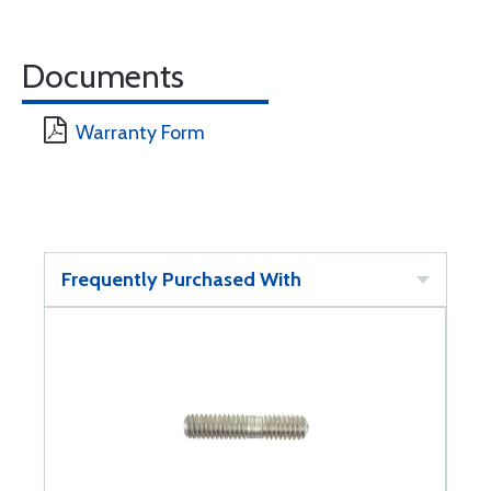
Documents
Warranty Form
Frequently Purchased With