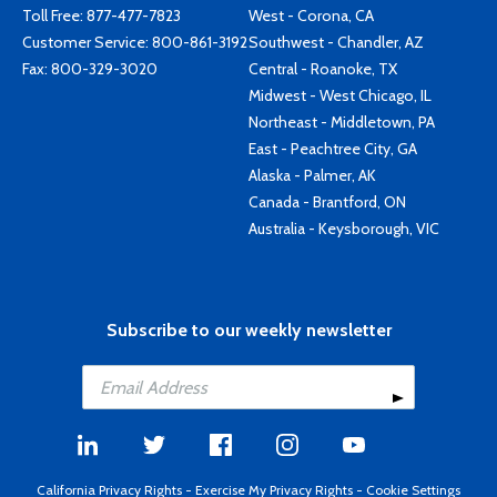
Toll Free:
877-477-7823
West - Corona, CA
Customer Service:
800-861-3192
Southwest - Chandler, AZ
Fax: 800-329-3020
Central - Roanoke, TX
Midwest - West Chicago, IL
Northeast - Middletown, PA
East - Peachtree City, GA
Alaska - Palmer, AK
Canada - Brantford, ON
Australia - Keysborough, VIC
Subscribe to our weekly newsletter
California Privacy Rights
-
Exercise My Privacy Rights
-
Cookie Settings