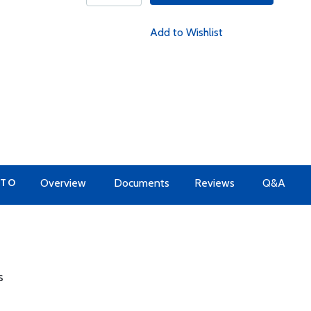
Add to Wishlist
 TO
Overview
Documents
Reviews
Q&A
s