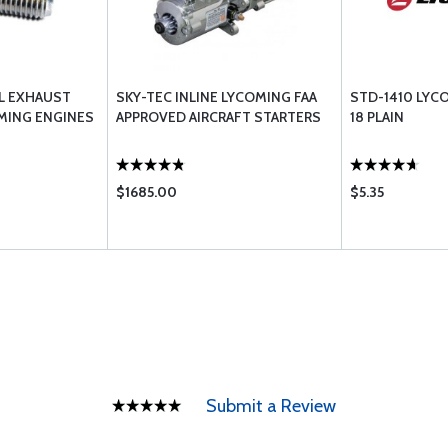
EL EXHAUST
SKY-TEC INLINE LYCOMING FAA
STD-1410 LYCO
MING ENGINES
APPROVED AIRCRAFT STARTERS
18 PLAIN
$1685.00
$5.35
Submit a Review