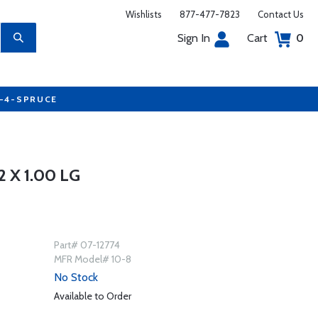
Wishlists
877-477-7823
Contact Us
Sign In
Cart
0
7-4-SPRUCE
 X 1.00 LG
Part# 07-12774
MFR Model# 10-8
No Stock
Available to Order