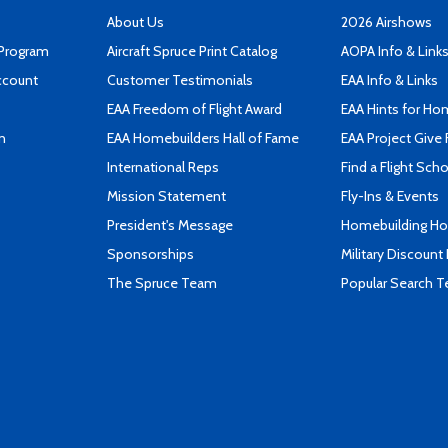
About Us
2026 Airshows
 Program
Aircraft Spruce Print Catalog
AOPA Info & Link
ccount
Customer Testimonials
EAA Info & Links
EAA Freedom of Flight Award
EAA Hints for Ho
n
EAA Homebuilders Hall of Fame
EAA Project Give 
International Reps
Find a Flight Sch
Mission Statement
Fly-Ins & Events
President's Message
Homebuilding How
Sponsorships
Military Discount
The Spruce Team
Popular Search 