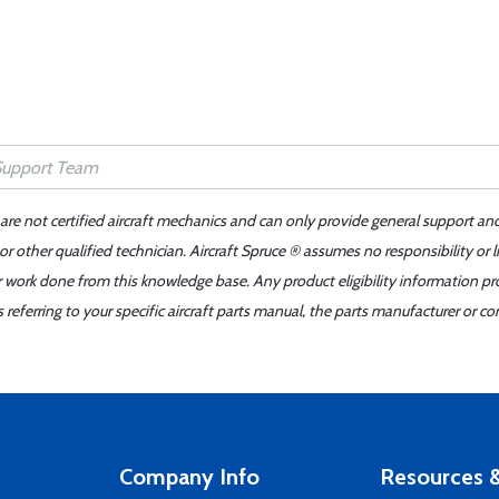
 are not certified aircraft mechanics and can only provide general support an
r other qualified technician. Aircraft Spruce ® assumes no responsibility or l
er work done from this knowledge base. Any product eligibility information pr
ferring to your specific aircraft parts manual, the parts manufacturer or con
Company Info
Resources &