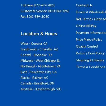
Toll Free:
877-477-7823
Contact Us
Customer Service:
800-861-3192
Dealer & Wholesale
Fax: 800-329-3020
Net Terms / Open A
Online Bill Pay
Payment Informatio
Location & Hours
Price Match Policy
West - Corona, CA
Quality Control
Southwest - Chandler, AZ
Return / Core Policy
Central - Roanoke, TX
Shipping & Delivery
Midwest - West Chicago, IL
Northeast - Middletown, PA
Terms & Conditions
East - Peachtree City, GA
Alaska - Palmer, AK
Canada - Brantford, ON
Australia - Keysborough, VIC