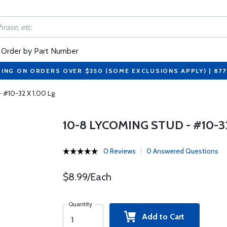
Order by Part Number
PING ON ORDERS OVER $350 (SOME EXCLUSIONS APPLY) | 87
 #10-32 X 1.00 Lg
10-8 LYCOMING STUD - #10-32
0 Reviews
0 Answered Questions
$8.99/Each
Quantity
Add to Cart