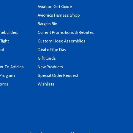
Aviation Gift Guide
s
Avionics Harness Shop
Bargain Bin
mebuilders
Current Promotions & Rebates
Flight
Custom Hose Assemblies
ool
Deal of the Day
Gift Cards
-To Articles
New Products
 Program
Special Order Request
Terms
Wishlists