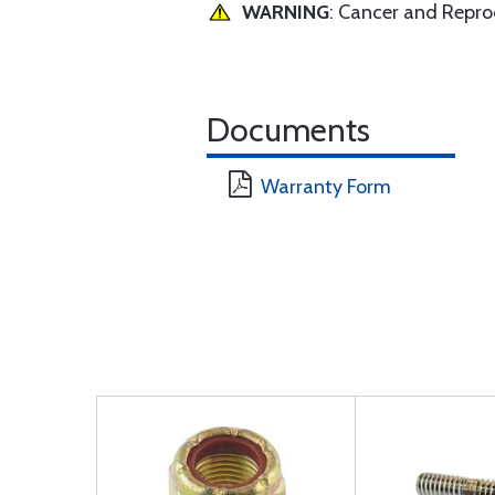
WARNING
: Cancer and Repr
Documents
Warranty Form