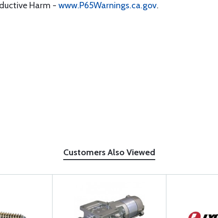
oductive Harm -
www.P65Warnings.ca.gov
.
Customers Also Viewed