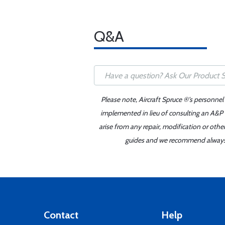
Q&A
Please note, Aircraft Spruce ®'s personnel
implemented in lieu of consulting an A&P o
arise from any repair, modification or oth
guides and we recommend always re
Contact
Help