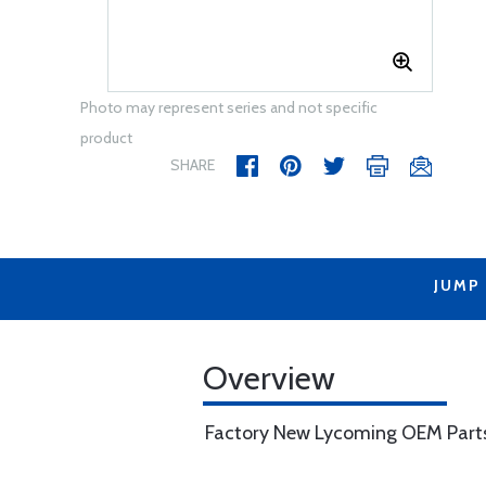
Photo may represent series and not specific
product
SHARE
JUMP
Overview
Factory New Lycoming OEM Part