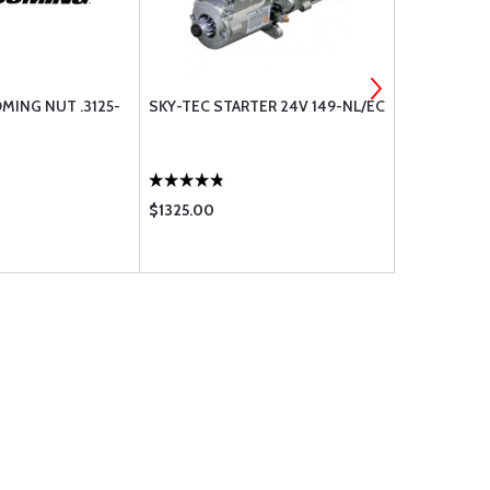
MING NUT .3125-
SKY-TEC STARTER 24V 149-NL/EC
77611 LYCO
FLANGE GA
$1325.00
$33.65