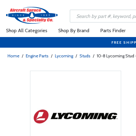
Shop All Categories
Shop By Brand
Parts Finder
FREE SHIP
Home
/
Engine Parts
/
Lycoming
/
Studs
/
10-8 Lycoming Stud -