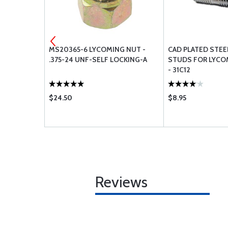
SPARK PLUG
MS20365-6 LYCOMING NUT -
CAD PLATED STE
.375-24 UNF-SELF LOCKING-A
STUDS FOR LYCO
- 31C12
$24.50
$8.95
Reviews