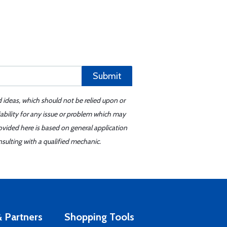
Submit
d ideas, which should not be relied upon or
iability for any issue or problem which may
ovided here is based on general application
sulting with a qualified mechanic.
 Partners
Shopping Tools