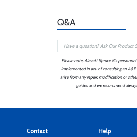
Q&A
Please note, Aircraft Spruce ®'s personnel
implemented in lieu of consulting an A&P o
arise from any repair, modification or oth
guides and we recommend always re
Contact
Help