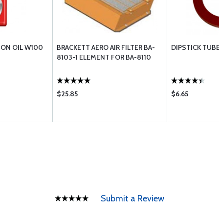
ION OIL W100
BRACKETT AERO AIR FILTER BA-
DIPSTICK TUB
8103-1 ELEMENT FOR BA-8110
$25.85
$6.65
Submit a Review