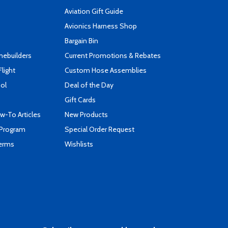
Aviation Gift Guide
s
Avionics Harness Shop
Bargain Bin
mebuilders
Current Promotions & Rebates
Flight
Custom Hose Assemblies
ool
Deal of the Day
Gift Cards
-To Articles
New Products
 Program
Special Order Request
Terms
Wishlists