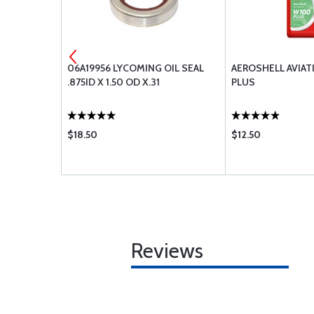
ENGINE
06A19956 LYCOMING OIL SEAL
AEROSHELL AVIAT
A
.875ID X 1.50 OD X.31
PLUS
$18.50
$12.50
Reviews