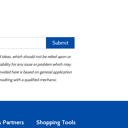
Submit
d ideas, which should not be relied upon or
iability for any issue or problem which may
ovided here is based on general application
sulting with a qualified mechanic.
 Partners
Shopping Tools