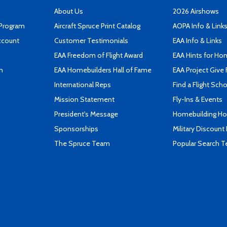
About Us
2026 Airshows
 Program
Aircraft Spruce Print Catalog
AOPA Info & Link
ccount
Customer Testimonials
EAA Info & Links
EAA Freedom of Flight Award
EAA Hints for Ho
n
EAA Homebuilders Hall of Fame
EAA Project Give 
International Reps
Find a Flight Sch
Mission Statement
Fly-Ins & Events
President's Message
Homebuilding How
Sponsorships
Military Discount
The Spruce Team
Popular Search 