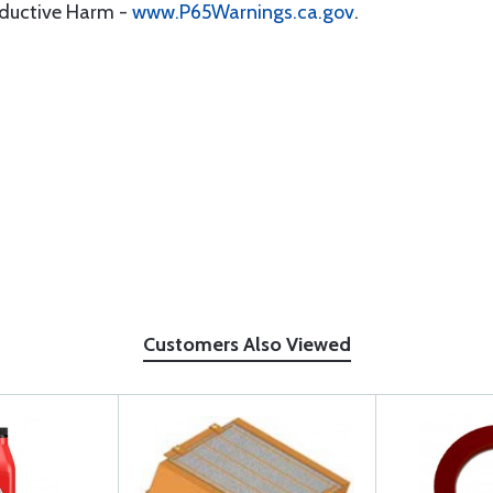
oductive Harm -
www.P65Warnings.ca.gov
.
Customers Also Viewed