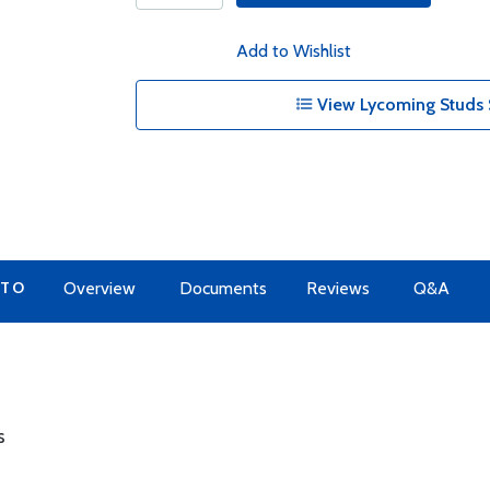
Add to Wishlist
View Lycoming Studs 
 TO
Overview
Documents
Reviews
Q&A
s