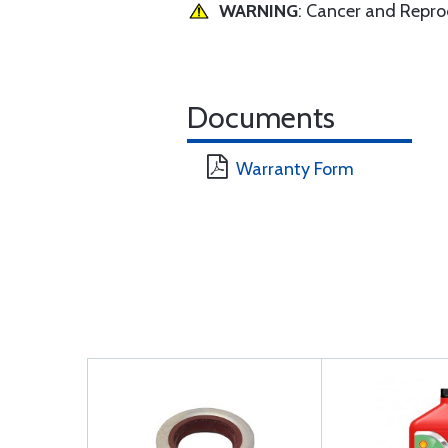
WARNING
: Cancer and Repr
Documents
Warranty Form