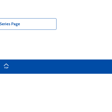
Series Page