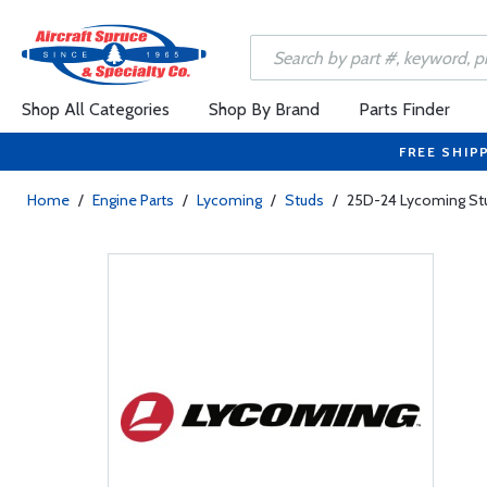
Shop All Categories
Shop By Brand
Parts Finder
FREE SHIP
Home
/
Engine Parts
/
Lycoming
/
Studs
/
25D-24 Lycoming Stu