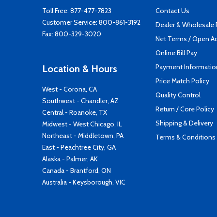
Toll Free:
877-477-7823
Contact Us
Customer Service:
800-861-3192
Dealer & Wholesale
Fax: 800-329-3020
Net Terms / Open A
Online Bill Pay
Payment Informatio
Location & Hours
Price Match Policy
West - Corona, CA
Quality Control
Southwest - Chandler, AZ
Return / Core Policy
Central - Roanoke, TX
Shipping & Delivery
Midwest - West Chicago, IL
Northeast - Middletown, PA
Terms & Conditions
East - Peachtree City, GA
Alaska - Palmer, AK
Canada - Brantford, ON
Australia - Keysborough, VIC