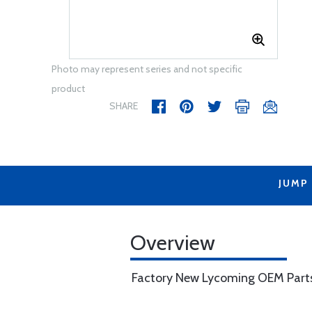
Photo may represent series and not specific
product
SHARE
JUMP
Overview
Factory New Lycoming OEM Part