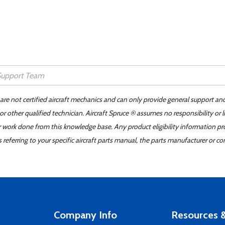
 are not certified aircraft mechanics and can only provide general support an
r other qualified technician. Aircraft Spruce ® assumes no responsibility or l
er work done from this knowledge base. Any product eligibility information pr
ferring to your specific aircraft parts manual, the parts manufacturer or con
Company Info
Resources &