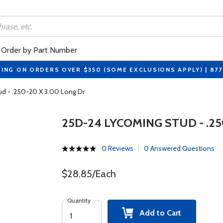
Order by Part Number
PING ON ORDERS OVER $350 (SOME EXCLUSIONS APPLY) | 87
d - .250-20 X 3.00 Long Dr
25D-24 LYCOMING STUD - .25
0 Reviews
0 Answered Questions
$28.85/Each
Quantity
Add to Cart