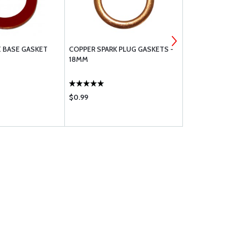
E BASE GASKET
COPPER SPARK PLUG GASKETS -
TEMPEST P
18MM
GASKET
$0.99
$36.50