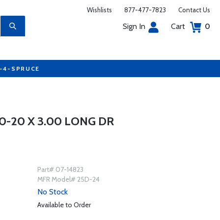
Wishlists
877-477-7823
Contact Us
Sign In
Cart
0
7-4-SPRUCE
0-20 X 3.00 LONG DR
Part# 07-14823
MFR Model# 25D-24
No Stock
Available to Order