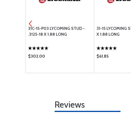
G BAFFLE
31C-15-P03 LYCOMING STUD -
31-15 LYCOMING ST
.3125-18 X 1.88 LONG
X 1.88 LONG
$302.00
$61.85
Reviews