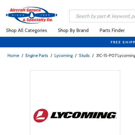
Shop All Categories
Shop By Brand
Parts Finder
FREE SHIP
Home
/
Engine Parts
/
Lycoming
/
Studs
/
31C-15-P07 Lycoming 