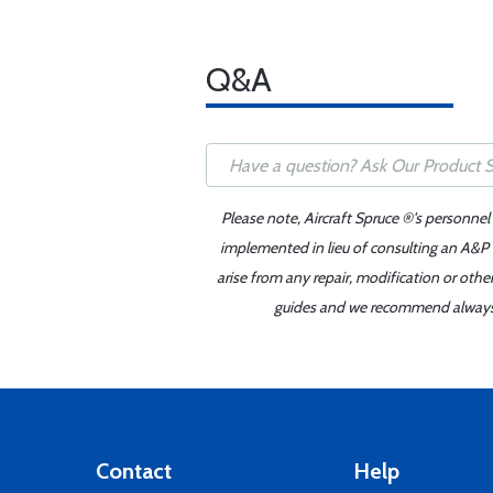
Q&A
Please note, Aircraft Spruce ®'s personnel
implemented in lieu of consulting an A&P o
arise from any repair, modification or oth
guides and we recommend always re
Contact
Help