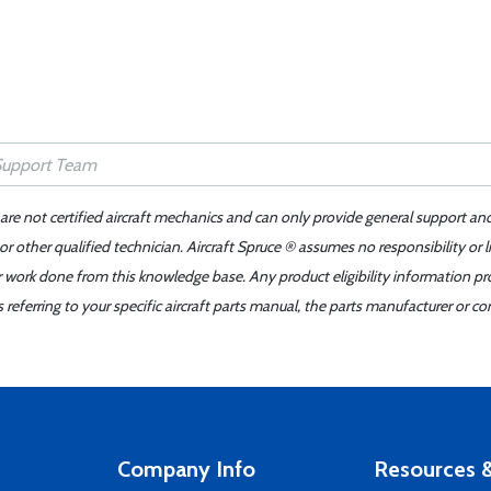
 are not certified aircraft mechanics and can only provide general support an
r other qualified technician. Aircraft Spruce ® assumes no responsibility or l
er work done from this knowledge base. Any product eligibility information pr
ferring to your specific aircraft parts manual, the parts manufacturer or con
Company Info
Resources &