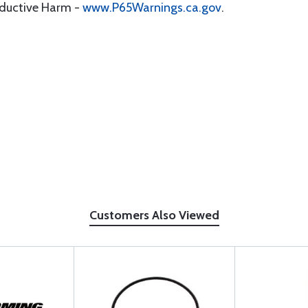
oductive Harm -
www.P65Warnings.ca.gov
.
Customers Also Viewed