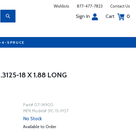
Wishlists
877-477-7823
Contact Us
Sign In
Cart
0
7-4-SPRUCE
3125-18 X 1.88 LONG
Part# 07-14900
MFR Model# 31C-15-P07
No Stock
Available to Order