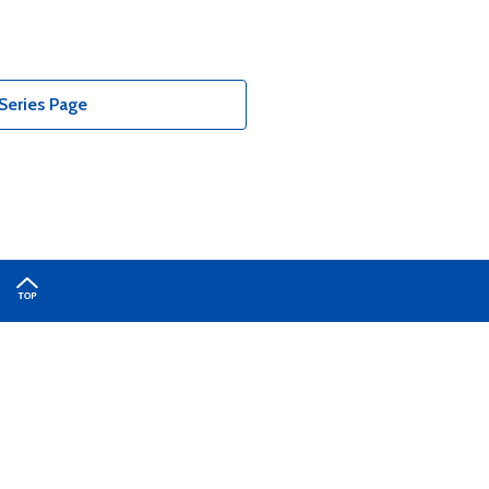
Series Page