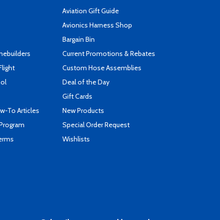
Aviation Gift Guide
s
Avionics Harness Shop
Bargain Bin
mebuilders
Current Promotions & Rebates
Flight
Custom Hose Assemblies
ool
Deal of the Day
Gift Cards
-To Articles
New Products
 Program
Special Order Request
Terms
Wishlists