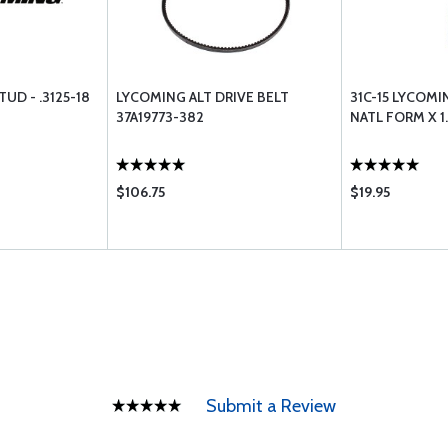
UD - .3125-18
LYCOMING ALT DRIVE BELT
31C-15 LYCOMIN
37A19773-382
NATL FORM X 
$106.75
$19.95
Submit a Review