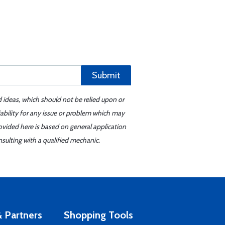
Submit
d ideas, which should not be relied upon or
iability for any issue or problem which may
ovided here is based on general application
sulting with a qualified mechanic.
 Partners
Shopping Tools