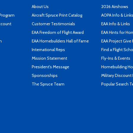
About Us
2026 Airshows
 Program
Aircraft Spruce Print Catalog
AOPA Info & Link
ccount
Customer Testimonials
EAA Info & Links
EAA Freedom of Flight Award
EAA Hints for Ho
n
EAA Homebuilders Hall of Fame
EAA Project Give 
International Reps
Find a Flight Sch
Mission Statement
Fly-Ins & Events
President's Message
Homebuilding How
Sponsorships
Military Discount
The Spruce Team
Popular Search 