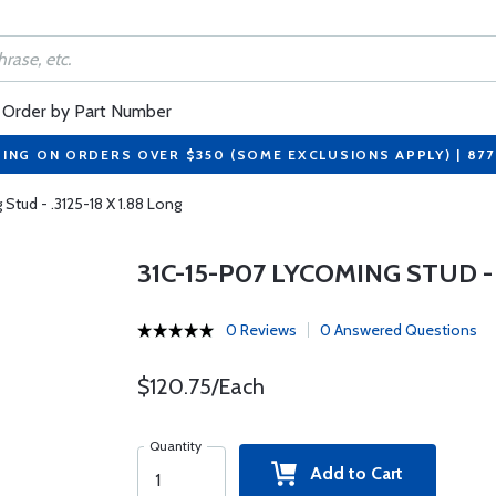
Order by Part Number
PING ON ORDERS OVER $350 (SOME EXCLUSIONS APPLY) | 87
Stud - .3125-18 X 1.88 Long
31C-15-P07 LYCOMING STUD - .
0 Reviews
0 Answered Questions
$120.75/Each
Quantity
Add to Cart