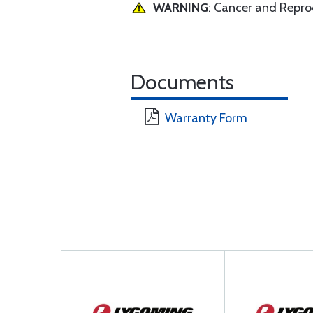
WARNING
: Cancer and Repr
Documents
Warranty Form