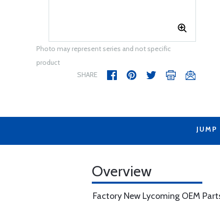
Photo may represent series and not specific
product
SHARE
JUMP
Overview
Factory New Lycoming OEM Part