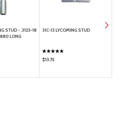
G STUD - .3125-18
31C-13 LYCOMING STUD
TCM KIT - 
1.880 LONG
S6LN-1208
$13.75
$4041.00