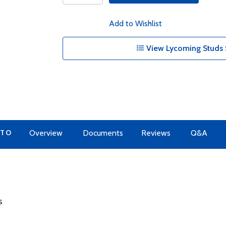
Add to Wishlist
View Lycoming Studs 
 TO
Overview
Documents
Reviews
Q&A
s