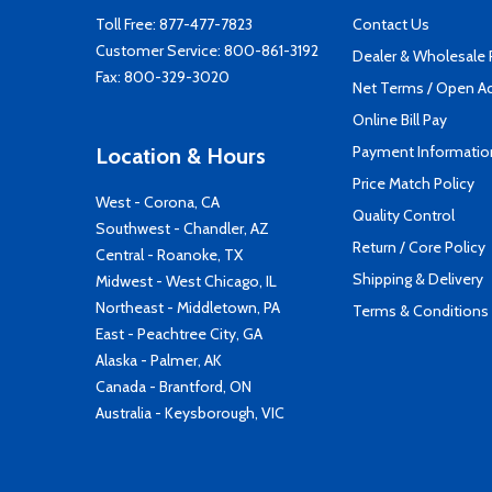
Toll Free:
877-477-7823
Contact Us
Customer Service:
800-861-3192
Dealer & Wholesale
Fax: 800-329-3020
Net Terms / Open A
Online Bill Pay
Payment Informatio
Location & Hours
Price Match Policy
West - Corona, CA
Quality Control
Southwest - Chandler, AZ
Return / Core Policy
Central - Roanoke, TX
Shipping & Delivery
Midwest - West Chicago, IL
Northeast - Middletown, PA
Terms & Conditions
East - Peachtree City, GA
Alaska - Palmer, AK
Canada - Brantford, ON
Australia - Keysborough, VIC