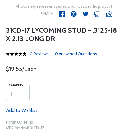
Photo may represent series and not specific product
SHARE
31CD-17 LYCOMING STUD - .3125-18
X 2.13 LONG DR
0 Reviews
0 Answered Questions
$19.85/Each
Quantity
Add to Wishlist
Part# 07-14918
MFR Model# 31CD-17