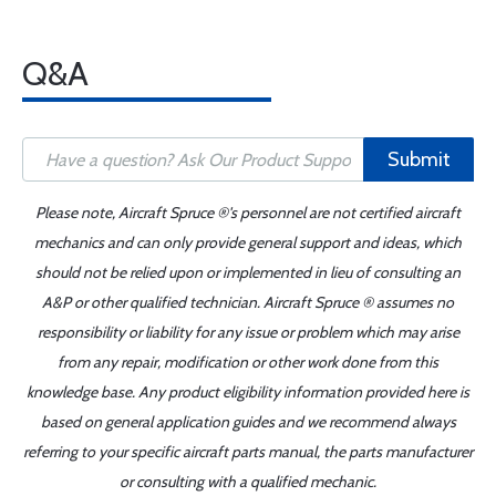
Q&A
Submit
Please note, Aircraft Spruce ®'s personnel are not certified aircraft
mechanics and can only provide general support and ideas, which
should not be relied upon or implemented in lieu of consulting an
A&P or other qualified technician. Aircraft Spruce ® assumes no
responsibility or liability for any issue or problem which may arise
from any repair, modification or other work done from this
knowledge base. Any product eligibility information provided here is
based on general application guides and we recommend always
referring to your specific aircraft parts manual, the parts manufacturer
or consulting with a qualified mechanic.