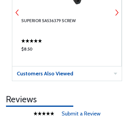
SUPERIOR SA536379 SCREW
S
$8.50
$
Customers Also Viewed
Reviews
Submit a Review