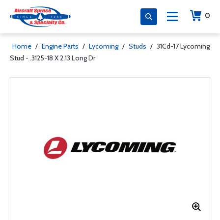
0
Home
/
Engine Parts
/
Lycoming
/
Studs
/
31Cd-17 Lycoming
Stud - .3125-18 X 2.13 Long Dr