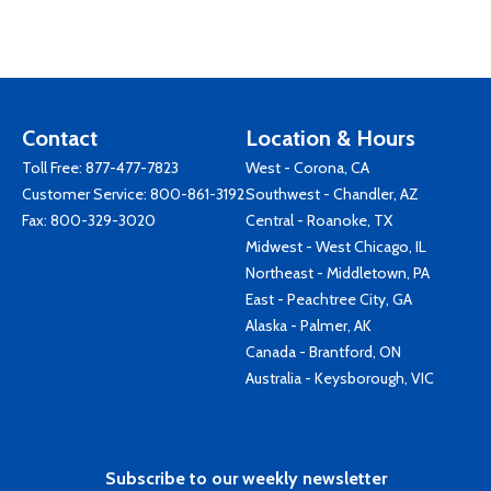
Contact
Location & Hours
Toll Free:
877-477-7823
West - Corona, CA
Customer Service:
800-861-3192
Southwest - Chandler, AZ
Fax: 800-329-3020
Central - Roanoke, TX
Midwest - West Chicago, IL
Northeast - Middletown, PA
East - Peachtree City, GA
Alaska - Palmer, AK
Canada - Brantford, ON
Australia - Keysborough, VIC
Subscribe to our weekly newsletter