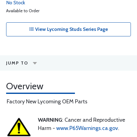
No Stock
Available to Order
View Lycoming Studs Series Page
JUMP TO
Overview
Factory New Lycoming OEM Parts
WARNING
: Cancer and Reproductive
Harm -
www.P65Warnings.ca.gov
.