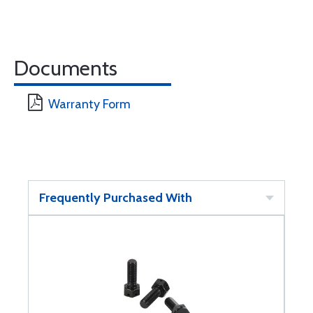
Documents
Warranty Form
Frequently Purchased With