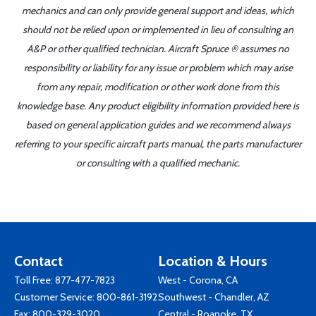
mechanics and can only provide general support and ideas, which
should not be relied upon or implemented in lieu of consulting an
A&P or other qualified technician. Aircraft Spruce ® assumes no
responsibility or liability for any issue or problem which may arise
from any repair, modification or other work done from this
knowledge base. Any product eligibility information provided here is
based on general application guides and we recommend always
referring to your specific aircraft parts manual, the parts manufacturer
or consulting with a qualified mechanic.
Contact
Location & Hours
Toll Free:
877-477-7823
West - Corona, CA
Customer Service:
800-861-3192
Southwest - Chandler, AZ
Fax: 800-329-3020
Central - Roanoke, TX