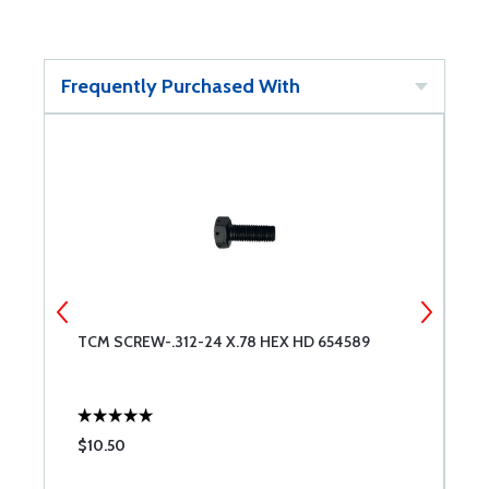
Frequently Purchased With
TCM SCREW-.312-24 X.78 HEX HD 654589
T
$10.50
$