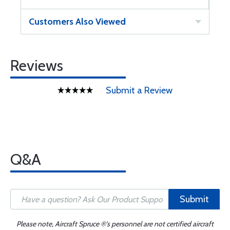
Customers Also Viewed
Reviews
Submit a Review
Q&A
Submit
Please note, Aircraft Spruce ®'s personnel are not certified aircraft