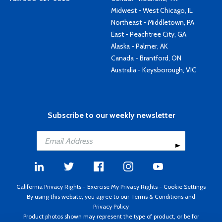
Midwest - West Chicago, IL
Northeast - Middletown, PA
East - Peachtree City, GA
Alaska - Palmer, AK
Canada - Brantford, ON
Australia - Keysborough, VIC
Subscribe to our weekly newsletter
California Privacy Rights
-
Exercise My Privacy Rights
-
Cookie Settings
By using this website, you agree to our
Terms & Conditions
and
Privacy Policy
Product photos shown may represent the type of product, or be for