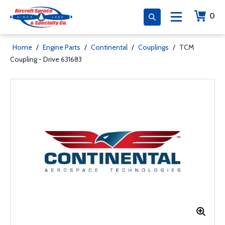
0
Home
/
Engine Parts
/
Continental
/
Couplings
/
TCM
Coupling - Drive 631683