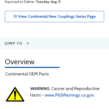
Expected to Deliver:
Tuesday, Aug. 11
View Continental New Couplings Series Page
JUMP TO
Overview
Continental OEM Parts
WARNING
: Cancer and Reproductive
Harm -
www.P65Warnings.ca.gov
.