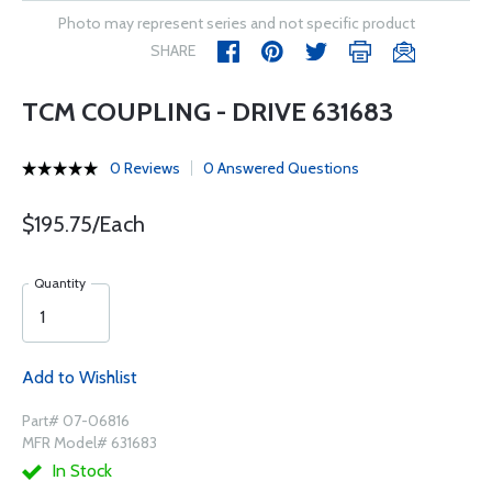
Photo may represent series and not specific product
SHARE
TCM COUPLING - DRIVE 631683
0 Reviews
0 Answered Questions
$195.75/Each
Quantity
Add to Wishlist
Part# 07-06816
MFR Model# 631683
In Stock