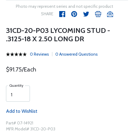
Photo may represent series and not specific product
SHARE
31CD-20-P03 LYCOMING STUD -
.3125-18 X 2.50 LONG DR
0 Reviews
0 Answered Questions
$91.75/Each
Quantity
Add to Wishlist
Part# 07-14921
MFR Model# 31CD-20-P03