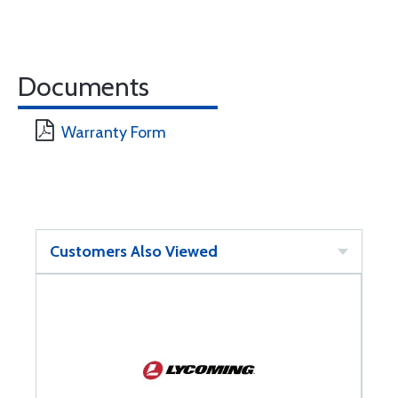
Documents
Warranty Form
Customers Also Viewed