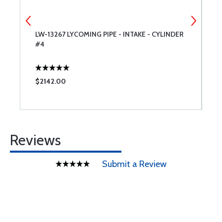
ER
LW-13267 LYCOMING PIPE - INTAKE - CYLINDER
3
#4
L
$2142.00
$
Reviews
Submit a Review