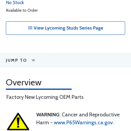
No Stock
Available to Order
View Lycoming Studs Series Page
JUMP TO
Overview
Factory New Lycoming OEM Parts
WARNING
: Cancer and Reproductive
Harm -
www.P65Warnings.ca.gov
.