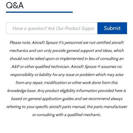
Q&A
Submit
Please note, Aircraft Spruce ®'s personnel are not certified aircraft
mechanics and can only provide general support and ideas, which
should not be relied upon or implemented in lieu of consulting an
A&P or other qualified technician. Aircraft Spruce ® assumes no
responsibility or liability for any issue or problem which may arise
from any repair, modification or other work done from this
knowledge base. Any product eligibility information provided here is
based on general application guides and we recommend always
referring to your specific aircraft parts manual, the parts manufacturer
or consulting with a qualified mechanic.