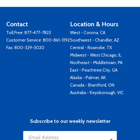
Contact
Location & Hours
Toll Free:
877-477-7823
West - Corona, CA
Customer Service:
800-861-3192
Southwest - Chandler, AZ
Fax: 800-329-3020
Central - Roanoke, TX
Midwest - West Chicago, IL
Northeast - Middletown, PA
East - Peachtree City, GA
Alaska - Palmer, AK
Canada - Brantford, ON
Australia - Keysborough, VIC
Subscribe to our weekly newsletter