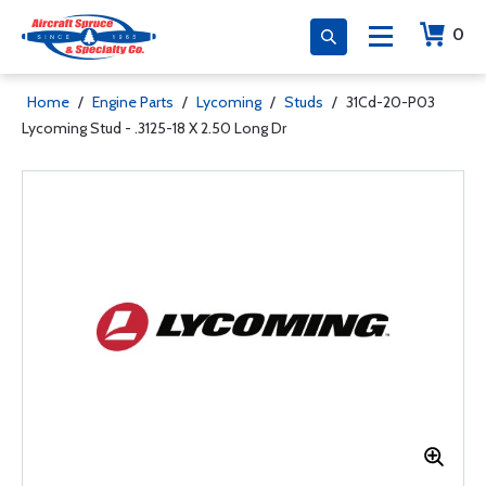
0
Home
/
Engine Parts
/
Lycoming
/
Studs
/
31Cd-20-P03
Lycoming Stud - .3125-18 X 2.50 Long Dr