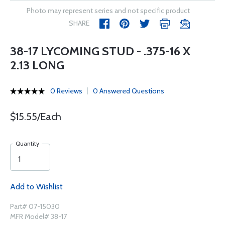
Photo may represent series and not specific product
SHARE
38-17 LYCOMING STUD - .375-16 X
2.13 LONG
0 Reviews
0 Answered Questions
$15.55/Each
Quantity
Add to Wishlist
Part# 07-15030
MFR Model# 38-17