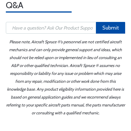
Q&A
Submit
Please note, Aircraft Spruce ®'s personnel are not certified aircraft
mechanics and can only provide general support and ideas, which
should not be relied upon or implemented in lieu of consulting an
A&P or other qualified technician. Aircraft Spruce ® assumes no
responsibility or liability for any issue or problem which may arise
from any repair, modification or other work done from this
knowledge base. Any product eligibility information provided here is
based on general application guides and we recommend always
referring to your specific aircraft parts manual, the parts manufacturer
or consulting with a qualified mechanic.