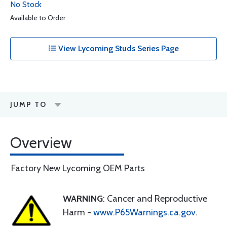
No Stock
Available to Order
View Lycoming Studs Series Page
JUMP TO
Overview
Factory New Lycoming OEM Parts
WARNING
: Cancer and Reproductive
Harm -
www.P65Warnings.ca.gov
.