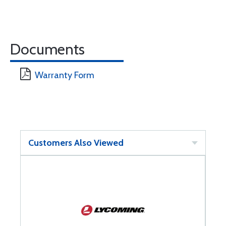
Documents
Warranty Form
Customers Also Viewed