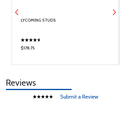
LYCOMING STUDS
C
L
$178.75
$
Reviews
Submit a Review