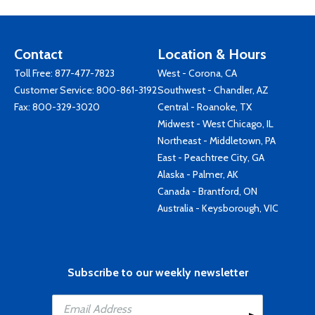
Contact
Location & Hours
Toll Free:
877-477-7823
West - Corona, CA
Customer Service:
800-861-3192
Southwest - Chandler, AZ
Fax: 800-329-3020
Central - Roanoke, TX
Midwest - West Chicago, IL
Northeast - Middletown, PA
East - Peachtree City, GA
Alaska - Palmer, AK
Canada - Brantford, ON
Australia - Keysborough, VIC
Subscribe to our weekly newsletter