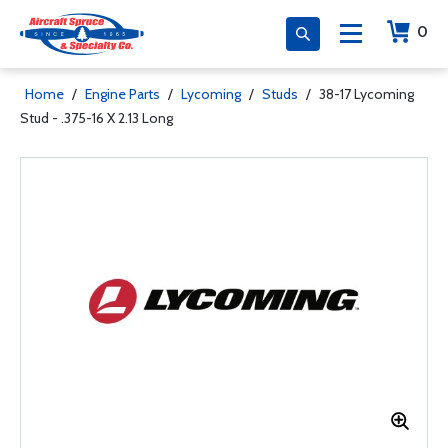
0
Home
/
Engine Parts
/
Lycoming
/
Studs
/
38-17 Lycoming
Stud - .375-16 X 2.13 Long