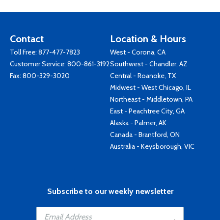
Contact
Location & Hours
Toll Free:
877-477-7823
West - Corona, CA
Customer Service:
800-861-3192
Southwest - Chandler, AZ
Fax: 800-329-3020
Central - Roanoke, TX
Midwest - West Chicago, IL
Northeast - Middletown, PA
East - Peachtree City, GA
Alaska - Palmer, AK
Canada - Brantford, ON
Australia - Keysborough, VIC
Subscribe to our weekly newsletter