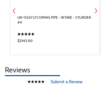
ER
LW-13267 LYCOMING PIPE - INTAKE - CYLINDER
3
#4
L
$2142.00
$
Reviews
Submit a Review