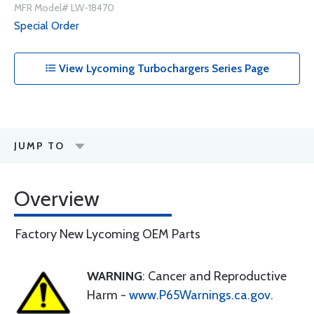
MFR Model# LW-18470
Special Order
View Lycoming Turbochargers Series Page
JUMP TO
Overview
Factory New Lycoming OEM Parts
WARNING
: Cancer and Reproductive
Harm -
www.P65Warnings.ca.gov
.