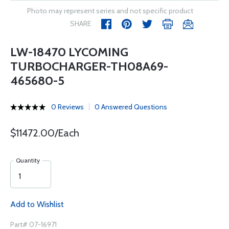
Photo may represent series and not specific product
SHARE
LW-18470 LYCOMING
TURBOCHARGER-TH08A69-
465680-5
0 Reviews
0 Answered Questions
$11472.00/Each
Quantity
Add to Wishlist
Part# 07-16971