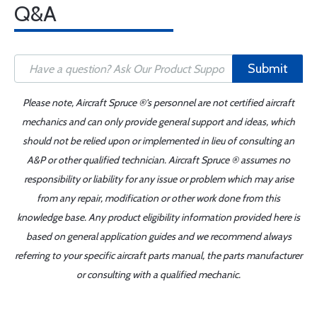
Q&A
Submit
Please note, Aircraft Spruce ®'s personnel are not certified aircraft
mechanics and can only provide general support and ideas, which
should not be relied upon or implemented in lieu of consulting an
A&P or other qualified technician. Aircraft Spruce ® assumes no
responsibility or liability for any issue or problem which may arise
from any repair, modification or other work done from this
knowledge base. Any product eligibility information provided here is
based on general application guides and we recommend always
referring to your specific aircraft parts manual, the parts manufacturer
or consulting with a qualified mechanic.