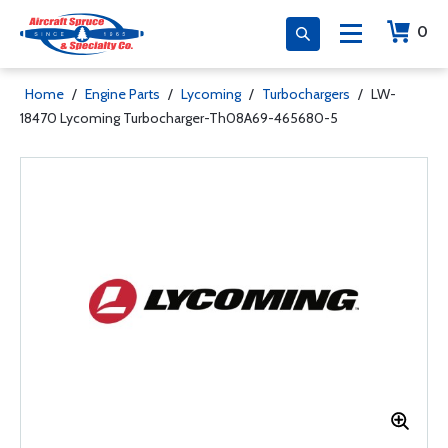
0
Home
/
Engine Parts
/
Lycoming
/
Turbochargers
/
LW-
18470 Lycoming Turbocharger-Th08A69-465680-5