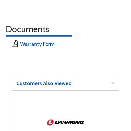
Documents
Warranty Form
Customers Also Viewed