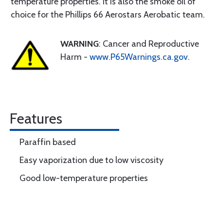
temperature properties. It is also the smoke oil of
choice for the Phillips 66 Aerostars Aerobatic team.
WARNING
: Cancer and Reproductive
Harm -
www.P65Warnings.ca.gov
.
Features
Paraffin based
Easy vaporization due to low viscosity
Good low-temperature properties