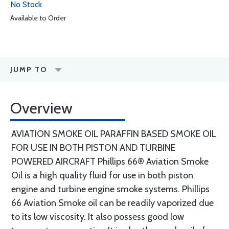
No Stock
Available to Order
JUMP TO
Overview
AVIATION SMOKE OIL PARAFFIN BASED SMOKE OIL
FOR USE IN BOTH PISTON AND TURBINE
POWERED AIRCRAFT Phillips 66® Aviation Smoke
Oil is a high quality fluid for use in both piston
engine and turbine engine smoke systems. Phillips
66 Aviation Smoke oil can be readily vaporized due
to its low viscosity. It also possess good low