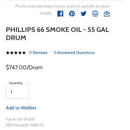
Photo may represent series and not specific product
SHARE
PHILLIPS 66 SMOKE OIL - 55 GAL
DRUM
0 Reviews
0 Answered Questions
$747.00/Drum
Quantity
Add to Wishlist
Part# 08-19068
MFR Model# 1081970