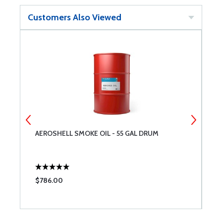
Customers Also Viewed
AEROSHELL SMOKE OIL - 55 GAL DRUM
T
$786.00
$