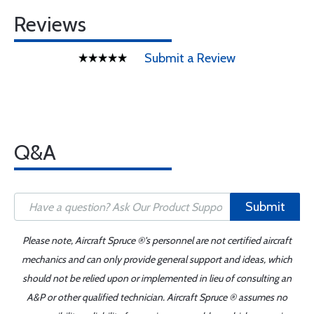
Reviews
Submit a Review
Q&A
Submit
Please note, Aircraft Spruce ®'s personnel are not certified aircraft
mechanics and can only provide general support and ideas, which
should not be relied upon or implemented in lieu of consulting an
A&P or other qualified technician. Aircraft Spruce ® assumes no