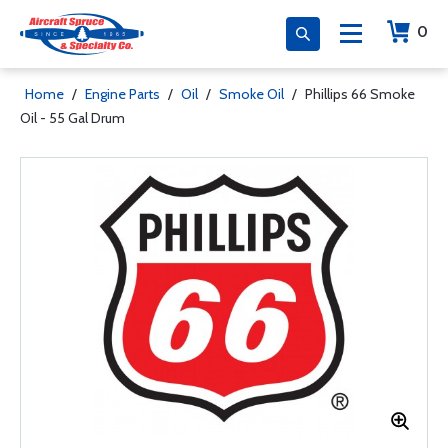
0
Home
/
Engine Parts
/
Oil
/
Smoke Oil
/
Phillips 66 Smoke
Oil - 55 Gal Drum