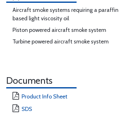
Aircraft smoke systems requiring a paraffin
based light viscosity oil
Piston powered aircraft smoke system
Turbine powered aircraft smoke system
Documents
Product Info Sheet
SDS