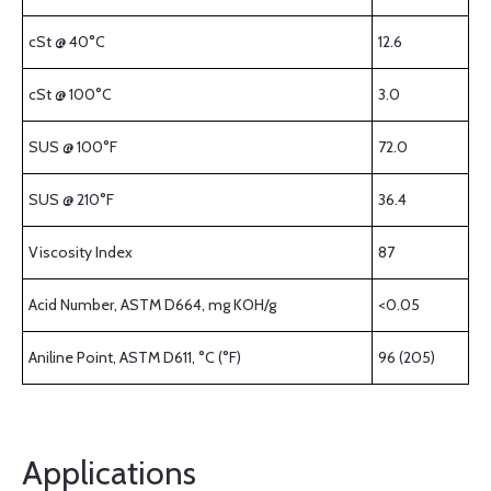
cSt @ 40°C
12.6
cSt @ 100°C
3.0
SUS @ 100°F
72.0
SUS @ 210°F
36.4
Viscosity Index
87
Acid Number, ASTM D664, mg KOH/g
<0.05
Aniline Point, ASTM D611, °C (°F)
96 (205)
Applications