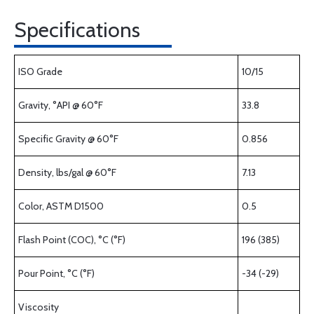
Specifications
ISO Grade
10/15
Gravity, °API @ 60°F
33.8
Specific Gravity @ 60°F
0.856
Density, lbs/gal @ 60°F
7.13
Color, ASTM D1500
0.5
Flash Point (COC), °C (°F)
196 (385)
Pour Point, °C (°F)
-34 (-29)
Viscosity