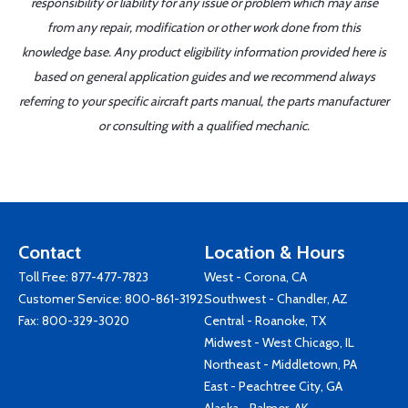
responsibility or liability for any issue or problem which may arise
from any repair, modification or other work done from this
knowledge base. Any product eligibility information provided here is
based on general application guides and we recommend always
referring to your specific aircraft parts manual, the parts manufacturer
or consulting with a qualified mechanic.
Contact
Location & Hours
Toll Free:
877-477-7823
West - Corona, CA
Customer Service:
800-861-3192
Southwest - Chandler, AZ
Fax: 800-329-3020
Central - Roanoke, TX
Midwest - West Chicago, IL
Northeast - Middletown, PA
East - Peachtree City, GA