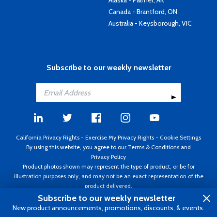
Alaska - Palmer, AK
Canada - Brantford, ON
Australia - Keysborough, VIC
Subscribe to our weekly newsletter
California Privacy Rights
-
Exercise My Privacy Rights
-
Cookie Settings
By using this website, you agree to our
Terms & Conditions
and
Privacy Policy
Product photos shown may represent the type of product, or be for
illustration purposes only, and may not be an exact representation of the
product delivered.
Copyright ©1995 - 2026 Aircraft Spruce ®. All rights reserved. Prices subject
Subscribe to our weekly newsletter
to change without notice. Invoice currency USD.
New product announcements, promotions, discounts, & events.