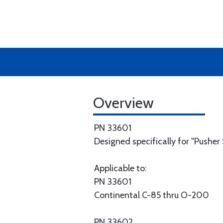
Overview
PN 33601
Designed specifically for "Pusher S
Applicable to:
PN 33601
Continental C-85 thru O-200
PN 33602