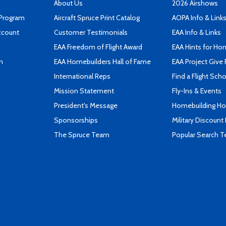
About Us
2026 Airshows
 Program
Aircraft Spruce Print Catalog
AOPA Info & Link
ccount
Customer Testimonials
EAA Info & Links
EAA Freedom of Flight Award
EAA Hints for Ho
n
EAA Homebuilders Hall of Fame
EAA Project Give 
International Reps
Find a Flight Sch
Mission Statement
Fly-Ins & Events
President's Message
Homebuilding How
Sponsorships
Military Discount
The Spruce Team
Popular Search 