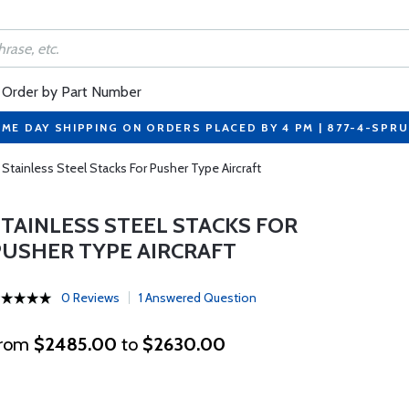
Order by Part Number
ME DAY SHIPPING ON ORDERS PLACED BY 4 PM | 877-4-SPR
Stainless Steel Stacks For Pusher Type Aircraft
STAINLESS STEEL STACKS FOR
PUSHER TYPE AIRCRAFT
0 Reviews
1 Answered Question
rom
$2485.00
to
$2630.00