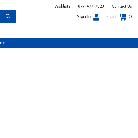
Wishlists
877-477-7823
Contact Us
Sign In
Cart
0
UCE