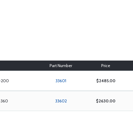
Part Number
Price
O-200
33601
$2485.00
O-360
33602
$2630.00