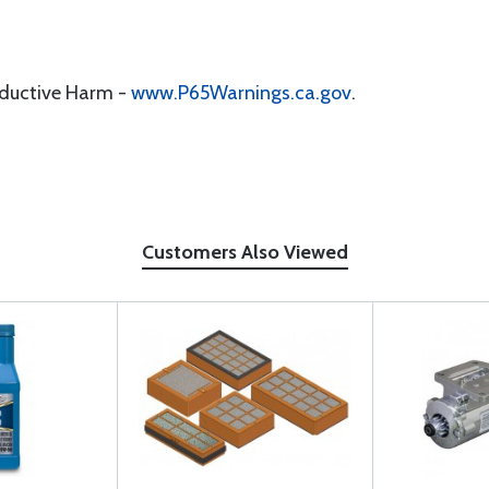
oductive Harm -
www.P65Warnings.ca.gov
.
Customers Also Viewed