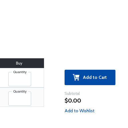
Buy
Quantity
Add to Cart
Quantity
Subtotal
$0.00
Add to Wishlist