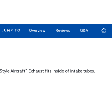
JUMP TO
Overview
Reviews
Q&A
tyle Aircraft". Exhaust fits inside of intake tubes.