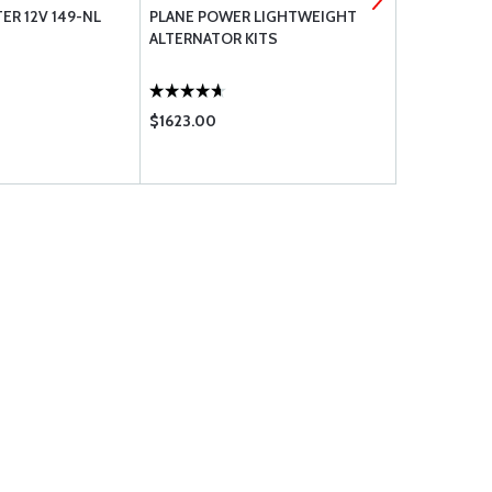
ER 12V 149-NL
PLANE POWER LIGHTWEIGHT
SUPERIOR 
ALTERNATOR KITS
CYLINDER 
ASSEMBLIE
WIDE DECK
$1623.00
$9408.00