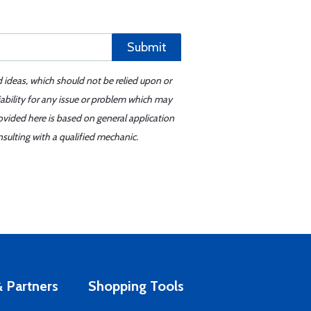
Submit
d ideas, which should not be relied upon or
iability for any issue or problem which may
ovided here is based on general application
sulting with a qualified mechanic.
 Partners
Shopping Tools