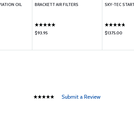
VIATION OIL
BRACKETT AIR FILTERS
SKY-TEC START
$93.95
$1375.00
Submit a Review