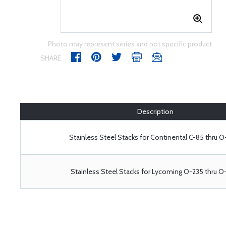
Photo may represent series and not specific product
SHARE
Description
Stainless Steel Stacks for Continental C-85 thru 
Stainless Steel Stacks for Lycoming O-235 thru 