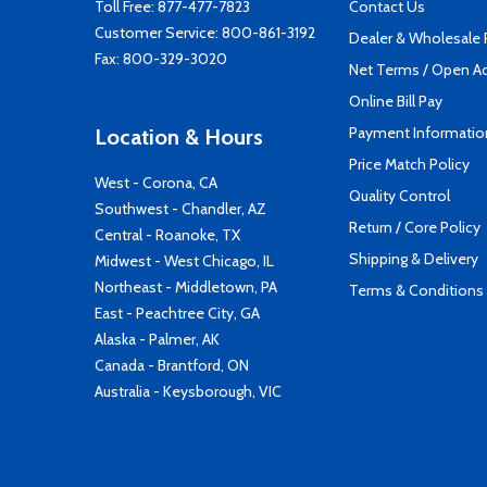
Toll Free:
877-477-7823
Contact Us
Customer Service:
800-861-3192
Dealer & Wholesale
Fax: 800-329-3020
Net Terms / Open A
Online Bill Pay
Payment Informatio
Location & Hours
Price Match Policy
West - Corona, CA
Quality Control
Southwest - Chandler, AZ
Return / Core Policy
Central - Roanoke, TX
Shipping & Delivery
Midwest - West Chicago, IL
Northeast - Middletown, PA
Terms & Conditions
East - Peachtree City, GA
Alaska - Palmer, AK
Canada - Brantford, ON
Australia - Keysborough, VIC