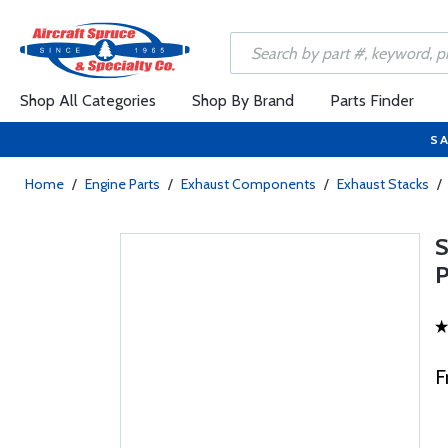
Shop All Categories
Shop By Brand
Parts Finder
SA
Home
/
Engine Parts
/
Exhaust Components
/
Exhaust Stacks
/
F