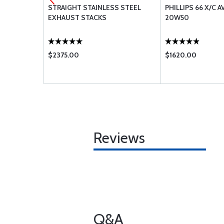
AUL PARTS
STRAIGHT STAINLESS STEEL
PHILLIPS 66 X/C A
 0-320
EXHAUST STACKS
20W50
$2375.00
$1620.00
Reviews
Q&A