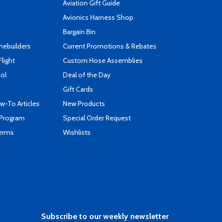
Aviation Gift Guide
s
Avionics Harness Shop
Bargain Bin
mebuilders
Current Promotions & Rebates
Flight
Custom Hose Assemblies
ool
Deal of the Day
Gift Cards
-To Articles
New Products
 Program
Special Order Request
Terms
Wishlists
Subscribe to our weekly newsletter