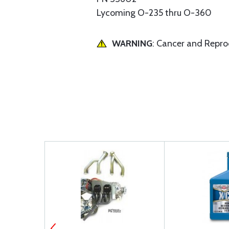
Lycoming O-235 thru O-360
WARNING
: Cancer and Repr