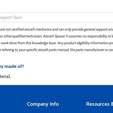
 are not certified aircraft mechanics and can only provide general support an
r other qualified technician. Aircraft Spruce ® assumes no responsibility or l
er work done from this knowledge base. Any product eligibility information pr
ferring to your specific aircraft parts manual, the parts manufacturer or con
hey made of?
erial.
Company Info
Resources &