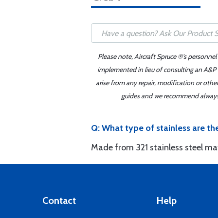
Please note, Aircraft Spruce ®'s personnel
implemented in lieu of consulting an A&P o
arise from any repair, modification or oth
guides and we recommend always re
Q: What type of stainless are t
Made from 321 stainless steel mat
Contact
Help