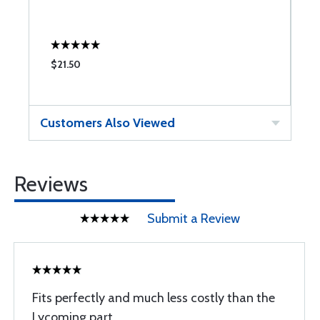
$21.50
$
Customers Also Viewed
Reviews
Submit a Review
Fits perfectly and much less costly than the
Lycoming part.