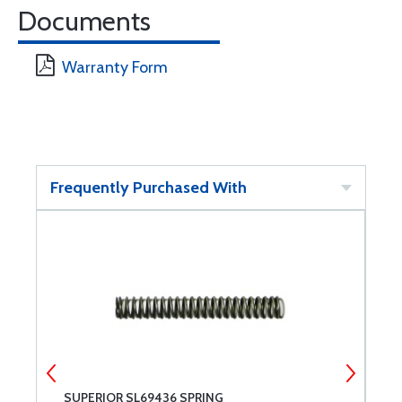
Documents
Warranty Form
Frequently Purchased With
SUPERIOR SL69436 SPRING
S