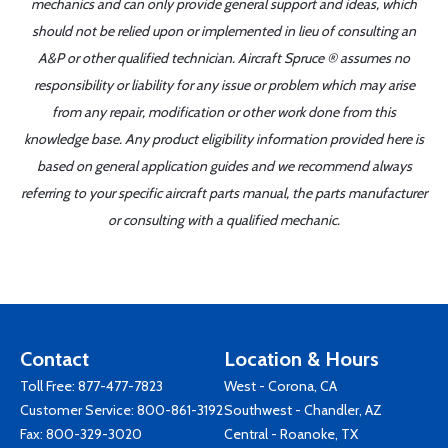
mechanics and can only provide general support and ideas, which
should not be relied upon or implemented in lieu of consulting an
A&P or other qualified technician. Aircraft Spruce ® assumes no
responsibility or liability for any issue or problem which may arise
from any repair, modification or other work done from this
knowledge base. Any product eligibility information provided here is
based on general application guides and we recommend always
referring to your specific aircraft parts manual, the parts manufacturer
or consulting with a qualified mechanic.
Contact
Location & Hours
Toll Free:
877-477-7823
West - Corona, CA
Customer Service:
800-861-3192
Southwest - Chandler, AZ
Fax: 800-329-3020
Central - Roanoke, TX