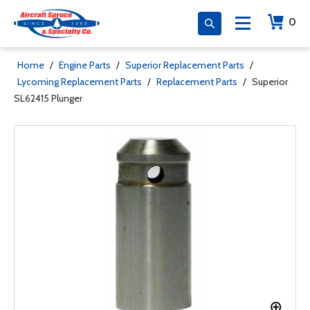
0
Home
/
Engine Parts
/
Superior Replacement Parts
/
Lycoming Replacement Parts
/
Replacement Parts
/
Superior
SL62415 Plunger