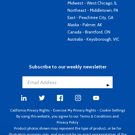
Midwest - West Chicago, IL
Northeast - Middletown, PA
East - Peachtree City, GA
Alaska - Palmer, AK
Canada - Brantford, ON
Australia - Keysborough, VIC
Subscribe to our weekly newsletter
California Privacy Rights
-
Exercise My Privacy Rights
-
Cookie Settings
By using this website, you agree to our
Terms & Conditions
and
Privacy Policy
Product photos shown may represent the type of product, or be for
illustration purposes only, and may not be an exact representation of the