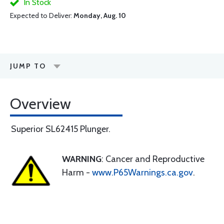
In Stock
Expected to Deliver:
Monday, Aug. 10
JUMP TO
Overview
Superior SL62415 Plunger.
WARNING
: Cancer and Reproductive
Harm -
www.P65Warnings.ca.gov
.