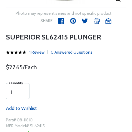
Photo may represent series and not specific product
SHARE
SUPERIOR SL62415 PLUNGER
1 Review
0 Answered Questions
$27.65/Each
Quantity
Add to Wishlist
Part# 08-11810
MFR Model# SL62415