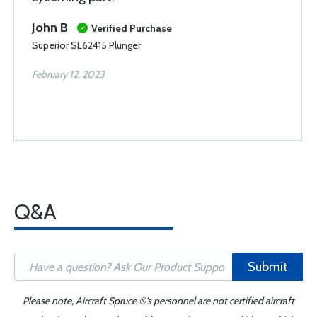
John B
Verified Purchase
Superior SL62415 Plunger
February 12, 2023
Q&A
Submit
Please note, Aircraft Spruce ®'s personnel are not certified aircraft