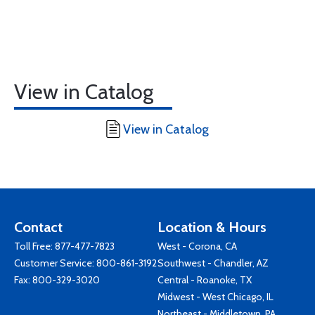
View in Catalog
View in Catalog
Contact
Location & Hours
Toll Free:
877-477-7823
West - Corona, CA
Customer Service:
800-861-3192
Southwest - Chandler, AZ
Fax: 800-329-3020
Central - Roanoke, TX
Midwest - West Chicago, IL
Northeast - Middletown, PA