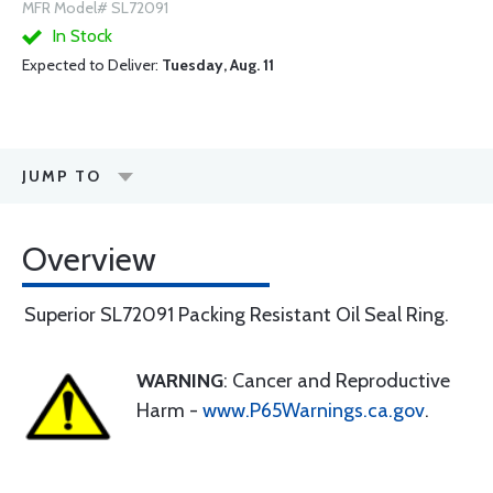
MFR Model# SL72091
In Stock
Expected to Deliver:
Tuesday, Aug. 11
JUMP TO
Overview
Superior SL72091 Packing Resistant Oil Seal Ring.
WARNING
: Cancer and Reproductive
Harm -
www.P65Warnings.ca.gov
.