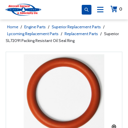
0
Home
/
Engine Parts
/
Superior Replacement Parts
/
Lycoming Replacement Parts
/
Replacement Parts
/
Superior
SL72091 Packing Resistant Oil Seal Ring