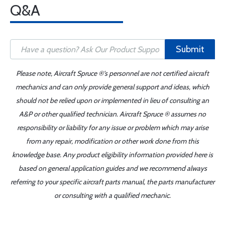
Q&A
Submit
Please note, Aircraft Spruce ®'s personnel are not certified aircraft
mechanics and can only provide general support and ideas, which
should not be relied upon or implemented in lieu of consulting an
A&P or other qualified technician. Aircraft Spruce ® assumes no
responsibility or liability for any issue or problem which may arise
from any repair, modification or other work done from this
knowledge base. Any product eligibility information provided here is
based on general application guides and we recommend always
referring to your specific aircraft parts manual, the parts manufacturer
or consulting with a qualified mechanic.