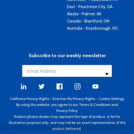
East - Peachtree City, GA
Alaska - Palmer, AK
Canada - Brantford, ON
Australia - Keysborough, VIC
Subscribe to our weekly newsletter
California Privacy Rights
-
Exercise My Privacy Rights
-
Cookie Settings
By using this website, you agree to our
Terms & Conditions
and
Privacy Policy
Product photos shown may represent the type of product, or be for
illustration purposes only, and may not be an exact representation of the
product delivered.