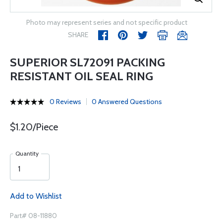
Photo may represent series and not specific product
SHARE
SUPERIOR SL72091 PACKING
RESISTANT OIL SEAL RING
0 Reviews
0 Answered Questions
$1.20/Piece
Quantity
Add to Wishlist
Part# 08-11880