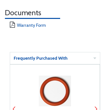
Documents
Warranty Form
Frequently Purchased With