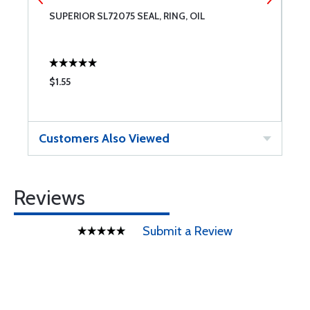
SUPERIOR SL72075 SEAL, RING, OIL
S
$1.55
$
Customers Also Viewed
Reviews
Submit a Review