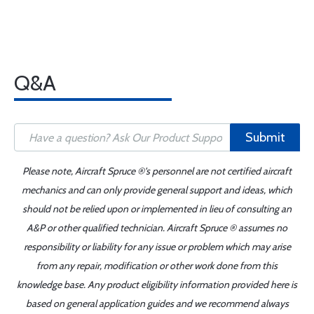
Q&A
Submit
Please note, Aircraft Spruce ®'s personnel are not certified aircraft
mechanics and can only provide general support and ideas, which
should not be relied upon or implemented in lieu of consulting an
A&P or other qualified technician. Aircraft Spruce ® assumes no
responsibility or liability for any issue or problem which may arise
from any repair, modification or other work done from this
knowledge base. Any product eligibility information provided here is
based on general application guides and we recommend always