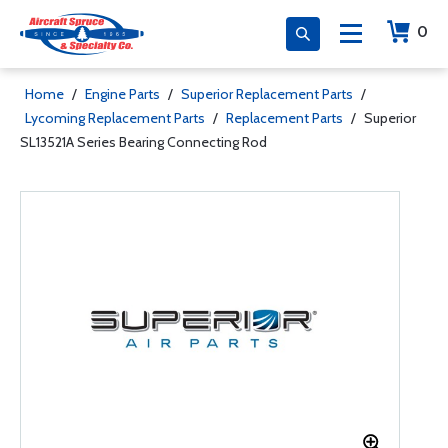
0
Home
/
Engine Parts
/
Superior Replacement Parts
/
Lycoming Replacement Parts
/
Replacement Parts
/
Superior
SL13521A Series Bearing Connecting Rod