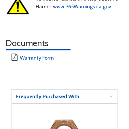
Harm -
www.P65Warnings.ca.gov
.
Documents
Warranty Form
Frequently Purchased With