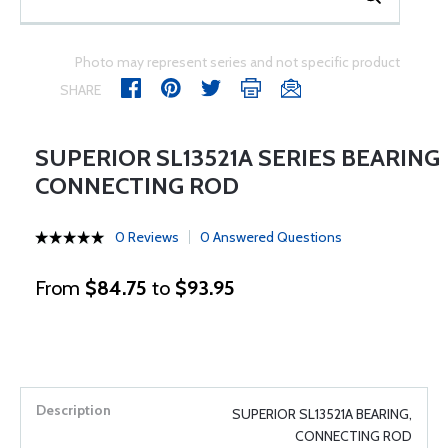
Photo may represent series and not specific product
SHARE
SUPERIOR SL13521A SERIES BEARING
CONNECTING ROD
0 Reviews
0 Answered Questions
From
$84.75
to
$93.95
SUPERIOR SL13521A BEARING,
CONNECTING ROD