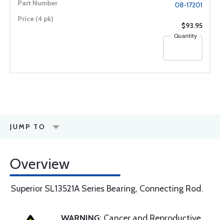
08-17201
$93.95
Quantity
JUMP TO
Overview
Superior SL13521A Series Bearing, Connecting Rod.
WARNING
: Cancer and Reproductive