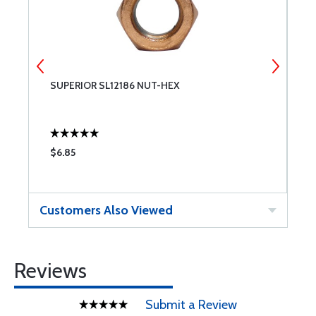
SUPERIOR SL12186 NUT-HEX
S
P
$6.85
$
Customers Also Viewed
Reviews
Submit a Review