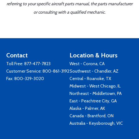
referring to your specific aircraft parts manual, the parts manufacturer
or consulting with a qualified mechanic.
Contact
Location & Hours
Toll Free:
877-477-7823
West - Corona, CA
Customer Service:
800-861-3192
Southwest - Chandler, AZ
Fax: 800-329-3020
Central - Roanoke, TX
Midwest - West Chicago, IL
Northeast - Middletown, PA
East - Peachtree City, GA
Alaska - Palmer, AK
Canada - Brantford, ON
Australia - Keysborough, VIC