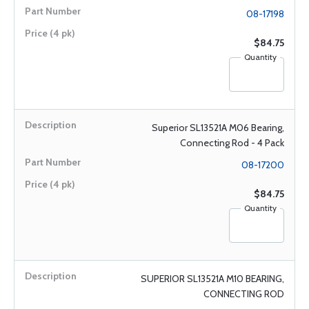
08-17198
$84.75
Quantity
Superior SL13521A M06 Bearing,
Connecting Rod - 4 Pack
08-17200
$84.75
Quantity
SUPERIOR SL13521A M10 BEARING,
CONNECTING ROD