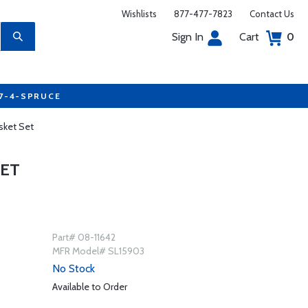
Wishlists
877-477-7823
Contact Us
Sign In
Cart
0
77-4-SPRUCE
sket Set
SET
Part# 08-11642
MFR Model# SL15903
No Stock
Available to Order