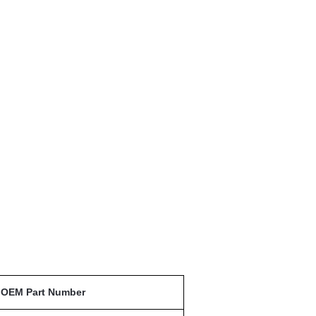
OEM Part Number