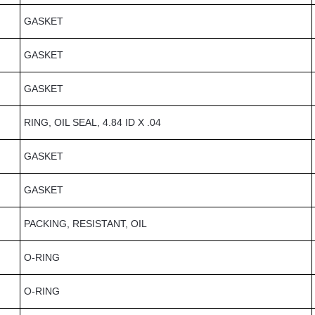
GASKET
GASKET
GASKET
RING, OIL SEAL, 4.84 ID X .04
GASKET
GASKET
PACKING, RESISTANT, OIL
O-RING
O-RING