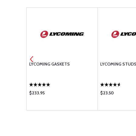
AUL PARTS
LYCOMING GASKETS
LYCOMING STUD
 IO-360-A &
$233.95
$23.50