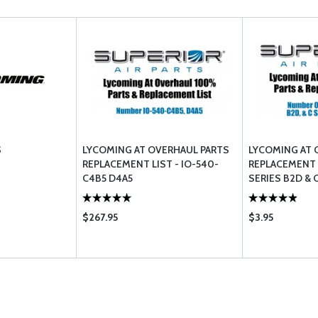
S
LYCOMING AT OVERHAUL PARTS
LYCOMING AT 
REPLACEMENT LIST - IO-540-
REPLACEMENT L
C4B5 D4A5
SERIES B2D & 
$267.95
$3.95