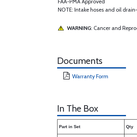
FAA-PMA Approved
NOTE: Intake hoses and oil drain
WARNING
: Cancer and Repr
Documents
Warranty Form
In The Box
Part in Set
Qty