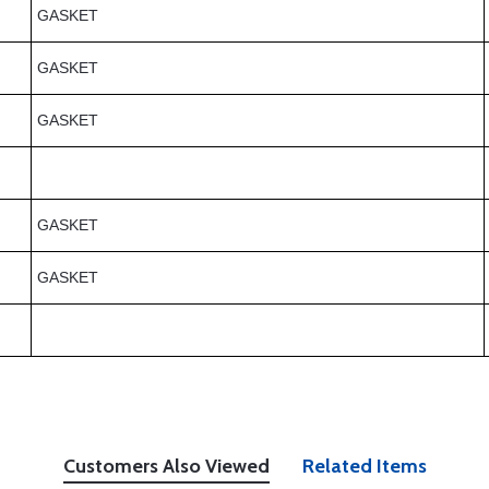
GASKET
GASKET
GASKET
GASKET
GASKET
Customers Also Viewed
Related Items