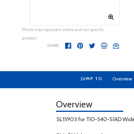
Photo may represent series and not specific
product
SHARE
JUMP TO
Overview
Overview
SL15903 for TIO-540-S1AD Wide D