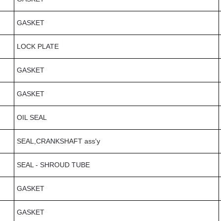
GASKET
LOCK PLATE
GASKET
GASKET
OIL SEAL
SEAL,CRANKSHAFT ass'y
SEAL - SHROUD TUBE
GASKET
GASKET