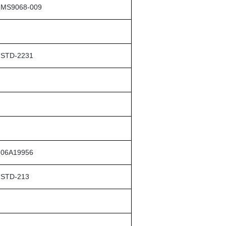
MS9068-009
STD-2231
06A19956
STD-213