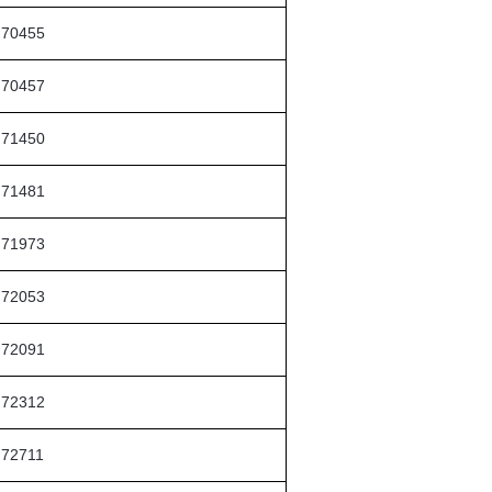
70455
70457
71450
71481
71973
72053
72091
72312
72711