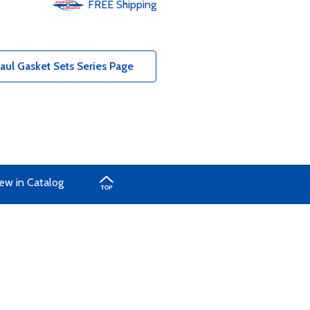
FREE
Shipping
ul Gasket Sets Series Page
ew in Catalog