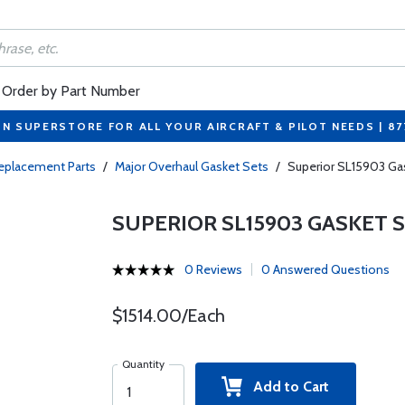
Order by Part Number
ON SUPERSTORE FOR ALL YOUR AIRCRAFT & PILOT NEEDS | 8
eplacement Parts
/
Major Overhaul Gasket Sets
/
Superior SL15903 Ga
SUPERIOR SL15903 GASKET 
0 Reviews
0 Answered Questions
$1514.00/Each
Quantity
Add to Cart