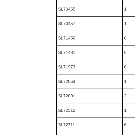
SL70455
1
SL70457
1
SL71450
6
SL71481
6
SL71973
6
SL72053
1
SL72091
2
SL72312
1
SL72711
6