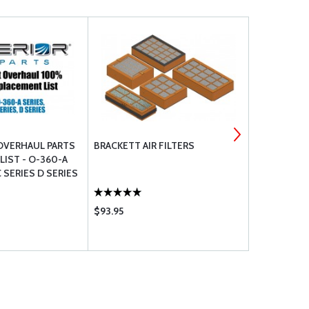
OVERHAUL PARTS
BRACKETT AIR FILTERS
TEMPEST SP
IST - O-360-A
C SERIES D SERIES
$93.95
$203.95