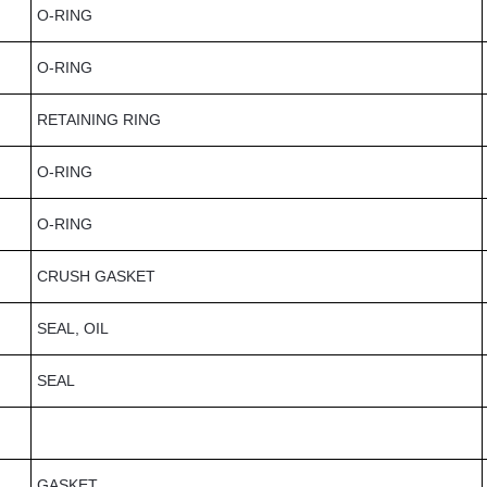
O-RING
O-RING
RETAINING RING
O-RING
O-RING
CRUSH GASKET
SEAL, OIL
SEAL
GASKET