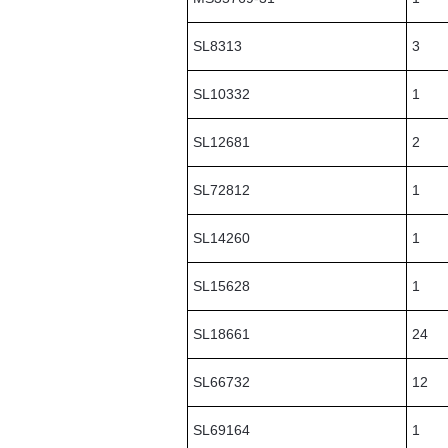
SL8313
3
SL10332
1
SL12681
2
SL72812
1
SL14260
1
SL15628
1
SL18661
24
SL66732
12
SL69164
1