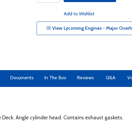
Add to Wishlist
View Lycoming Engines - Major Overha
Documents
In The Box
Reviews
Q&A
Vi
eck. Angle cylinder head. Contains exhaust gaskets.