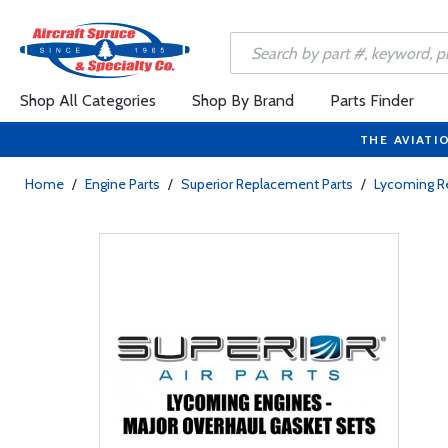
Shop All Categories
Shop By Brand
Parts Finder
THE AVIATI
Home
/
Engine Parts
/
Superior Replacement Parts
/
Lycoming R