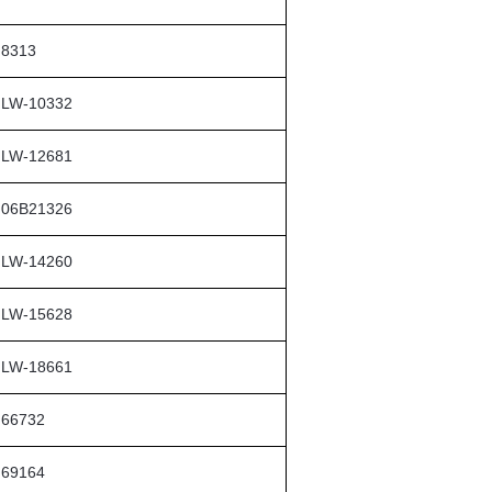
8313
LW-10332
LW-12681
06B21326
LW-14260
LW-15628
LW-18661
66732
69164