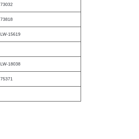
73032
73818
LW-15619
LW-18038
75371