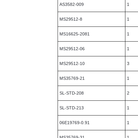
AS3582-009
1
MS29512-8
1
MS16625-2081
1
MS29512-06
1
MS29512-10
3
MS35769-21
1
SL-STD-208
2
SL-STD-213
1
06E19769-0.91
1
MS35769-31
1