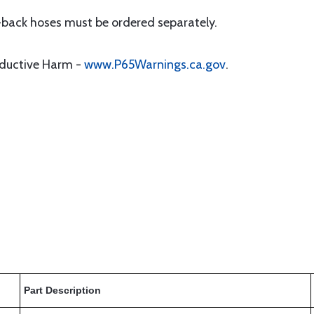
-back hoses must be ordered separately.
oductive Harm -
www.P65Warnings.ca.gov
.
Part Description