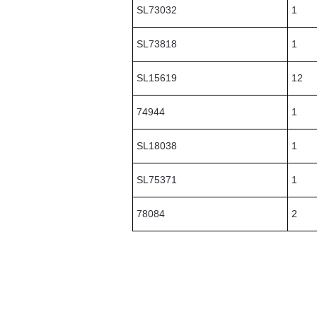
SL73032
1
SL73818
1
SL15619
12
74944
1
SL18038
1
SL75371
1
78084
2