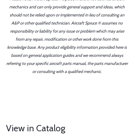
mechanics and can only provide general support and ideas, which
should not be relied upon or implemented in lieu of consulting an
A&P or other qualified technician. Aircraft Spruce ® assumes no
responsibility or liability for any issue or problem which may arise
from any repair, modification or other work done from this
knowledge base. Any product eligibility information provided here is
based on general application guides and we recommend always
referring to your specific aircraft parts manual, the parts manufacturer
or consulting with a qualified mechanic.
View in Catalog