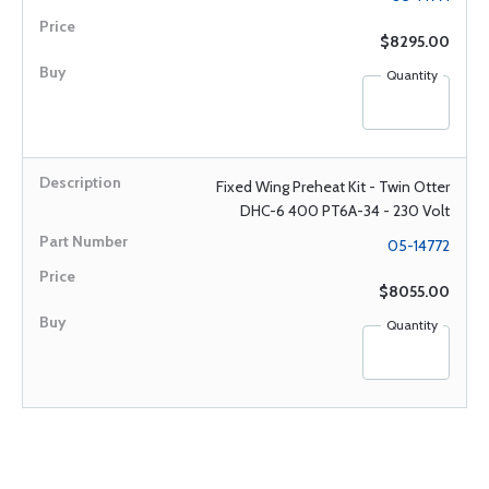
$8295.00
Quantity
Fixed Wing Preheat Kit - Twin Otter
DHC-6 400 PT6A-34 - 230 Volt
05-14772
$8055.00
Quantity