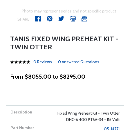
Photo may represent series and not specific product
SHARE
TANIS FIXED WING PREHEAT KIT -
TWIN OTTER
0 Reviews
0 Answered Questions
From
$8055.00
to
$8295.00
Fixed Wing Preheat Kit - Twin Otter
DHC-6 400 PT6A-34 - 115 Volt
05-14771