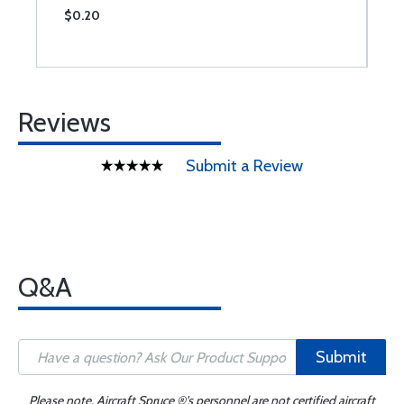
$0.20
$
Reviews
Submit a Review
Q&A
Submit
Please note, Aircraft Spruce ®'s personnel are not certified aircraft