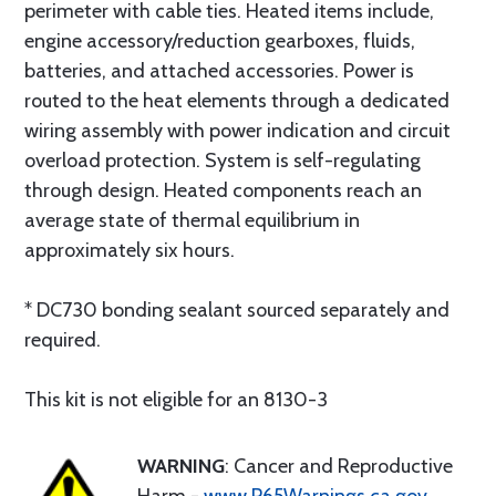
perimeter with cable ties. Heated items include,
engine accessory/reduction gearboxes, fluids,
batteries, and attached accessories. Power is
routed to the heat elements through a dedicated
wiring assembly with power indication and circuit
overload protection. System is self-regulating
through design. Heated components reach an
average state of thermal equilibrium in
approximately six hours.
* DC730 bonding sealant sourced separately and
required.
This kit is not eligible for an 8130-3
WARNING
: Cancer and Reproductive