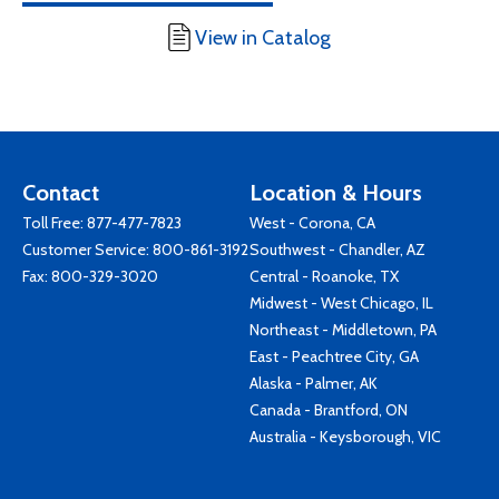
View in Catalog
Contact
Location & Hours
Toll Free:
877-477-7823
West - Corona, CA
Customer Service:
800-861-3192
Southwest - Chandler, AZ
Fax: 800-329-3020
Central - Roanoke, TX
Midwest - West Chicago, IL
Northeast - Middletown, PA
East - Peachtree City, GA
Alaska - Palmer, AK
Canada - Brantford, ON
Australia - Keysborough, VIC