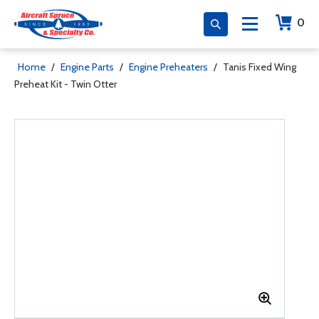
0
Home
/
Engine Parts
/
Engine Preheaters
/
Tanis Fixed Wing
Preheat Kit - Twin Otter