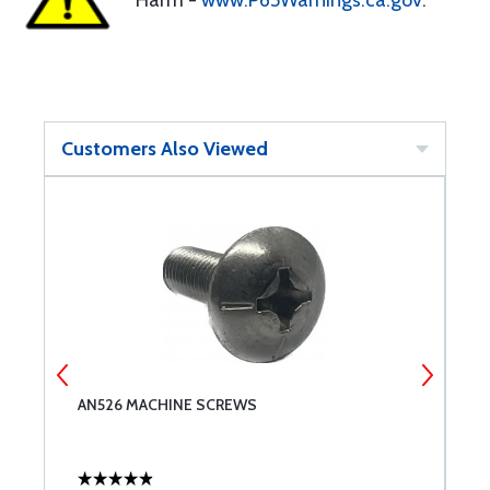
Harm -
www.P65Warnings.ca.gov
.
Customers Also Viewed
AN526 MACHINE SCREWS
U