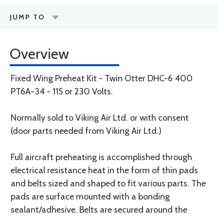
JUMP TO
Overview
Fixed Wing Preheat Kit - Twin Otter DHC-6 400
PT6A-34 - 115 or 230 Volts.
Normally sold to Viking Air Ltd. or with consent
(door parts needed from Viking Air Ltd.)
Full aircraft preheating is accomplished through
electrical resistance heat in the form of thin pads
and belts sized and shaped to fit various parts. The
pads are surface mounted with a bonding
sealant/adhesive. Belts are secured around the