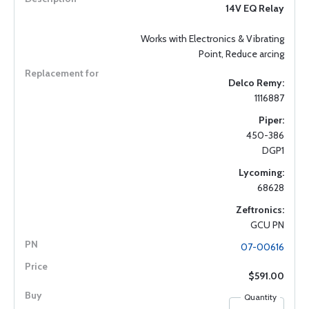
14V EQ Relay
Works with Electronics & Vibrating
Point, Reduce arcing
Delco Remy:
1116887
Piper:
450-386
DGP1
Lycoming:
68628
Zeftronics:
GCU PN
07-00616
$591.00
Quantity