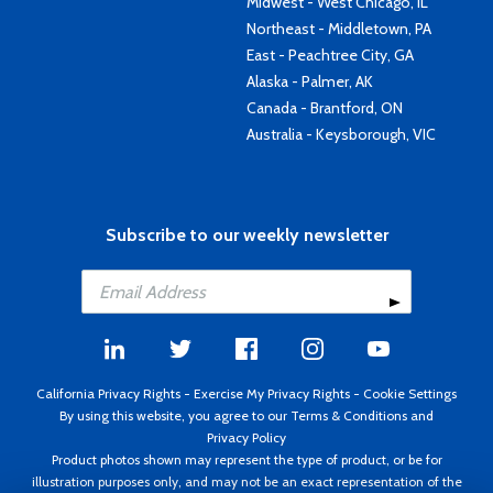
Midwest - West Chicago, IL
Northeast - Middletown, PA
East - Peachtree City, GA
Alaska - Palmer, AK
Canada - Brantford, ON
Australia - Keysborough, VIC
Subscribe to our weekly newsletter
California Privacy Rights
-
Exercise My Privacy Rights
-
Cookie Settings
By using this website, you agree to our
Terms & Conditions
and
Privacy Policy
Product photos shown may represent the type of product, or be for
illustration purposes only, and may not be an exact representation of the