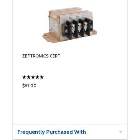
ZEFTRONICS CERT
$57.00
Frequently Purchased With