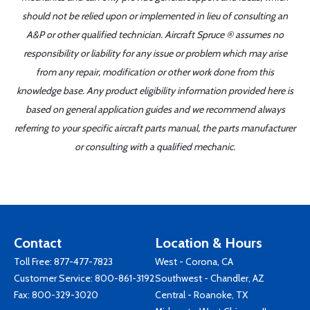
should not be relied upon or implemented in lieu of consulting an
A&P or other qualified technician. Aircraft Spruce ® assumes no
responsibility or liability for any issue or problem which may arise
from any repair, modification or other work done from this
knowledge base. Any product eligibility information provided here is
based on general application guides and we recommend always
referring to your specific aircraft parts manual, the parts manufacturer
or consulting with a qualified mechanic.
Contact
Location & Hours
Toll Free:
877-477-7823
West - Corona, CA
Customer Service:
800-861-3192
Southwest - Chandler, AZ
Fax: 800-329-3020
Central - Roanoke, TX