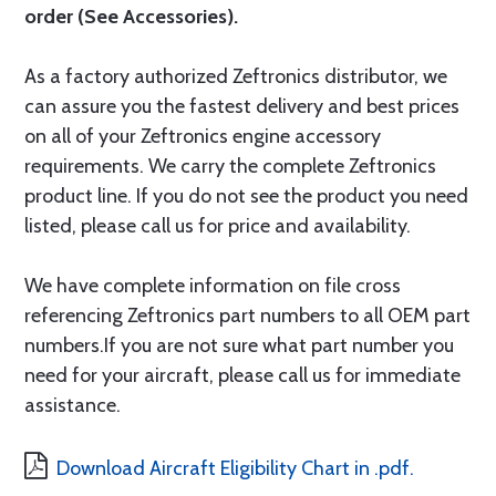
order (See Accessories).
As a factory authorized Zeftronics distributor, we
can assure you the fastest delivery and best prices
on all of your Zeftronics engine accessory
requirements. We carry the complete Zeftronics
product line. If you do not see the product you need
listed, please call us for price and availability.
We have complete information on file cross
referencing Zeftronics part numbers to all OEM part
numbers.If you are not sure what part number you
need for your aircraft, please call us for immediate
assistance.
Download Aircraft Eligibility Chart in .pdf.