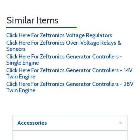
Similar Items
Click Here For Zeftronics Voltage Regulators
Click Here For Zeftronics Over-Voltage Relays &
Sensors
Click Here For Zeftronics Generator Controllers -
Single Engine
Click Here For Zeftronics Generator Controllers - 14V
Twin Engine
Click Here For Zeftronics Generator Controllers - 28V
Twin Engine
Accessories