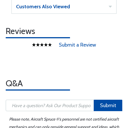
Customers Also Viewed
Reviews
Submit a Review
Q&A
Submit
Please note, Aircraft Spruce ®'s personnel are not certified aircraft
mechanics and can only provide general support and ideas, which