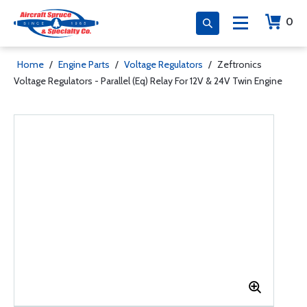
0
Home
/
Engine Parts
/
Voltage Regulators
/
Zeftronics
Voltage Regulators - Parallel (Eq) Relay For 12V & 24V Twin Engine