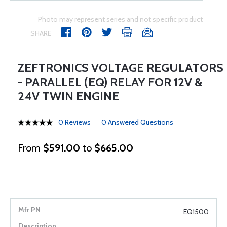
Photo may represent series and not specific product
SHARE
ZEFTRONICS VOLTAGE REGULATORS
- PARALLEL (EQ) RELAY FOR 12V &
24V TWIN ENGINE
0 Reviews
0 Answered Questions
From
$591.00
to
$665.00
EQ1500