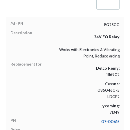
EQ2500
24V EQ Relay
Works with Electronics & Vibrating
Point, Reduce arcing
Delco Remy:
1116902
Cessna:
0850460-5
LDGP2
Lycoming:
71349
07-00615