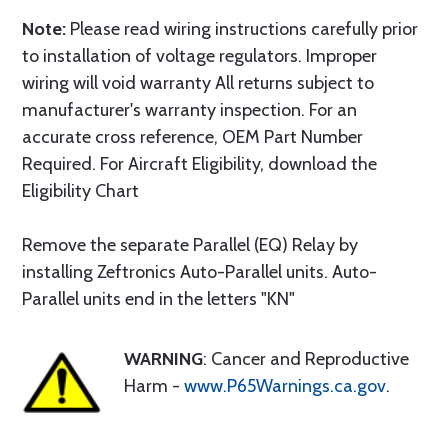
Note:
Please read wiring instructions carefully prior
to installation of voltage regulators. Improper
wiring will void warranty All returns subject to
manufacturer's warranty inspection. For an
accurate cross reference, OEM Part Number
Required. For Aircraft Eligibility, download the
Eligibility Chart
Remove the separate Parallel (EQ) Relay by
installing Zeftronics Auto-Parallel units. Auto-
Parallel units end in the letters "KN"
WARNING
: Cancer and Reproductive
Harm -
www.P65Warnings.ca.gov
.