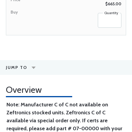
$665.00
Quantity
JUMP TO
Overview
Note: Manufacturer C of C not available on
Zeftronics stocked units. Zeftronics C of C
available via special order only. If certs are
required, please add part # 07-00000 with your